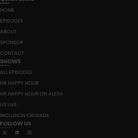
HOME
EPISODES
ABOUT
SPONSOR
CONTACT
SHOWS
ALL EPISODES
HR HAPPY HOUR
HR HAPPY HOUR ON ALEXA
H3 LIVE
INCLUSION CRUSADE
FOLLOW US