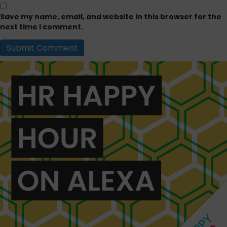
Save my name, email, and website in this browser for the
next time I comment.