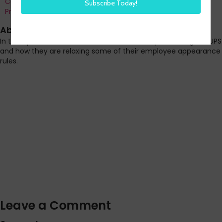
Co-Founder and Chief Data Officer of H3 HR Advisors and
Program Chair, HR Technology Conference
About this episode
In this episode Steve shares news from transportation giant UPS
and how they are relaxing some of their employee appearance
rules.
Leave a Comment