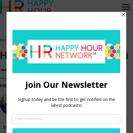
Home
>
Episodes
>
HR Happy Hour on Alexa – Episode 340
HR Happy Hour on Alexa
– Episode 340
Hosted by
Steve Boese