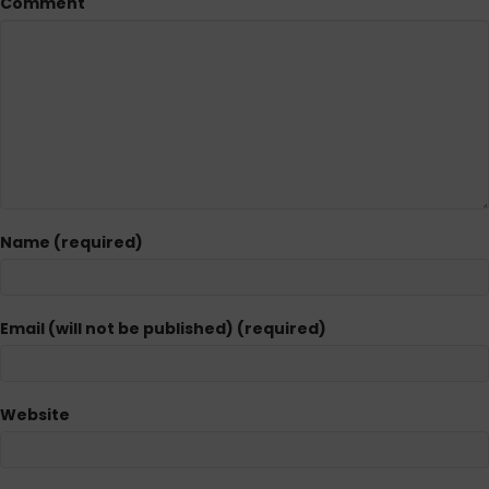
Comment
Name (required)
Email (will not be published) (required)
Website