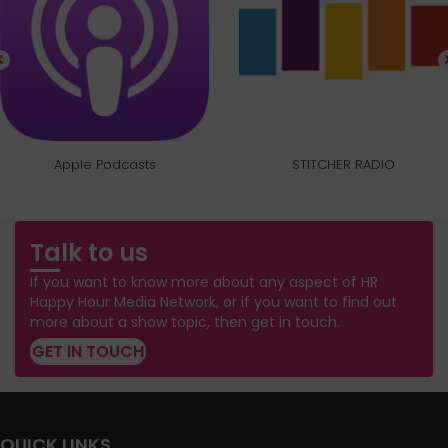
Apple Podcasts
STITCHER RADIO
Talk to us
If you want to know more about any aspect of HR
Happy Hour Media Network, or if you want to find out
more about a show topic, then get in touch.
GET IN TOUCH
QUICK LINKS