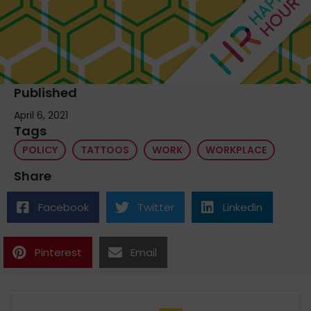
Published
April 6, 2021
Tags
POLICY
TATTOOS
WORK
WORKPLACE
Share
Facebook
Twitter
Linkedin
Pinterest
Email