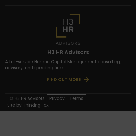
H3 HR Advisors
A full-service Human Capital Management consulting,
advisory, and speaking firm.
FIND OUT MORE
© H3 HR Advisors
Privacy
Terms
Site by
Thinking Fox