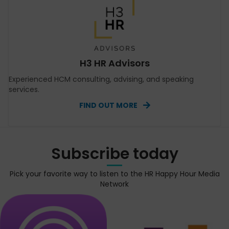
H3 HR Advisors
Experienced HCM consulting, advising, and speaking
services.
FIND OUT MORE
Subscribe today
Pick your favorite way to listen to the HR Happy Hour Media
Network