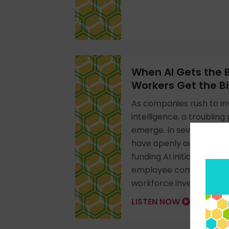
When AI Gets the
Workers Get the Bil
As companies rush to inves
intelligence, a troubling
emerge. In several rece
have openly acknowled
funding AI initiatives is
employee compensation,
workforce investments.
LISTEN NOW