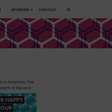
T
SPONSOR
CONTACT
k in America, The
ystem of Record.