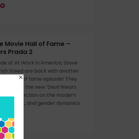
 Movie Hall of Fame –
rs Prada 2
ode of At Work in America, Steve
ish Steed are back with another
ovie hall of fame episode! They
themes of the new ‘Devil Wears
ie, its reflection on the modern
AI’s impact, and gender dynamics
.