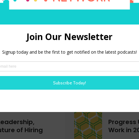
 is Older Than
Tokenmax
Reckonin
 only belongs to the
What is tok
ve breaks down the
companies l
r workers, the shifting
AI spending 
nd why age inclusion is
low ROI.
e advantage.
LISTEN NOW
Leadership,
Progress 
ture of Hiring
Work in 2