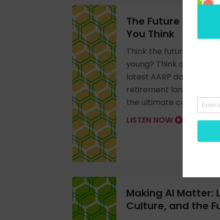
The Future of Work
You Think
Think the future of work
young? Think again. Ste
latest AARP data on olde
retirement landscape, a
the ultimate competitiv
LISTEN NOW
Making AI Matter: 
Culture, and the Fu