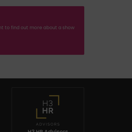
nt to find out more about a show
H3 HR Advisors