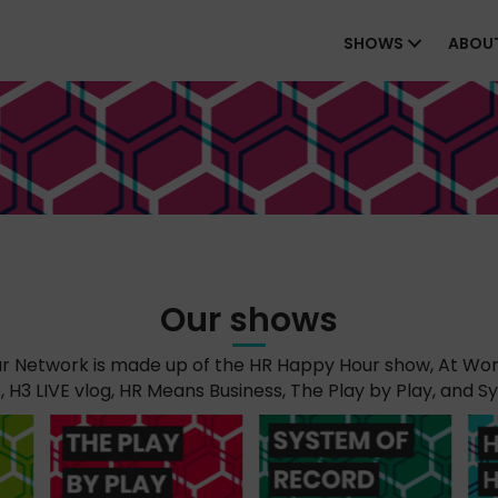
SHOWS
ABOU
Our shows
 Network is made up of the HR Happy Hour show, At Wor
H3 LIVE vlog, HR Means Business, The Play by Play, and S