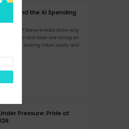
xing and the AI Spending
g
enmaxxing? Steve breaks down why
ike Amazon and Uber are facing an
reckoning, soaring token costs, and
Under Pressure: Pride at
026