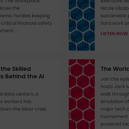
e of The Workplace
executive le
lores the
Nicole Eliza
temic hurdles keeping
sustainable
ritical financial safety
hard work an
cement.
LISTEN NOW
the Skilled
The World
is Behind the AI
Join this ep
hosts Jack 
d data centers, a
walk throug
es workers has
simulation o
own the labor crisis
major tech 
tournament f
powered tact