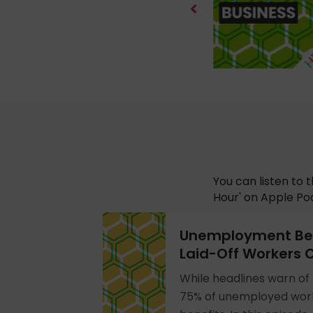
You can listen to 
Hour' on Apple Pod
Unemployment Ben
Laid-Off Workers C
While headlines warn of 
75% of unemployed work