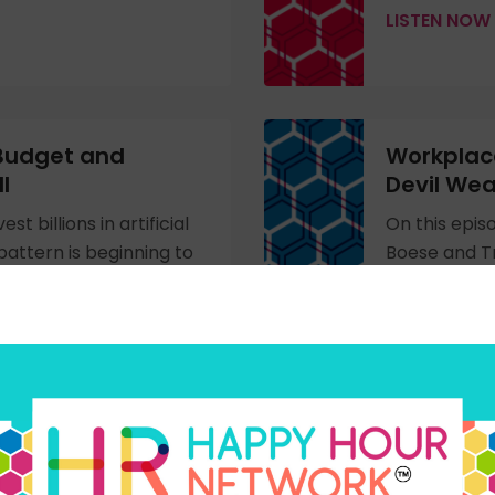
LISTEN NOW
 Budget and
Workplace
l
Devil Wea
t billions in artificial
On this epis
 pattern is beginning to
Boese and Tr
nt cases, organizations
workplace m
ged that the money
explore the 
 coming directly from
Prada 2’ mov
 benefits, and
workplace, 
in leadership
LISTEN NOW