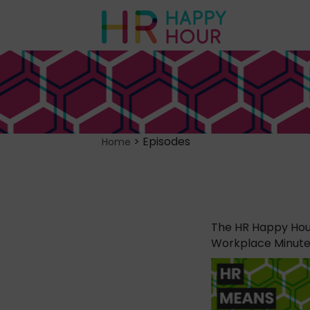
>
Episodes
Home
The HR Happy Hour
Workplace Minute, 