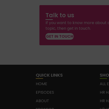
Talk to us
If you want to know more about a
topic, then get in touch.
GET IN TOUCH
QUICK LINKS
SH
HOME
ALL 
EPISODES
HR H
ABOUT
HR H