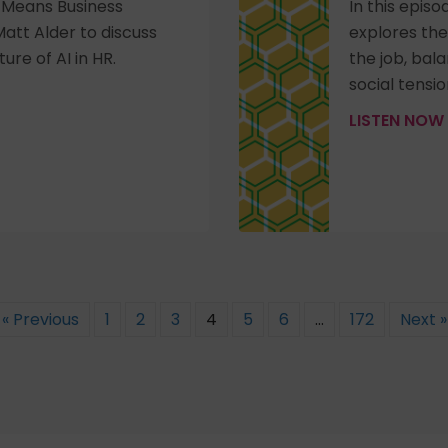
R Means Business
In this epis
att Alder to discuss
explores the
ure of AI in HR.
the job, bal
social tensio
LISTEN NOW
« Previous
1
2
3
4
5
6
…
172
Next »