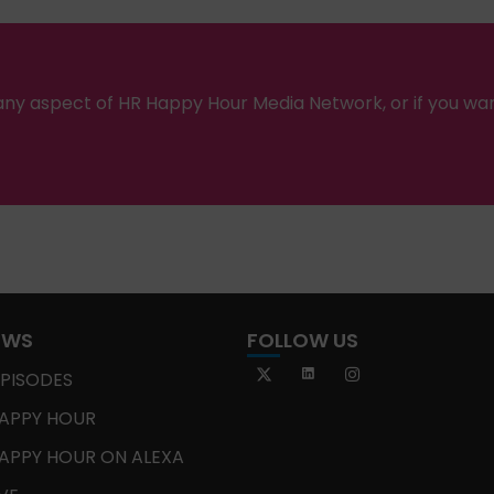
ny aspect of HR Happy Hour Media Network, or if you wa
OWS
FOLLOW US
EPISODES
APPY HOUR
APPY HOUR ON ALEXA