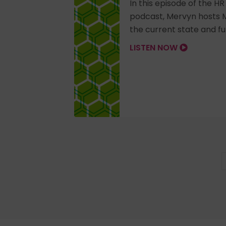
In this episode of the H
podcast, Mervyn hosts M
the current state and fut
LISTEN NOW