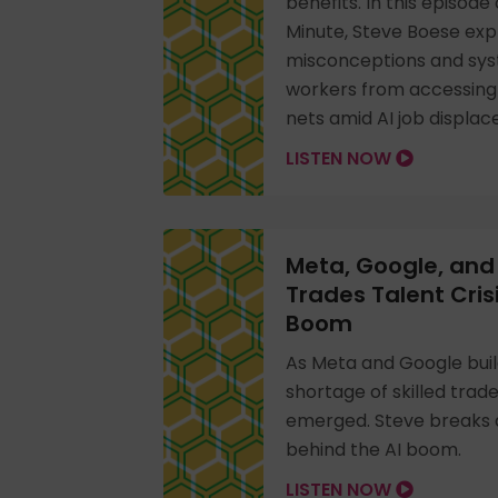
benefits. In this episod
Minute, Steve Boese exp
misconceptions and sys
workers from accessing c
nets amid AI job displa
LISTEN NOW
Meta, Google, and 
Trades Talent Cris
Boom
As Meta and Google buil
shortage of skilled trad
emerged. Steve breaks d
behind the AI boom.
LISTEN NOW