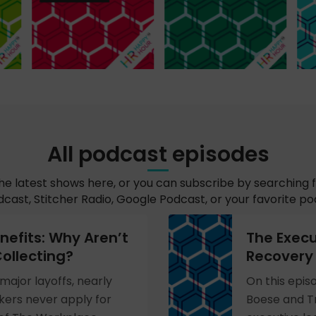
All podcast episodes
the latest shows here, or you can subscribe by searching 
cast, Stitcher Radio, Google Podcast, or your favorite p
efits: Why Aren’t
The Execu
ollecting?
Recovery 
major layoffs, nearly
On this epis
ers never apply for
Boese and Tr