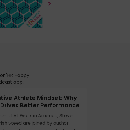
for 'HR Happy
odcast app.
tive Athlete Mindset: Why
Drives Better Performance
ode of At Work in America, Steve
ish Steed are joined by author,