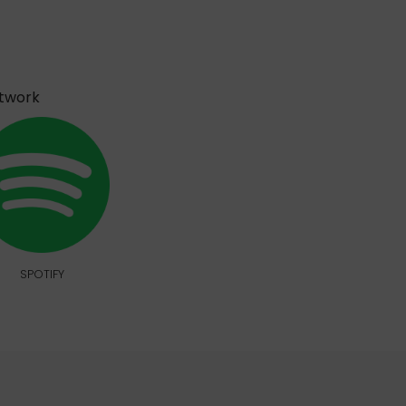
etwork
SPOTIFY