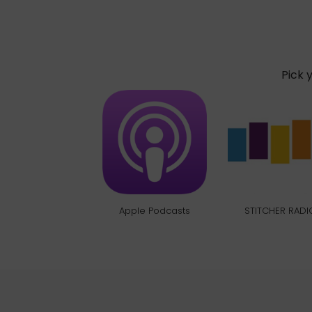
Pick 
Apple Podcasts
STITCHER RADI