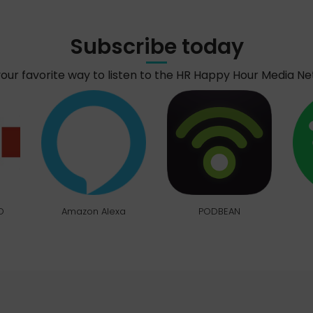
Subscribe today
your favorite way to listen to the HR Happy Hour Media N
O
Amazon Alexa
PODBEAN