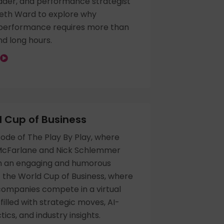
ader, and performance strategist
beth Ward to explore why
 performance requires more than
d long hours.
 Cup of Business
isode of The Play By Play, where
McFarlane and Nick Schlemmer
h an engaging and humorous
f the World Cup of Business, where
companies compete in a virtual
illed with strategic moves, AI-
ics, and industry insights.