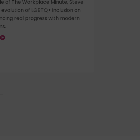
ode of The Workplace Minute, Steve
 evolution of LGBTQ+ inclusion on
ancing real progress with modern
ns.