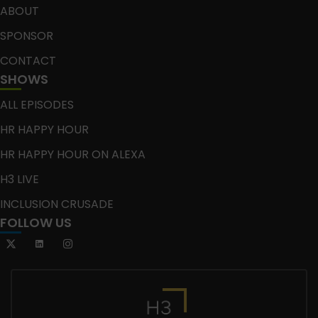
ABOUT
SPONSOR
CONTACT
SHOWS
ALL EPISODES
HR HAPPY HOUR
HR HAPPY HOUR ON ALEXA
H3 LIVE
INCLUSION CRUSADE
FOLLOW US