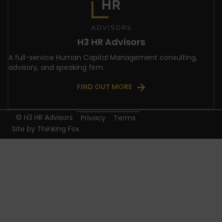
H3 HR Advisors
A full-service Human Capital Management consulting,
advisory, and speaking firm.
FIND OUT MORE
© H3 HR Advisors
Privacy
Terms
Site by
Thinking Fox