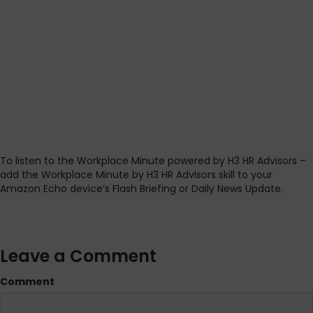
To listen to the Workplace Minute powered by H3 HR Advisors –
add the Workplace Minute by H3 HR Advisors skill to your
Amazon Echo device’s Flash Briefing or Daily News Update.
Leave a Comment
Comment