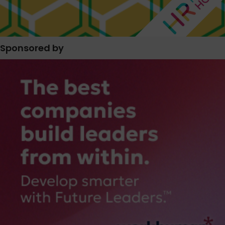
Sponsored by