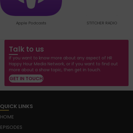
Apple Podcasts
STITCHER RADIO
Talk to us
If you want to know more about any aspect of HR
Happy Hour Media Network, or if you want to find out
more about a show topic, then get in touch.
GET IN TOUCH
QUICK LINKS
HOME
EPISODES