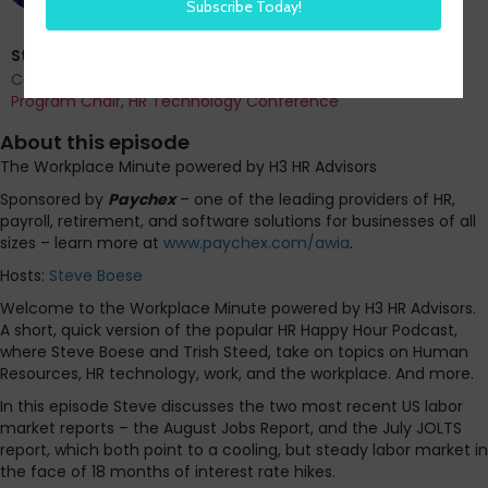
Steve Boese
Co-Founder and Chief Data Officer of H3 HR Advisors and
Program Chair, HR Technology Conference
About this episode
The Workplace Minute powered by H3 HR Advisors
Sponsored by
Paychex
– one of the leading providers of HR,
payroll, retirement, and software solutions for businesses of all
sizes – learn more at
www.paychex.com/awia
.
Hosts:
Steve Boese
Welcome to the Workplace Minute powered by H3 HR Advisors.
A short, quick version of the popular HR Happy Hour Podcast,
where Steve Boese and Trish Steed, take on topics on Human
Resources, HR technology, work, and the workplace. And more.
In this episode Steve discusses the two most recent US labor
market reports – the August Jobs Report, and the July JOLTS
report, which both point to a cooling, but steady labor market in
the face of 18 months of interest rate hikes.