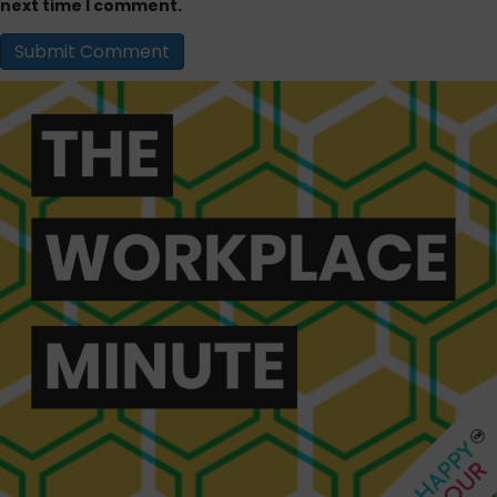
next time I comment.