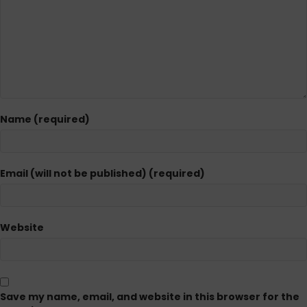
Name (required)
Email (will not be published) (required)
Website
Save my name, email, and website in this browser for the