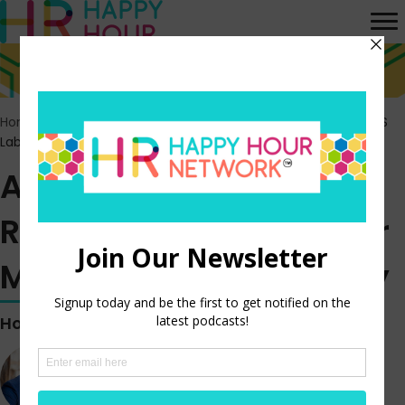
Home
>
Episodes
>
After Months of Interest Rate Hikes, the US
Labor Market Remains Steady
After Months of Interest
Rate Hikes, the US Labor
Market Remains Steady
Hosted by