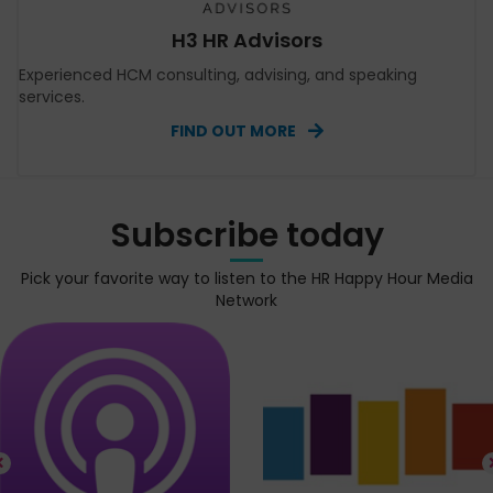
H3 HR Advisors
Experienced HCM consulting, advising, and speaking
services.
FIND OUT MORE
Subscribe today
Pick your favorite way to listen to the HR Happy Hour Media
Network