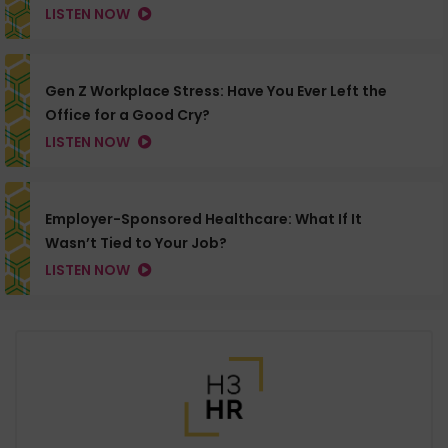
LISTEN NOW
Gen Z Workplace Stress: Have You Ever Left the
Office for a Good Cry?
LISTEN NOW
Employer-Sponsored Healthcare: What If It
Wasn’t Tied to Your Job?
LISTEN NOW