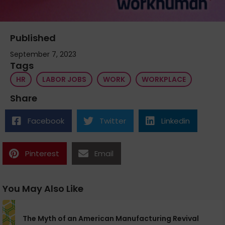
Published
September 7, 2023
Tags
HR
LABOR JOBS
WORK
WORKPLACE
Share
Facebook
Twitter
Linkedin
Pinterest
Email
You May Also Like
The Myth of an American Manufacturing Revival