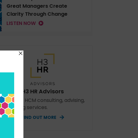
Great Managers Create
Clarity Through Change
LISTEN NOW
H3 HR Advisors
perienced HCM consulting, advising,
d speaking services.
FIND OUT MORE