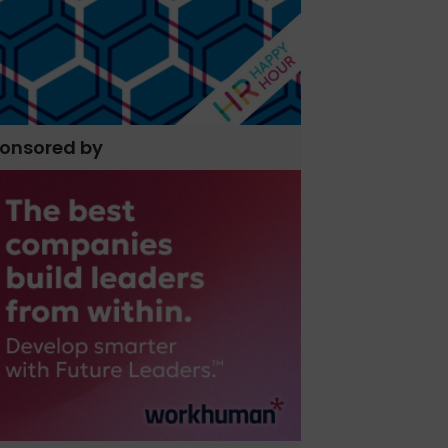
onsored by