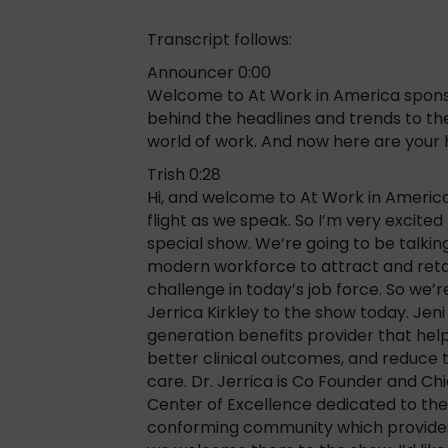
Transcript follows:
Announcer 0:00
Welcome to At Work in America sponso
behind the headlines and trends to the
world of work. And now here are your h
Trish 0:28
Hi, and welcome to At Work in America,
flight as we speak. So I’m very excite
special show. We’re going to be talkin
modern workforce to attract and retain
challenge in today’s job force. So we
Jerrica Kirkley to the show today. Jeni
generation benefits provider that help
better clinical outcomes, and reduce t
care. Dr. Jerrica is Co Founder and Chi
Center of Excellence dedicated to th
conforming community which provides 