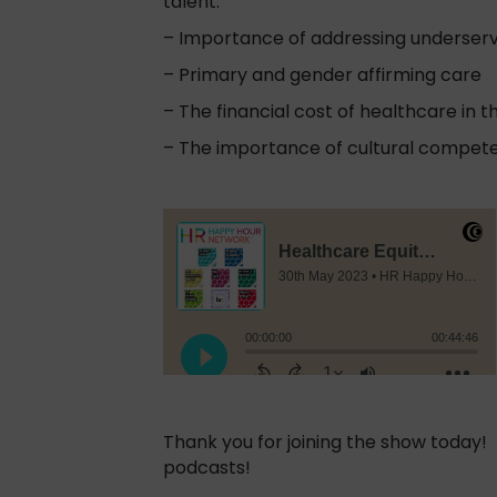
talent.
– Importance of addressing underser
– Primary and gender affirming care
– The financial cost of healthcare in th
– The importance of cultural compete
Thank you for joining the show today
podcasts!