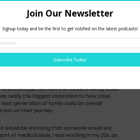
t we all spend more time talking about this right
tantially changed, right. But the social stigma
e. And we can have an open conversation. So for me,
was actually diagnosed with some reproductive
w my doctor actually told me, Hey, to just drop
find a boyfriend and have a family right now,
d time conceiving later in life. And can you
company in simple reporting country. It was really
 got a lot of insight from my story and other
l family building or even maternity care, right,
s graded and for whom it was graded, it would be
omen would have a baby before she even turned
And this is just not how the modern family looks
as really the biggest inspiration to how close
 next generation of family build an overall
rson on their journey.
ike it would be shocking that someone would say
sort of medical issue, I was working in my 20s, as