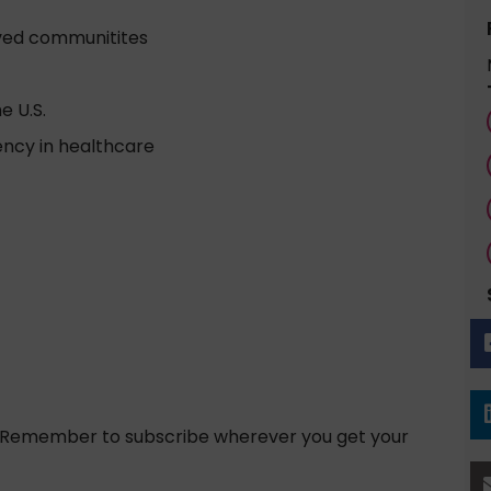
ved communitites
e U.S.
ncy in healthcare
! Remember to subscribe wherever you get your