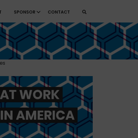
T
SPONSOR
CONTACT
ies