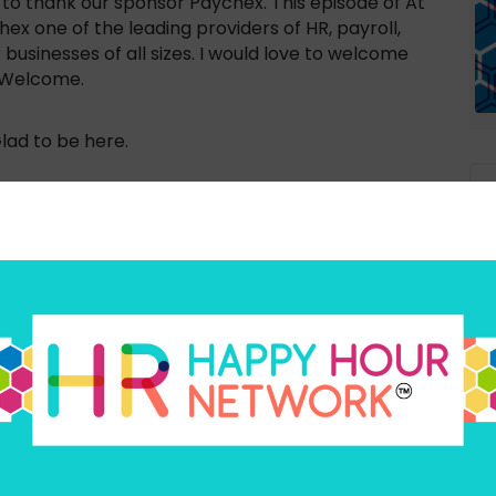
 to thank our sponsor Paychex. This episode of At
x one of the leading providers of HR, payroll,
businesses of all sizes. I would love to welcome
. Welcome.
lad to be here.
c near and dear to my heart, I was saying before we
g to be talking about a lot of different
 made available to, to all genders that can help
e lifecycle, if you will. And there there are
Ex
 as much support as we would like to going
an
eni, why don’t we start with you? You’re the
t you tell us a little bit about what got you
it all began?