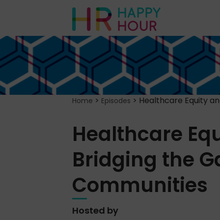
>
>
Healthcare Equity a
Home
Episodes
Healthcare Eq
Bridging the G
Communities
Hosted by