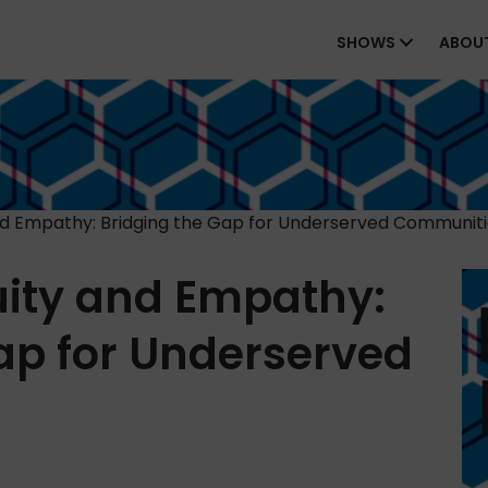
SHOWS
ABOU
nd Empathy: Bridging the Gap for Underserved Communit
uity and Empathy:
ap for Underserved