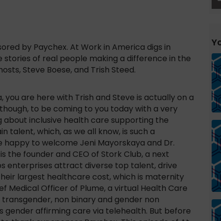
Yo
red by Paychex. At Work in America digs in
 stories of real people making a difference in the
osts, Steve Boese, and Trish Steed.
 you are here with Trish and Steve is actually on a
d though, to be coming to you today with a very
g about inclusive health care supporting the
 talent, which, as we all know, is such a
’re happy to welcome Jeni Mayorskaya and Dr.
 is the founder and CEO of Stork Club, a next
s enterprises attract diverse top talent, drive
heir largest healthcare cost, which is maternity
ef Medical Officer of Plume, a virtual Health Care
e transgender, non binary and gender non
gender affirming care via telehealth. But before