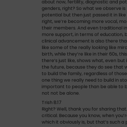
about now, fertility, diagnostic and pote
genders, right? So what we observe is
potential but then just passed it in lik
right, we’re becoming more vocal, mor
their members. And even traditional
more support, in terms of education, b
clinical advancement is also there tha
like some of the really looking like mi
birth, while they’re like in their 60s, th
there’s just like, shows what, even but 
the future, because they do see that
to build the family, regardless of those
one thing we really need to build in s
important to people than be able to bu
not not be alone.
Trish 8:17
Right? Well, thank you for sharing that. 
critical. Because you know, when you’re
which it obviously is, but that’s such 