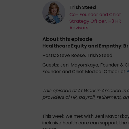
Trish Steed
Co- Founder and Chief
Strategy Officer, H3 HR
Advisors
About this episode
Healthcare Equity and Empathy: B
Hosts: Steve Boese, Trish Steed
Guests: Jeni Mayorskaya, Founder & 
Founder and Chief Medical Officer of
This episode of At Work in America is
providers of HR, payroll, retirement, an
This week we met with Jeni Mayorskaya
inclusive health care can support the