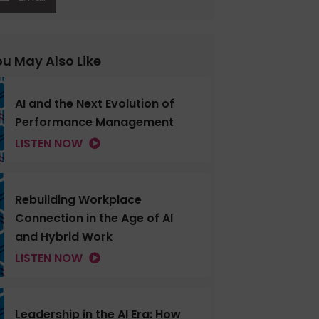
u May Also Like
AI and the Next Evolution of
Performance Management
LISTEN NOW
Rebuilding Workplace
Connection in the Age of AI
and Hybrid Work
LISTEN NOW
Leadership in the AI Era: How