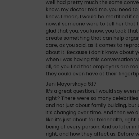
well had pretty much the same conversat
know, my doctor told me, you need to fi
know, I mean, I would be mortified if 
now, if someone were to tell her that I 
glad that you, you know, you took that
create something that can help organi
care, as you said, as it comes to repr
about it. Because I don’t know about yo
when I was having this conversation wit
all, do you find that employers are rea
they could even have at their fingerti
Jeni Mayorskaya 6:17
It’s a great question. I would say even
right? There were so many celebrities
and not just about family building, but
it’s changing over time. And then we al
like it’s just about for telehealth, righ
being of every person. And so later i
right, and how they affect us. Before 