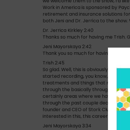
we welcome them to the show, I’d like
Work in America is sponsored by Payche
retirement and insurance solutions for 
both Jeni and Dr. Jerrica to the show
Dr. Jerrica Kirkley 2:40
Thanks so much for having me Trish. G
Jeni Mayorskaya 2:42
Thank you so much for having me.
Trish 2:45
So glad. Well, this is obviously a topi
started recording, you know, we’re goin
treatments and things that need to be
through the basically through your entir
certainly areas where we haven’t seen
through the past couple decades. So J
founder and CEO of Stork Club. Why don’
interested in this, this career and how 
Jeni Mayorskaya 3:34