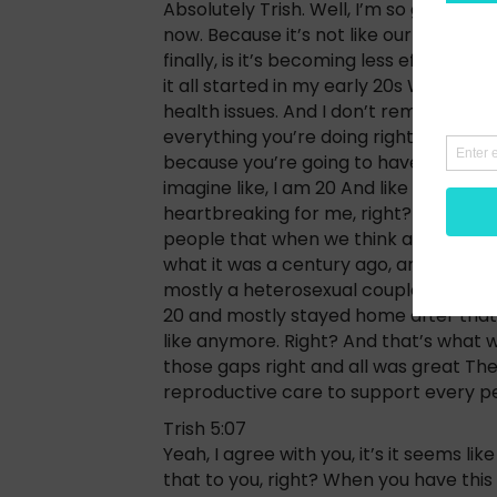
Absolutely Trish. Well, I’m so glad tha
now. Because it’s not like our life subs
finally, is it’s becoming less effectiv
it all started in my early 20s When I 
health issues. And I don’t remember ho
everything you’re doing right now. Go 
because you’re going to have really har
imagine like, I am 20 And like I run a 
heartbreaking for me, right? And I just
people that when we think about overal
what it was a century ago, and how wa
mostly a heterosexual couple than w
20 and mostly stayed home after that. 
like anymore. Right? And that’s what w
those gaps right and all was great The
reproductive care to support every pe
Trish 5:07
Yeah, I agree with you, it’s it seems l
that to you, right? When you have this 