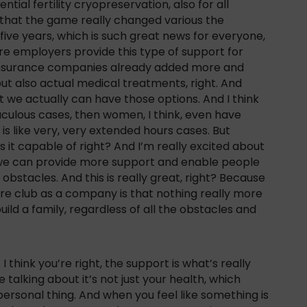
ntial fertility cryopreservation, also for all
 that the game really changed various the
e five years, which is such great news for everyone,
e employers provide this type of support for
 insurance companies already added more and
ut also actual medical treatments, right. And
t we actually can have those options. And I think
raculous cases, then women, I think, even have
is is like very, very extended hours cases. But
is it capable of right? And I’m really excited about
 we can provide more support and enable people
 obstacles. And this is really great, right? Because
tore club as a company is that nothing really more
ild a family, regardless of all the obstacles and
I think you’re right, the support is what’s really
 talking about it’s not just your health, which
a personal thing. And when you feel like something is