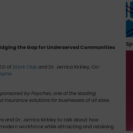
Sp
ridging the Gap for Underserved Communities
CEO of
Stork Club
and Dr. Jerrica Kirkley, Co-
Plume
 sponsored by Paychex, one of the leading
d insurance solutions for businesses of all sizes.
 and Dr. Jerrica Kirkley to talk about how
 modern workforce while attracting and retaining