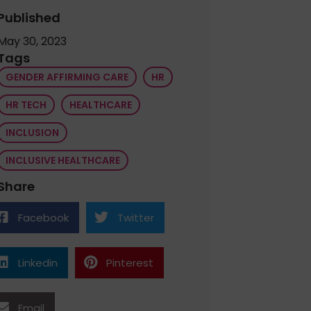
Published
May 30, 2023
Tags
GENDER AFFIRMING CARE
HR
HR TECH
HEALTHCARE
INCLUSION
INCLUSIVE HEALTHCARE
Share
Facebook
Twitter
Linkedin
Pinterest
Email