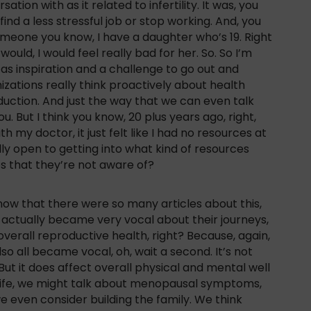
ion with as it related to infertility. It was, you
nd a less stressful job or stop working. And, you
someone you know, I have a daughter who’s 19. Right
would, I would feel really bad for her. So. So I’m
 as inspiration and a challenge to go out and
zations really think proactively about health
oduction. And just the way that we can even talk
u. But I think you know, 20 plus years ago, right,
h my doctor, it just felt like I had no resources at
lly open to getting into what kind of resources
ps that they’re not aware of?
 now that there were so many articles about this,
 actually became very vocal about their journeys,
 overall reproductive health, right? Because, again,
so all became vocal, oh, wait a second. It’s not
t. But it does affect overall physical and mental well
n life, we might talk about menopausal symptoms,
we even consider building the family. We think