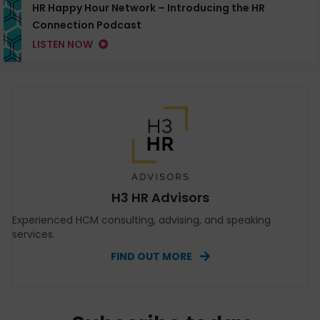
HR Happy Hour Network – Introducing the HR
Connection Podcast
LISTEN NOW
H3 HR Advisors
Experienced HCM consulting, advising, and speaking
services.
FIND OUT MORE