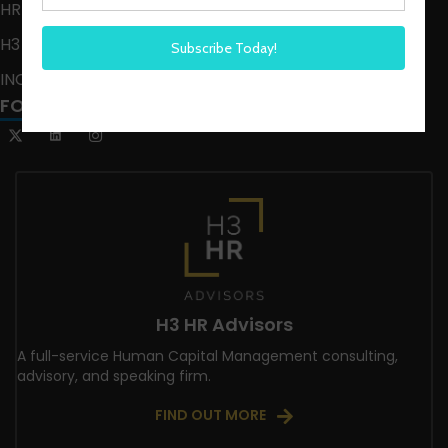
HR HAPPY HOUR ON ALEXA
H3 LIVE
INCLUSION CRUSADE
FOLLOW US
H3 HR Advisors
A full-service Human Capital Management consulting,
advisory, and speaking firm.
FIND OUT MORE