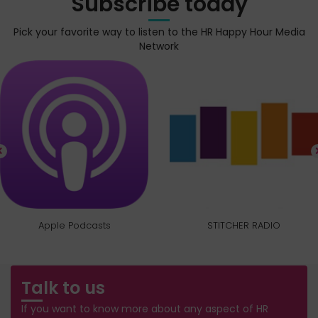
Subscribe today
Pick your favorite way to listen to the HR Happy Hour Media
Network
Apple Podcasts
STITCHER RADIO
Talk to us
If you want to know more about any aspect of HR