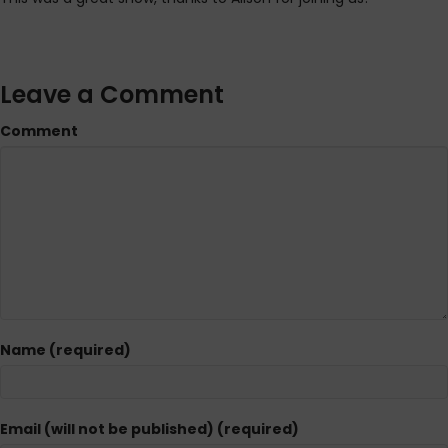
Leave a Comment
Comment
Name (required)
Email (will not be published) (required)