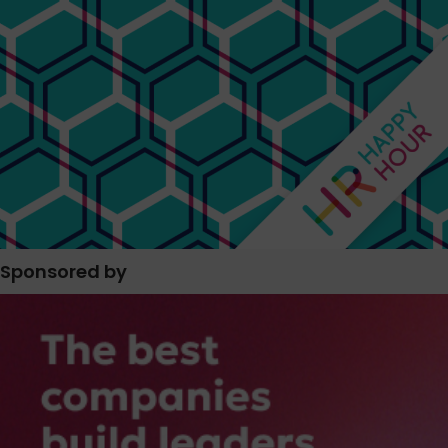
Sponsored by