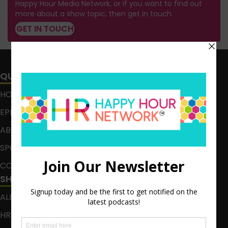
Happy Hour Media Network, or if you want to find out
more about a show topic, then get in touch.
GET IN TOUCH
QUICK LINKS
HOME
EPISODES
ABOUT
SPONSOR
CONTACT
SHOWS
ALL EPISODES
HR HAPPY HOUR