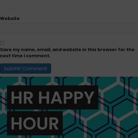
Website
Save my name, email, and website in this browser for the
next time I comment.