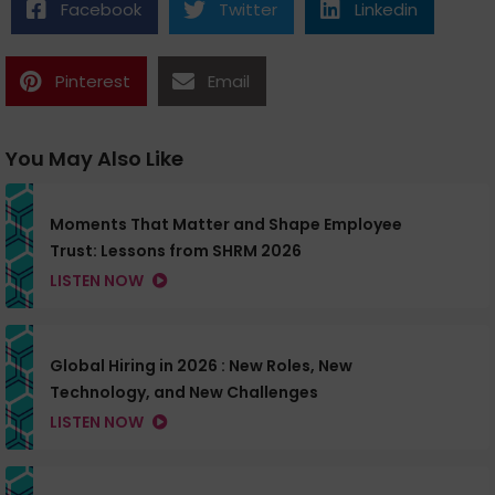
Facebook
Twitter
Linkedin
Pinterest
Email
You May Also Like
Moments That Matter and Shape Employee
Trust: Lessons from SHRM 2026
LISTEN NOW
Global Hiring in 2026 : New Roles, New
Technology, and New Challenges
LISTEN NOW