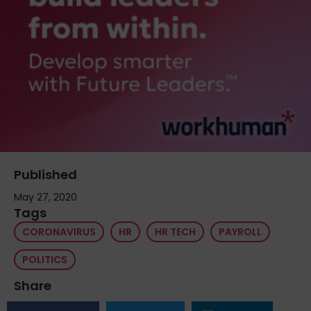
Published
May 27, 2020
Tags
CORONAVIRUS
HR
HR TECH
PAYROLL
POLITICS
Share