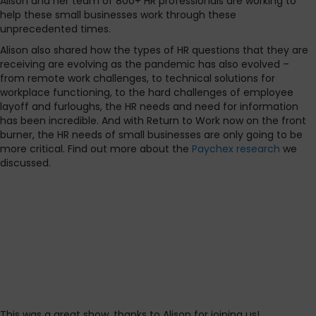
Alison and her team of 800+ HR professionals are working to
help these small businesses work through these
unprecedented times.
Alison also shared how the types of HR questions that they are
receiving are evolving as the pandemic has also evolved –
from remote work challenges, to technical solutions for
workplace functioning, to the hard challenges of employee
layoff and furloughs, the HR needs and need for information
has been incredible. And with Return to Work now on the front
burner, the HR needs of small businesses are only going to be
more critical. Find out more about the
Paychex research
we
discussed.
This was a great show, thanks to Alison for joining us!