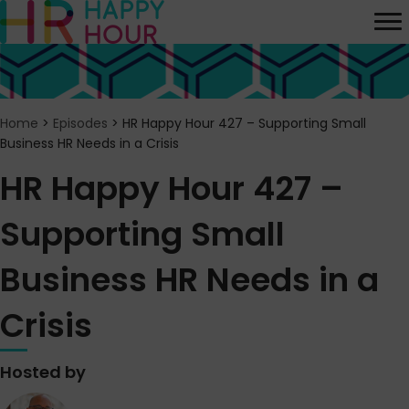
Home
>
Episodes
>
HR Happy Hour 427 – Supporting Small
Business HR Needs in a Crisis
HR Happy Hour 427 –
Supporting Small
Business HR Needs in a
Crisis
Hosted by