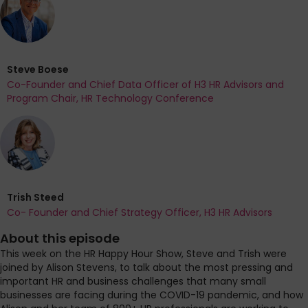
Steve Boese
Co-Founder and Chief Data Officer of H3 HR Advisors and
Program Chair, HR Technology Conference
Trish Steed
Co- Founder and Chief Strategy Officer, H3 HR Advisors
About this episode
This week on the HR Happy Hour Show, Steve and Trish were
joined by Alison Stevens, to talk about the most pressing and
important HR and business challenges that many small
businesses are facing during the COVID-19 pandemic, and how