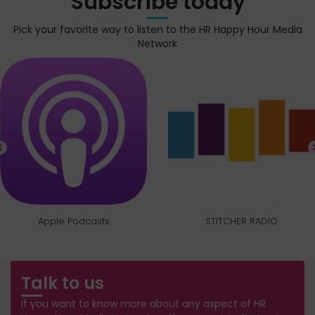
Subscribe today
Pick your favorite way to listen to the HR Happy Hour Media
Network
Apple Podcasts
STITCHER RADIO
Talk to us
If you want to know more about any aspect of HR