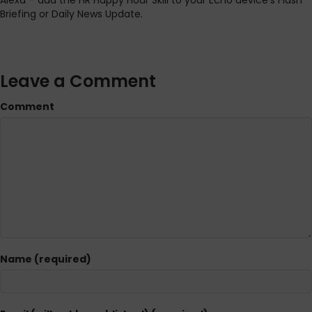
Alexa – add the HR Happy Hour Skill to your Echo device’s Flash
Briefing or Daily News Update.
Leave a Comment
Comment
Name (required)