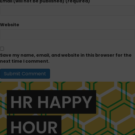
Email (will not be published) (required)
Website
Save my name, email, and website in this browser for the
next time I comment.