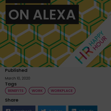
Published
March 10, 2020
Tags
BENEFITS
WORK
WORKPLACE
Share