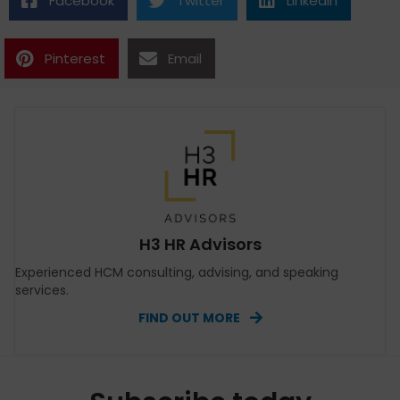
Facebook
Twitter
Linkedin
Pinterest
Email
H3 HR Advisors
Experienced HCM consulting, advising, and speaking
services.
FIND OUT MORE