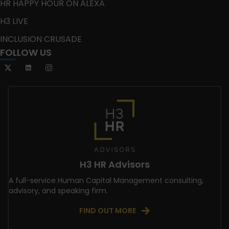
HR HAPPY HOUR ON ALEXA
H3 LIVE
INCLUSION CRUSADE
FOLLOW US
H3 HR Advisors
A full-service Human Capital Management consulting,
advisory, and speaking firm.
FIND OUT MORE