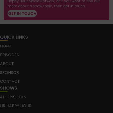
Happy Hour Media Network, or if you want to find out
more about a show topic, then get in touch.
GET IN TOUCH
QUICK LINKS
HOME
EPISODES
ABOUT
SPONSOR
CONTACT
SHOWS
ALL EPISODES
HR HAPPY HOUR