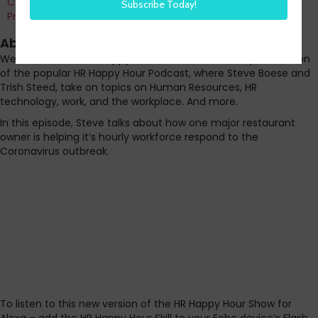
Co-Founder and Chief Data Officer of H3 HR Advisors and
Program Chair, HR Technology Conference
About this episode
Welcome to the HR Happy Hour on Alexa. A short, quick version
of the popular HR Happy Hour Podcast, where Steve Boese and
Trish Steed, take on topics on Human Resources, HR
technology, work, and the workplace. And more.
In this episode, Steve talks about how one major restaurant
owner is helping it’s hourly workforce respond to the
Coronavirus outbreak.
To listen to this new version of the HR Happy Hour Show for