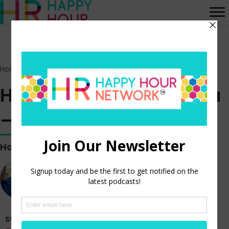
Home
>
Episodes
>
HR Happy Hour on Alexa – Episode 211
HR Happy Hour on Alexa
– Episode 211
Hosted by
Steve Boese