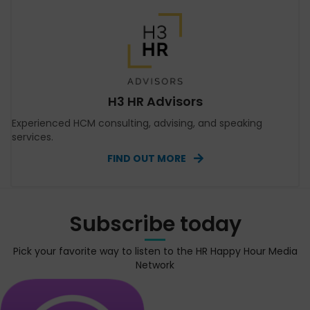
H3 HR Advisors
Experienced HCM consulting, advising, and speaking
services.
FIND OUT MORE
Subscribe today
Pick your favorite way to listen to the HR Happy Hour Media
Network