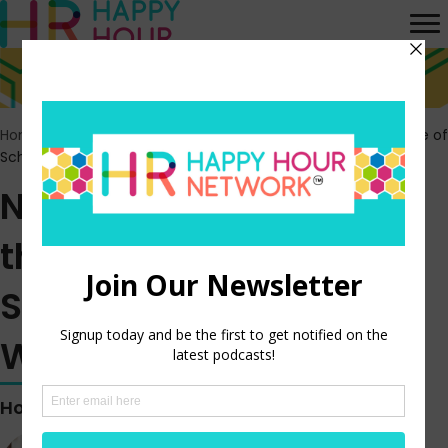
Home
>
Episodes
>
New Research Shows the High Importance of
Schedule Control to Workers
New Research Shows
the High Importance of
Schedule Control to
Workers
Hosted by