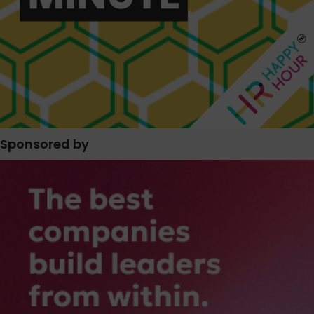
Sponsored by