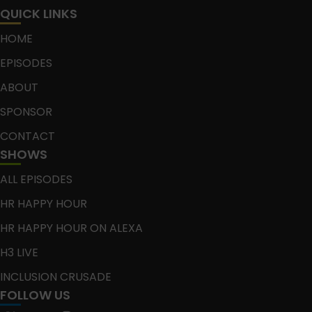
QUICK LINKS
HOME
EPISODES
ABOUT
SPONSOR
CONTACT
SHOWS
ALL EPISODES
HR HAPPY HOUR
HR HAPPY HOUR ON ALEXA
H3 LIVE
INCLUSION CRUSADE
FOLLOW US