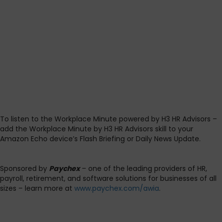
To listen to the Workplace Minute powered by H3 HR Advisors –
add the Workplace Minute by H3 HR Advisors skill to your
Amazon Echo device’s Flash Briefing or Daily News Update.
Sponsored by
Paychex
– one of the leading providers of HR,
payroll, retirement, and software solutions for businesses of all
sizes – learn more at
www.paychex.com/awia
.