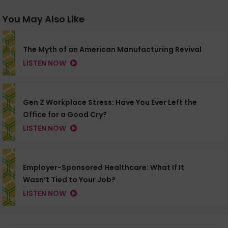
You May Also Like
The Myth of an American Manufacturing Revival
LISTEN NOW
Gen Z Workplace Stress: Have You Ever Left the
Office for a Good Cry?
LISTEN NOW
Employer-Sponsored Healthcare: What If It
Wasn’t Tied to Your Job?
LISTEN NOW