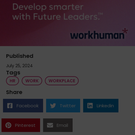
Published
July 25, 2024
Tags
HR
WORK
WORKPLACE
Share
Facebook
Twitter
Linkedin
Pinterest
Email