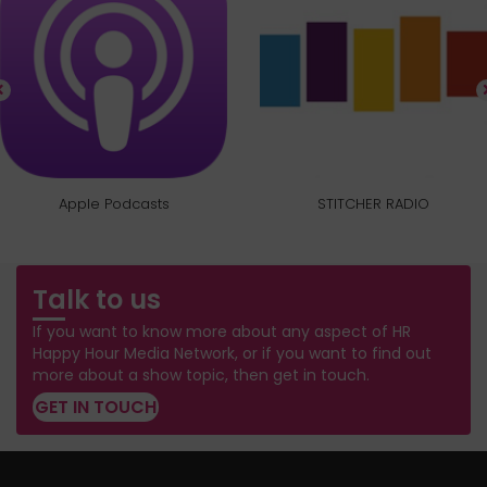
Apple Podcasts
STITCHER RADIO
Talk to us
If you want to know more about any aspect of HR
Happy Hour Media Network, or if you want to find out
more about a show topic, then get in touch.
GET IN TOUCH