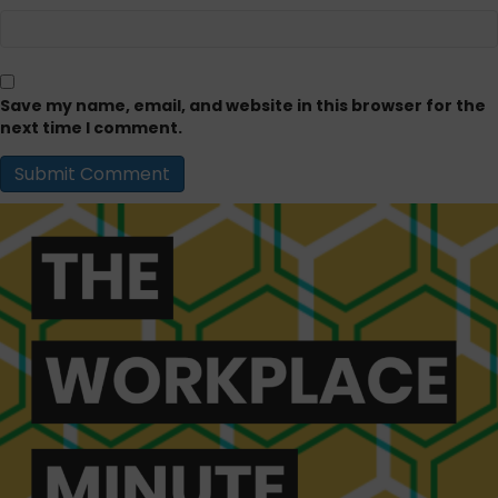
Save my name, email, and website in this browser for the
next time I comment.