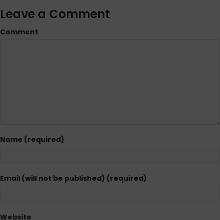
Leave a Comment
Comment
Name (required)
Email (will not be published) (required)
Website