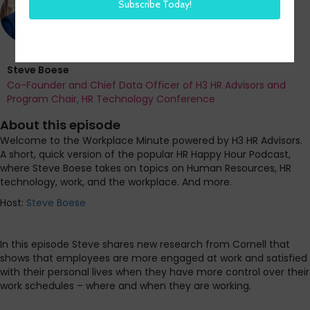
Steve Boese
Co-Founder and Chief Data Officer of H3 HR Advisors and
Program Chair, HR Technology Conference
About this episode
Welcome to the Workplace Minute powered by H3 HR Advisors.
A short, quick version of the popular HR Happy Hour Podcast,
where Steve Boese takes on topics on Human Resources, HR
technology, work, and the workplace. And more.
Host:
Steve Boese
In this episode Steve shares new research from Cornell that
shows that employees are more engaged at work and satisfied
with their personal lives when they have more control over their
work schedules – where and when they are working.