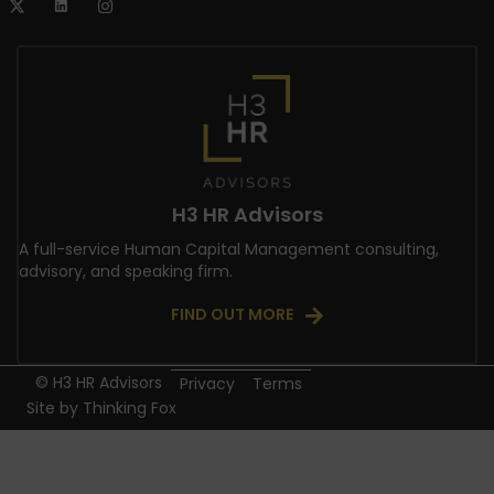
H3 HR Advisors
A full-service Human Capital Management consulting,
advisory, and speaking firm.
FIND OUT MORE
© H3 HR Advisors
Privacy
Terms
Site by
Thinking Fox