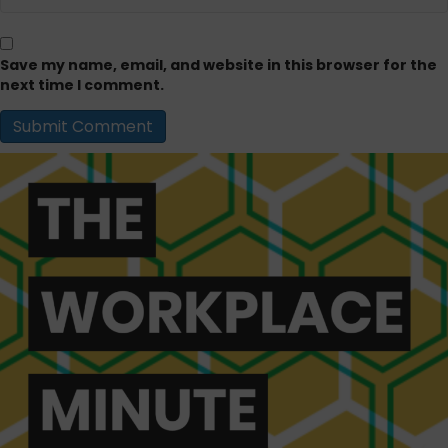
Save my name, email, and website in this browser for the
next time I comment.