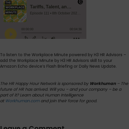
To listen to the Workplace Minute powered by H3 HR Advisors –
add the Workplace Minute by H3 HR Advisors skill to your
Amazon Echo device’s Flash Briefing or Daily News Update.
The HR Happy Hour Network is sponsored by
Workhuman
– The
future of HR has arrived. Will you – and your company – be a
part of it? Learn about Human Intelligence
at
Workhuman.com
and join their force for good.
Leave a Comment