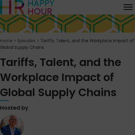
Home
>
Episodes
>
Tariffs, Talent, and the Workplace Impact of
Global Supply Chains
Tariffs, Talent, and the
Workplace Impact of
Global Supply Chains
Hosted by