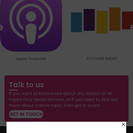
Apple Podcasts
STITCHER RADIO
Talk to us
If you want to know more about any aspect of HR
Happy Hour Media Network, or if you want to find out
more about a show topic, then get in touch.
GET IN TOUCH