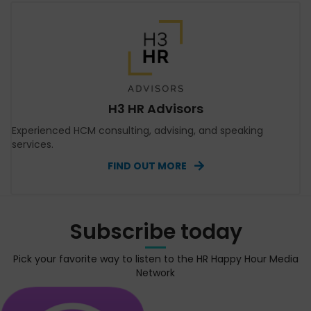
H3 HR Advisors
Experienced HCM consulting, advising, and speaking
services.
FIND OUT MORE
Subscribe today
Pick your favorite way to listen to the HR Happy Hour Media
Network