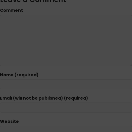
Comment
Name (required)
Email (will not be published) (required)
Website