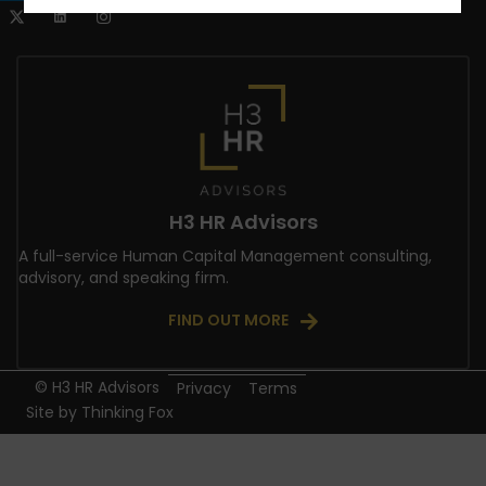
H3 HR Advisors
A full-service Human Capital Management consulting,
advisory, and speaking firm.
FIND OUT MORE
© H3 HR Advisors
Privacy
Terms
Site by
Thinking Fox