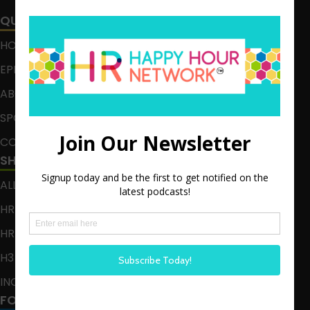
QUICK LINKS
HOME
EPISODES
ABOUT
SPONSOR
CONTACT
SHOWS
ALL EPISODES
HR HAPPY HOUR
HR HAPPY HOUR ON ALEXA
H3 LIVE
INCLUSION CRUSADE
FOLLOW US