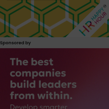
Sponsored by