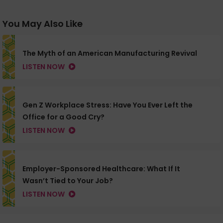
You May Also Like
The Myth of an American Manufacturing Revival
LISTEN NOW
Gen Z Workplace Stress: Have You Ever Left the
Office for a Good Cry?
LISTEN NOW
Employer-Sponsored Healthcare: What If It
Wasn’t Tied to Your Job?
LISTEN NOW