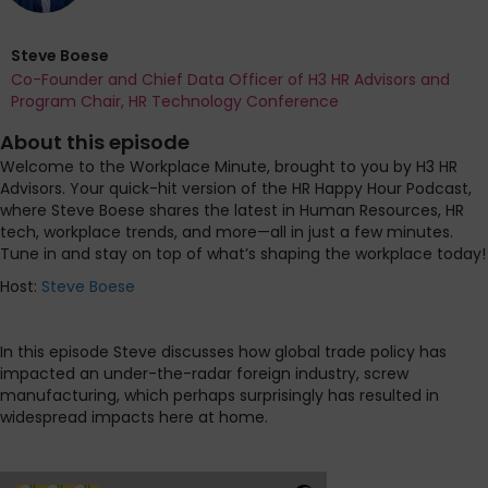
Steve Boese
Co-Founder and Chief Data Officer of H3 HR Advisors and
Program Chair, HR Technology Conference
About this episode
Welcome to the Workplace Minute, brought to you by H3 HR
Advisors. Your quick-hit version of the HR Happy Hour Podcast,
where Steve Boese shares the latest in Human Resources, HR
tech, workplace trends, and more—all in just a few minutes.
Tune in and stay on top of what’s shaping the workplace today!
Host:
Steve Boese
In this episode Steve discusses how global trade policy has
impacted an under-the-radar foreign industry, screw
manufacturing, which perhaps surprisingly has resulted in
widespread impacts here at home.