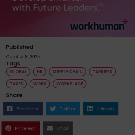
Published
October 8, 2025
Tags
GLOBAL
HR
SUPPLY CHAIN
TARRIFFS
TAXES
WORK
WORKPLACE
Share
Facebook
Twitter
Linkedin
Pinterest
Email