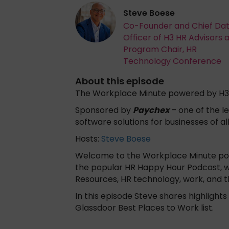
Steve Boese
Co-Founder and Chief Da
Officer of H3 HR Advisors 
Program Chair, HR
Technology Conference
About this episode
The Workplace Minute powered by H3
Sponsored by
Paychex
– one of the le
software solutions for businesses of al
Hosts:
Steve Boese
Welcome to the Workplace Minute powe
the popular HR Happy Hour Podcast, 
Resources, HR technology, work, and 
In this episode Steve shares highligh
Glassdoor Best Places to Work list.