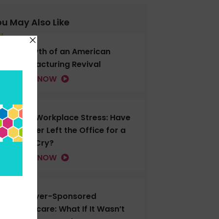
u May Also Like
The Myth of an American
Manufacturing Revival
LISTEN NOW
Gen Z Workplace Stress: Have
You Ever Left the Office for a
Good Cry?
LISTEN NOW
Employer-Sponsored
Healthcare: What If It Wasn’t