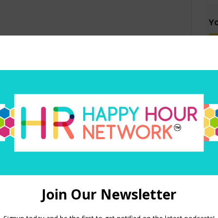
Yo
red)
 in this browser for the next time I comment.