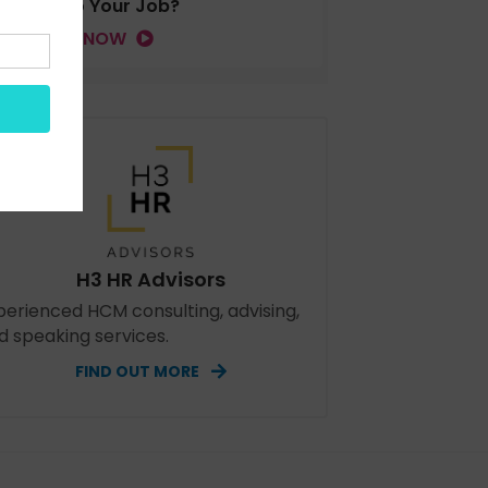
Tied to Your Job?
LISTEN NOW
H3 HR Advisors
perienced HCM consulting, advising,
d speaking services.
FIND OUT MORE