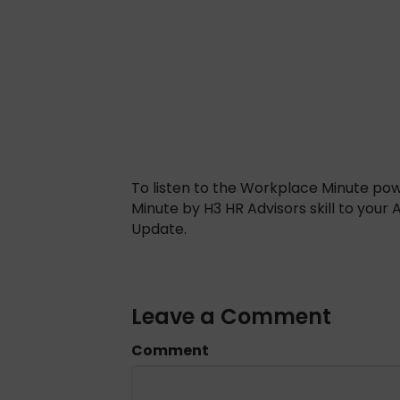
To listen to the Workplace Minute po
Minute by H3 HR Advisors skill to your
Update.
Leave a Comment
Comment