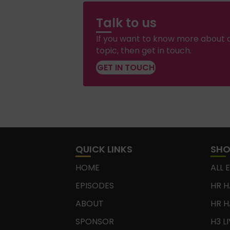
Talk to us
If you want to know more about a
topic, then get in touch.
GET IN TOUCH
QUICK LINKS
SH
HOME
ALL 
EPISODES
HR H
ABOUT
HR H
SPONSOR
H3 L