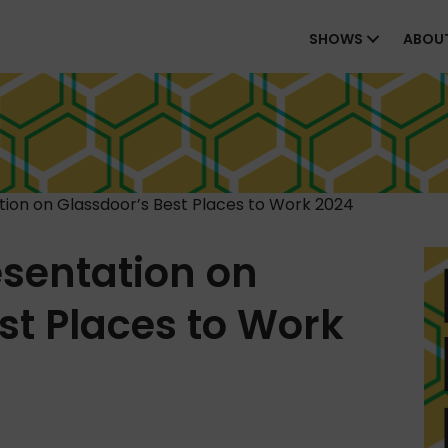
SHOWS
ABOU
ion on Glassdoor’s Best Places to Work 2024
sentation on
st Places to Work