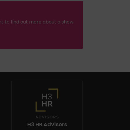
nt to find out more about a show
H3 HR Advisors