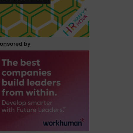
onsored by