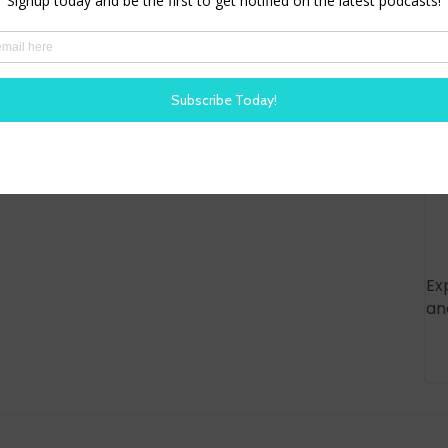
Ex
an