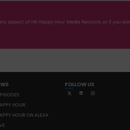
ny aspect of HR Happy Hour Media Network, or if you wa
OWS
FOLLOW US
EPISODES
APPY HOUR
APPY HOUR ON ALEXA
IVE