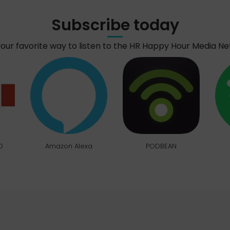
Subscribe today
your favorite way to listen to the HR Happy Hour Media N
O
Amazon Alexa
PODBEAN