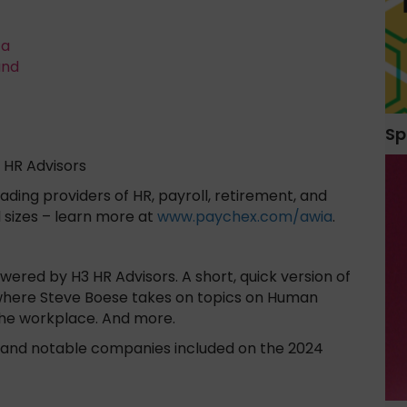
ta
and
Sp
 HR Advisors
ading providers of HR, payroll, retirement, and
l sizes – learn more at
www.paychex.com/awia
.
red by H3 HR Advisors. A short, quick version of
where Steve Boese takes on topics on Human
the workplace. And more.
ts and notable companies included on the 2024