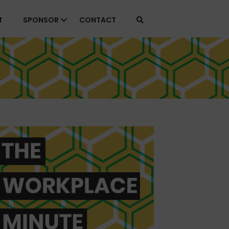
T
SPONSOR
CONTACT