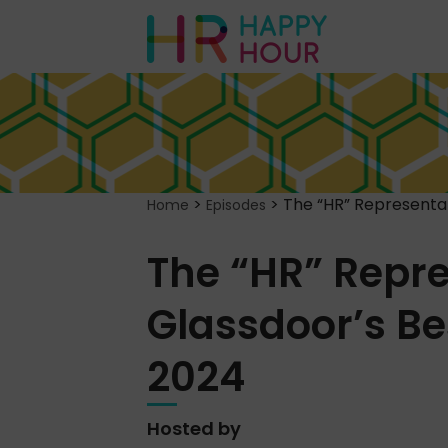
>
>
The “HR” Representat
Home
Episodes
The “HR” Repre
Glassdoor’s Be
2024
Hosted by