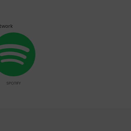
etwork
SPOTIFY