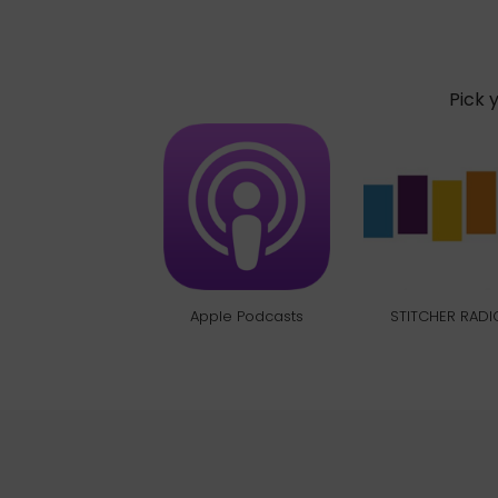
Pick 
Apple Podcasts
STITCHER RADI