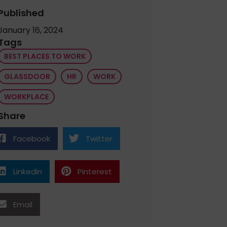
Published
January 16, 2024
Tags
BEST PLACES TO WORK
GLASSDOOR
HR
WORK
WORKPLACE
Share
Facebook
Twitter
Linkedin
Pinterest
Email