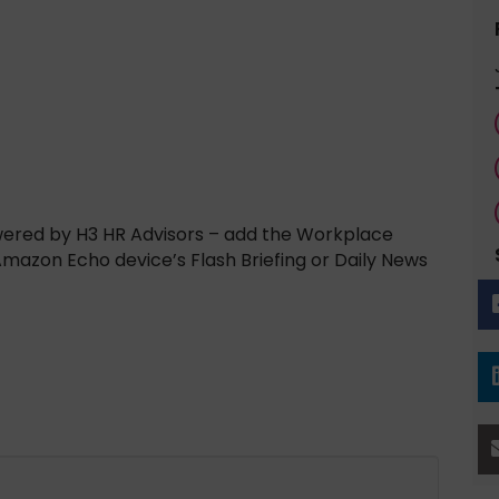
wered by H3 HR Advisors – add the Workplace
 Amazon Echo device’s Flash Briefing or Daily News