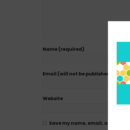
Name (required)
Email (will not be published) (requi
Website
Save my name, email, and website