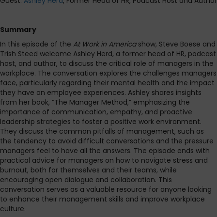
Guest:
Ashley Herd
, Former Head of HR, Podcast Host and Author
Summary
In this episode of the
At Work in America
show, Steve Boese and
Trish Steed welcome Ashley Herd, a former head of HR, podcast
host, and author, to discuss the critical role of managers in the
workplace. The conversation explores the challenges managers
face, particularly regarding their mental health and the impact
they have on employee experiences. Ashley shares insights
from her book, “The Manager Method,” emphasizing the
importance of communication, empathy, and proactive
leadership strategies to foster a positive work environment.
They discuss
the common pitfalls of management, such as
the tendency to avoid difficult conversations and the pressure
managers feel to have all the answers. The episode ends with
practical advice for managers on how to navigate stress and
burnout, both for themselves and their teams, while
encouraging open dialogue and collaboration. This
conversation serves as a valuable resource for anyone looking
to enhance their management skills and improve workplace
culture.