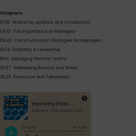
Chapters
01:30 Welcome, updates, and introduction
04:13 The Importance of Managers
08:43 Communication Strategies for Managers
12:04 Empathy in Leadership
19:14 Managing Remote Teams
23:37 Addressing Burnout and Stress
36:23 Resources and Takeaways