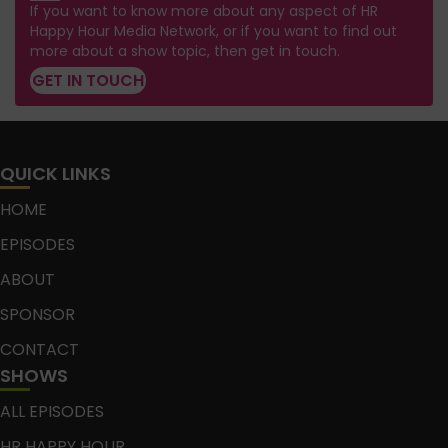
If you want to know more about any aspect of HR
Happy Hour Media Network, or if you want to find out
more about a show topic, then get in touch.
GET IN TOUCH
QUICK LINKS
HOME
EPISODES
ABOUT
SPONSOR
CONTACT
SHOWS
ALL EPISODES
HR HAPPY HOUR