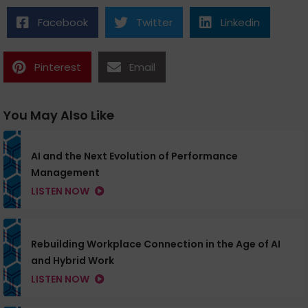
Facebook
Twitter
Linkedin
Pinterest
Email
You May Also Like
AI and the Next Evolution of Performance
Management
LISTEN NOW
Rebuilding Workplace Connection in the Age of AI
and Hybrid Work
LISTEN NOW