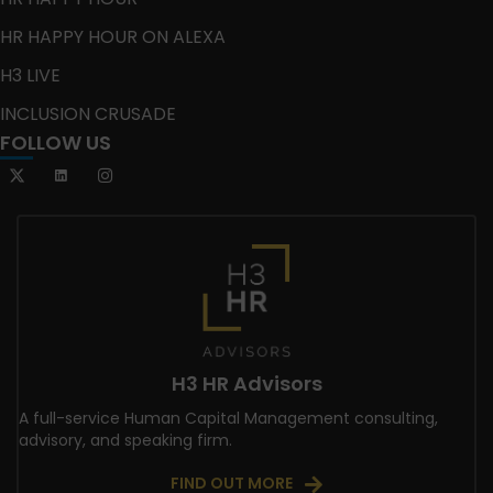
HR HAPPY HOUR ON ALEXA
H3 LIVE
INCLUSION CRUSADE
FOLLOW US
H3 HR Advisors
A full-service Human Capital Management consulting,
advisory, and speaking firm.
FIND OUT MORE