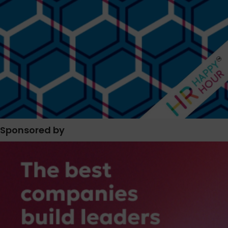
Sponsored by