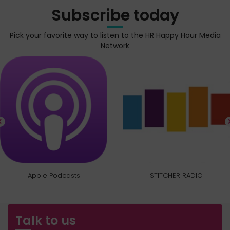
Subscribe today
Pick your favorite way to listen to the HR Happy Hour Media
Network
Apple Podcasts
STITCHER RADIO
Talk to us