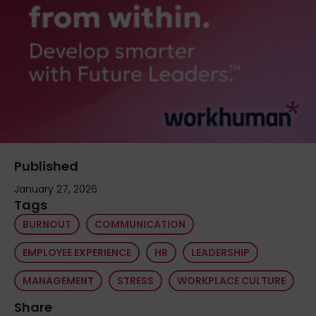
Published
January 27, 2026
Tags
BURNOUT
COMMUNICATION
EMPLOYEE EXPERIENCE
HR
LEADERSHIP
MANAGEMENT
STRESS
WORKPLACE CULTURE
Share