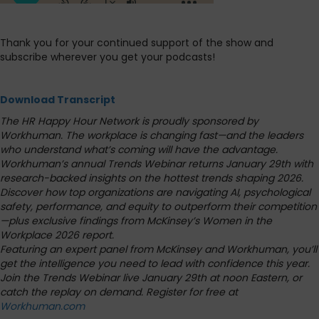
Thank you for your continued support of the show and
subscribe wherever you get your podcasts!
Download Transcript
The HR Happy Hour Network is proudly sponsored by
Workhuman.
The workplace is changing fast—and the leaders
who understand what’s coming will have the advantage.
Workhuman’s annual Trends Webinar returns January 29th with
research-backed insights on the hottest trends shaping 2026.
Discover how top organizations are navigating AI, psychological
safety, performance, and equity to outperform their competition
—plus exclusive findings from McKinsey’s Women in the
Workplace 2026 report.
Featuring an expert panel from McKinsey and Workhuman, you’ll
get the intelligence you need to lead with confidence this year.
Join the Trends Webinar live January 29th at noon Eastern, or
catch the replay on demand. Register for free at
Workhuman.com