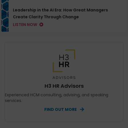
Leadership in the AI Era: How Great Managers
Create Clarity Through Change
LISTEN NOW
H3 HR Advisors
Experienced HCM consulting, advising, and speaking
services.
FIND OUT MORE