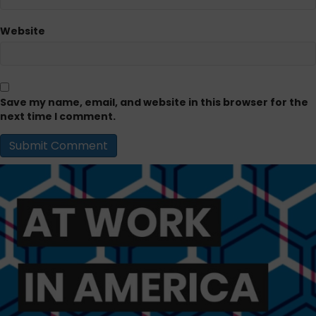
Website
Save my name, email, and website in this browser for the
next time I comment.