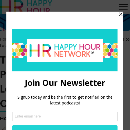
Home
>
Episodes
>
The Manager Method: Practical Strategies to
Lead with Empathy and Confidence
The Manager Method:
Practical Strategies to
Lead with Empathy and
Confidence
Hosted by