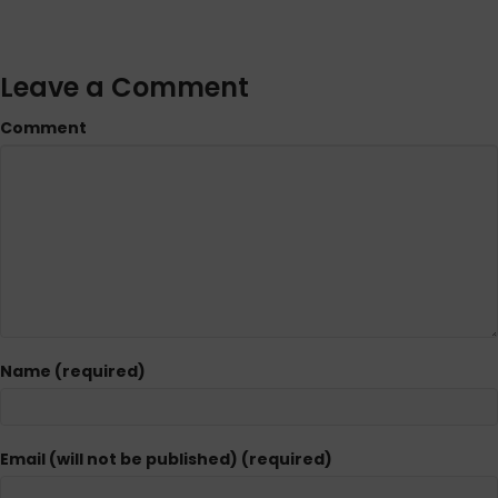
Leave a Comment
Comment
Name (required)
Email (will not be published) (required)