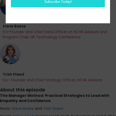
Steve Boese
Co-Founder and Chief Data Officer of H3 HR Advisors and
Program Chair, HR Technology Conference
Trish Steed
Co- Founder and Chief Strategy Officer, H3 HR Advisors
About this episode
The Manager Method: Practical Strategies to Lead with
Empathy and Confidence
Hosts:
Steve Boese
and
Trish Steed