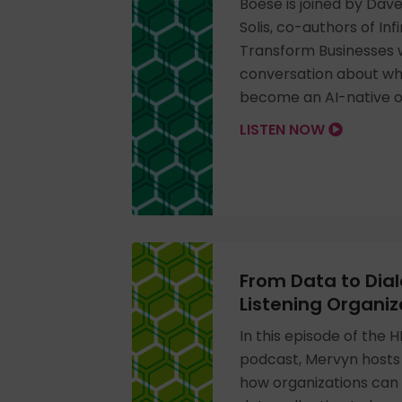
Boese is joined by Dav
Solis, co-authors of Inf
Transform Businesses wi
conversation about what
become an AI-native o
LISTEN NOW
From Data to Dial
Listening Organiz
In this episode of the 
podcast, Mervyn hosts 
how organizations ca