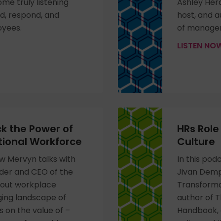
me truly listening
Ashley Her
nd, respond, and
host, and au
oyees.
of manager
LISTEN N
k the Power of
HRs Rol
tional Workforce
Culture
ew Mervyn talks with
In this pod
der and CEO of the
Jivan Demp
bout workplace
Transformat
ging landscape of
author of 
s on the value of –
Handbook, 