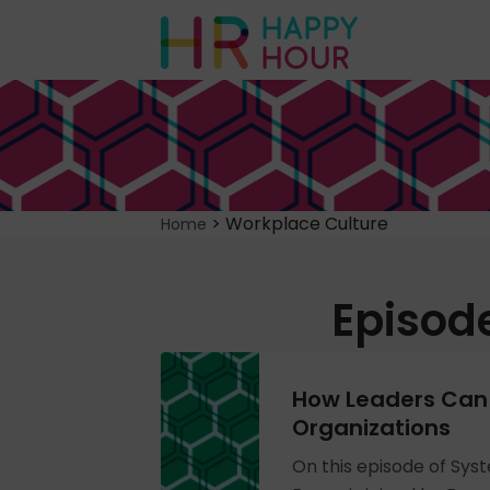
>
Workplace Culture
Home
Episod
How Leaders Can 
Organizations
On this episode of Sys