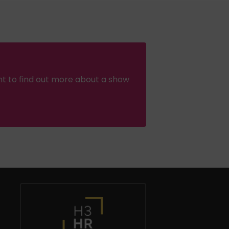
nt to find out more about a show