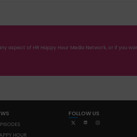
ny aspect of HR Happy Hour Media Network, or if you wa
OWS
FOLLOW US
EPISODES
APPY HOUR