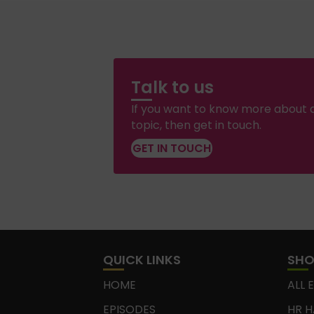
Talk to us
If you want to know more about a
topic, then get in touch.
GET IN TOUCH
QUICK LINKS
SH
HOME
ALL 
EPISODES
HR H