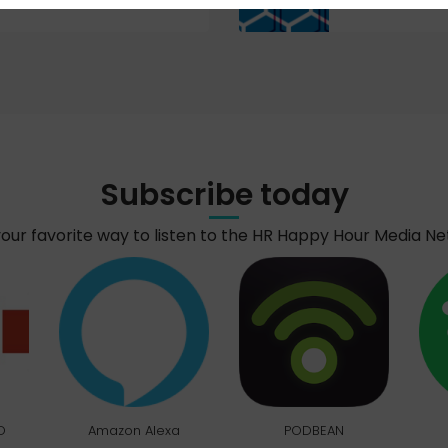
Subscribe today
your favorite way to listen to the HR Happy Hour Media N
O
Amazon Alexa
PODBEAN