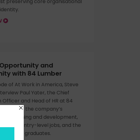
lst preserving core organisational
identity.
OW
 Opportunity and
ty with 84 Lumber
sode of At Work in America, Steve
nterview Paul Yater, the Chief
 Officer and Head of HR at 84
ey discuss the company’s
 to training and development,
of AI on entry-level jobs, and the
ed for new graduates.