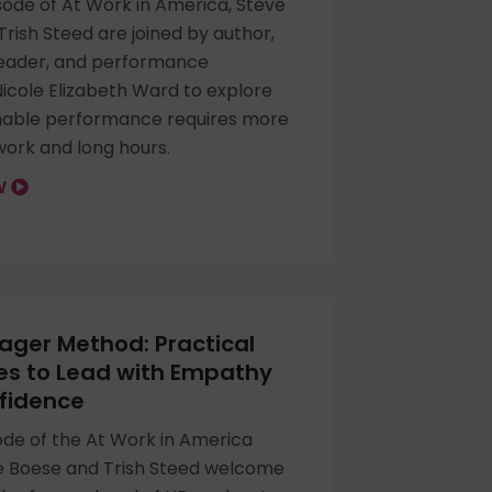
sode of At Work in America, Steve
rish Steed are joined by author,
leader, and performance
Nicole Elizabeth Ward to explore
nable performance requires more
work and long hours.
OW
ger Method: Practical
es to Lead with Empathy
fidence
sode of the At Work in America
e Boese and Trish Steed welcome