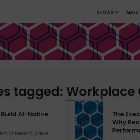
SHOWS
ABOU
es tagged: Workplace 
Build AI-Native
The Exec
Why Reco
Perform
tem of Record, Steve