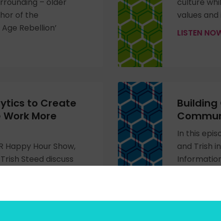
rrounding – older
culture whi
thor of the
values and 
Age Rebellion’
LISTEN N
ytics to Create
Building
e Work More
Communi
In this epi
 HR Happy Hour Show,
and Trish i
Trish Steed discuss
Information
nd rich recognition
Lumber. Th
create culture,
commitment
d drive positive
the impact 
h Dr. Meisha-ann
skills need