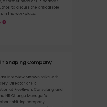
d, a former head of HR, podcast
thor, to discuss the critical role
s in the workplace.
OW
e in Shaping Company
cast interview Mervyn talks with
sey, Director of HR
ion at FiveRivers Consulting, and
The HR Change Manager’s
about shifting company