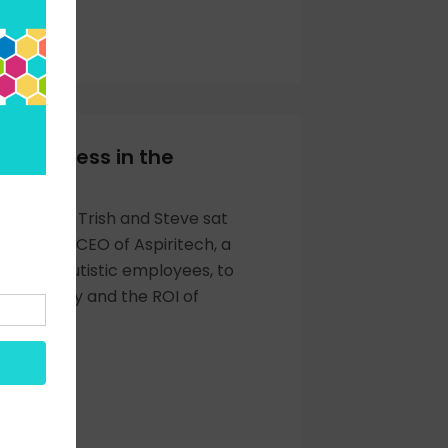
OW
of Kindness in the
ce
st episode, Trish and Steve sat
ara May, CEO of Aspiritech, a
ith 95% autistic employees, to
rodiversity and the ROI of
OW