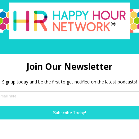
search at Workhuman.
LISTEN N
: HR’s Role in
The ROI 
oyees Through
Workpla
In our late
ew Mervyn talks with
down with T
er of the social
nonprofit w
th Cancer’ – about
discuss neu
on how organisations
kindness.
 in their workforce
LISTEN N
aving, treatment for