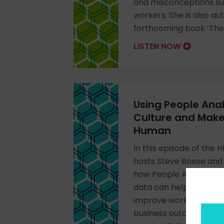
and misconceptions su
workers. She is also au
forthcoming book ‘The 
LISTEN NOW
Using People Anal
Culture and Mak
Human
In this episode of the
hosts Steve Boese and 
how People Analytics a
data can help leaders 
improve workplaces, an
business outcomes wit