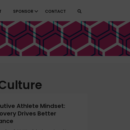
T
SPONSOR
CONTACT
Culture
utive Athlete Mindset:
very Drives Better
ance