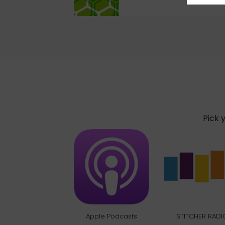
Pick 
Apple Podcasts
STITCHER RADI