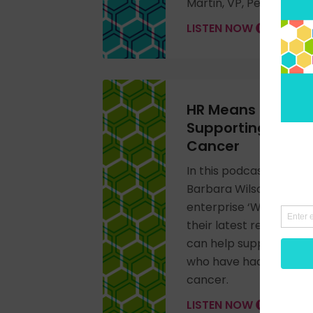
Martin, VP, People Re
LISTEN NOW
HR Means Business
Supporting Empl
Cancer
In this podcast intervi
Barbara Wilson – Found
enterprise ‘Working Wi
their latest research 
can help support those
who have had, or are h
cancer.
LISTEN NOW