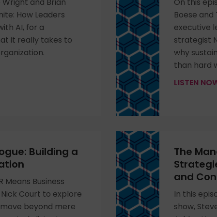
e Wright and Brian
On this epi
inite: How Leaders
Boese and T
th AI, for a
executive 
 it really takes to
strategist 
rganization.
why sustai
than hard 
LISTEN N
ogue: Building a
The Mana
ation
Strategi
and Con
HR Means Business
Nick Court to explore
In this epi
n move beyond mere
show, Stev