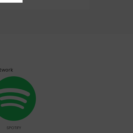
etwork
SPOTIFY