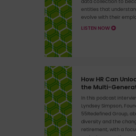
data collection to beco
entities that understa
evolve with their empl
LISTEN NOW
How HR Can Unloc
the Multi-Genera
In this podcast intervi
Lyndsey Simpson, Foun
55Redefined Group, a
diversity and the chan
retirement, with a focu