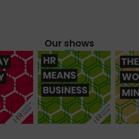
Our shows