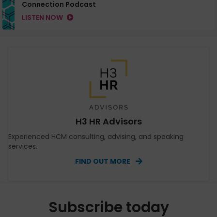
Connection Podcast
LISTEN NOW
H3 HR Advisors
Experienced HCM consulting, advising, and speaking
services.
FIND OUT MORE
Subscribe today