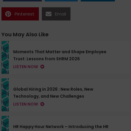
Pinterest
Email
You May Also Like
Moments That Matter and Shape Employee
Trust: Lessons from SHRM 2026
LISTEN NOW
Global Hiring in 2026 : New Roles, New
Technology, and New Challenges
LISTEN NOW
HR Happy Hour Network – Introducing the HR