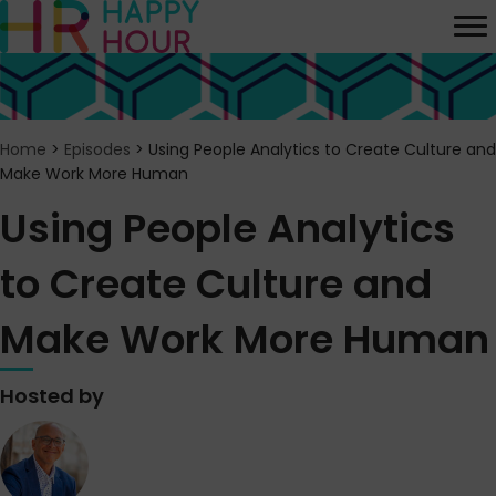
Home
>
Episodes
>
Using People Analytics to Create Culture and
Make Work More Human
Using People Analytics
to Create Culture and
Make Work More Human
Hosted by