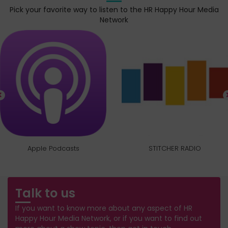
Pick your favorite way to listen to the HR Happy Hour Media
Network
Apple Podcasts
STITCHER RADIO
Talk to us
If you want to know more about any aspect of HR
Happy Hour Media Network, or if you want to find out