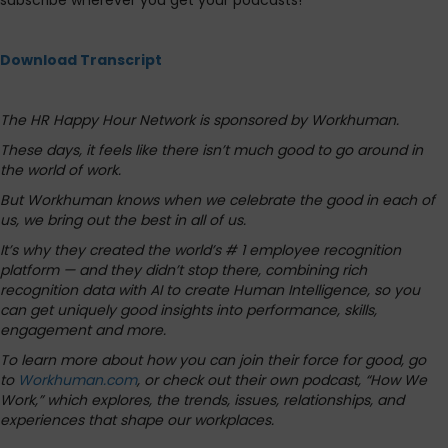
subscribe wherever you get your podcasts!
Download Transcript
The HR Happy Hour Network is sponsored by Workhuman.
These days, it feels like there isn’t much good to go around in
the world of work.
But Workhuman knows when we celebrate the good in each of
us, we bring out the best in all of us.
It’s why they created the world’s # 1 employee recognition
platform — and they didn’t stop there, combining rich
recognition data with AI to create Human Intelligence, so you
can get uniquely good insights into performance, skills,
engagement and more.
To learn more about how you can join their force for good, go
to
Workhuman.com
, or check out their own podcast, “How We
Work,” which explores, the trends, issues, relationships, and
experiences that shape our workplaces.