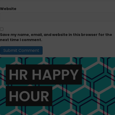
Website
Save my name, email, and website in this browser for the
next time I comment.