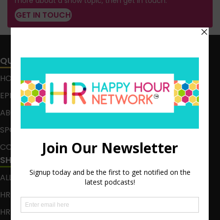
more about a show topic, then get in touch.
GET IN TOUCH
QUICK LINKS
HOME
EPISODES
ABOUT
SPONSOR
CONTACT
SHOWS
ALL EPISODES
HR HAPPY HOUR
HR HAPPY HOUR ON ALEXA