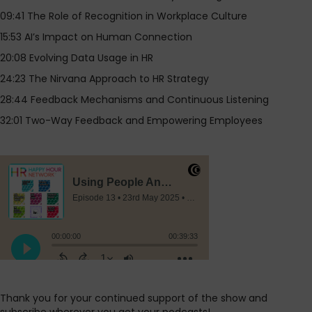
09:41 The Role of Recognition in Workplace Culture
15:53 AI’s Impact on Human Connection
20:08 Evolving Data Usage in HR
24:23 The Nirvana Approach to HR Strategy
28:44 Feedback Mechanisms and Continuous Listening
32:01 Two-Way Feedback and Empowering Employees
Thank you for your continued support of the show and