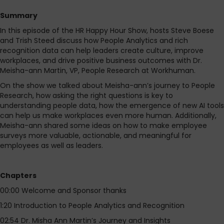
Summary
In this episode of the HR Happy Hour Show, hosts Steve Boese
and Trish Steed discuss how People Analytics and rich
recognition data can help leaders create culture, improve
workplaces, and drive positive business outcomes with Dr.
Meisha-ann Martin, VP, People Research at Workhuman.
On the show we talked about Meisha-ann’s journey to People
Research, how asking the right questions is key to
understanding people data, how the emergence of new AI tools
can help us make workplaces even more human. Additionally,
Meisha-ann shared some ideas on how to make employee
surveys more valuable, actionable, and meaningful for
employees as well as leaders.
Chapters
00:00 Welcome and Sponsor thanks
1:20 Introduction to People Analytics and Recognition
02:54 Dr. Misha Ann Martin’s Journey and Insights