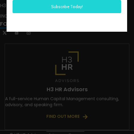
H3 LIVE
INCLUSION CRUSADE
FOLLOW US
H3 HR Advisors
A full-service Human Capital Management consulting,
advisory, and speaking firm.
FIND OUT MORE