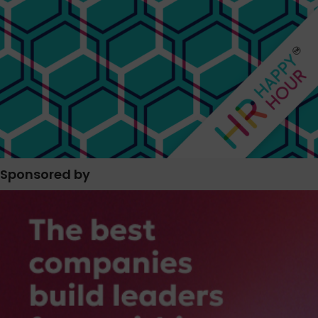
Sponsored by