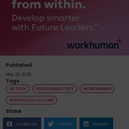
Published
May 23, 2025
Tags
HR TECH
PEOPLE ANALYTICS
WORKHUMAN
WORKPLACE CULTURE
Share
Facebook
Twitter
Linkedin