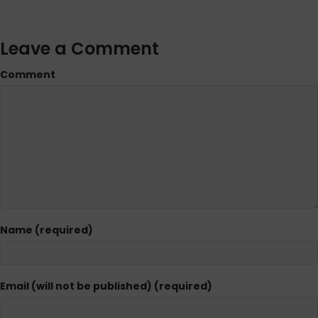
Leave a Comment
Comment
Name (required)
Email (will not be published) (required)