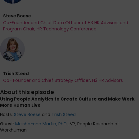
Steve Boese
Co-Founder and Chief Data Officer of H3 HR Advisors and
Program Chair, HR Technology Conference
Trish Steed
Co- Founder and Chief Strategy Officer, H3 HR Advisors
About this episode
Using People Analytics to Create Culture and Make Work
More Human Live
Hosts:
Steve Boese
and
Trish Steed
Guest:
Meisha-ann Martin, PhD.
, VP, People Research at
Workhuman