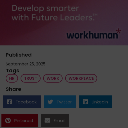
Published
September 25, 2025
Tags
HR
TRUST
WORK
WORKPLACE
Share
Facebook
Twitter
Linkedin
Pinterest
Email