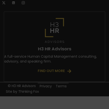
H3 HR Advisors
A full-service Human Capital Management consulting,
advisory, and speaking firm.
FIND OUT MORE
© H3 HR Advisors
Privacy
Terms
Site by
Thinking Fox