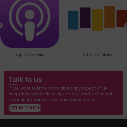
Apple Podcasts
STITCHER RADIO
Talk to us
If you want to know more about any aspect of HR
Happy Hour Media Network, or if you want to find out
more about a show topic, then get in touch.
GET IN TOUCH