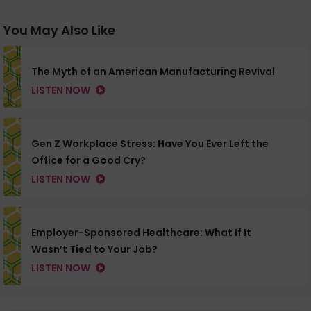
You May Also Like
The Myth of an American Manufacturing Revival
LISTEN NOW
Gen Z Workplace Stress: Have You Ever Left the
Office for a Good Cry?
LISTEN NOW
Employer-Sponsored Healthcare: What If It
Wasn’t Tied to Your Job?
LISTEN NOW