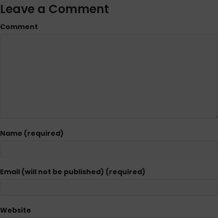
Leave a Comment
Comment
Name (required)
Email (will not be published) (required)
Website