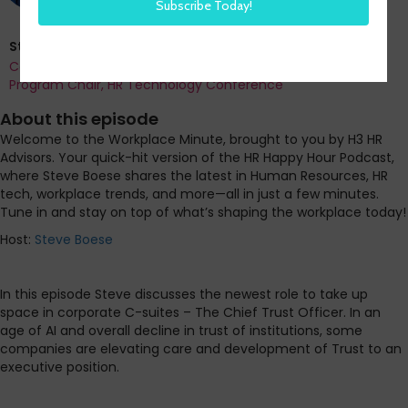
Steve Boese
Co-Founder and Chief Data Officer of H3 HR Advisors and
Program Chair, HR Technology Conference
About this episode
Welcome to the Workplace Minute, brought to you by H3 HR
Advisors. Your quick-hit version of the HR Happy Hour Podcast,
where Steve Boese shares the latest in Human Resources, HR
tech, workplace trends, and more—all in just a few minutes.
Tune in and stay on top of what’s shaping the workplace today!
Host:
Steve Boese
In this episode Steve discusses the newest role to take up
space in corporate C-suites – The Chief Trust Officer. In an
age of AI and overall decline in trust of institutions, some
companies are elevating care and development of Trust to an
executive position.