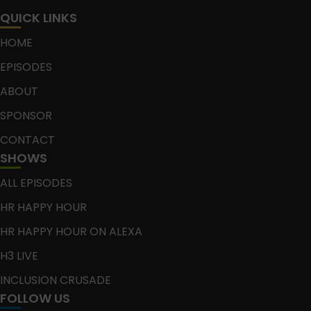
QUICK LINKS
HOME
EPISODES
ABOUT
SPONSOR
CONTACT
SHOWS
ALL EPISODES
HR HAPPY HOUR
HR HAPPY HOUR ON ALEXA
H3 LIVE
INCLUSION CRUSADE
FOLLOW US