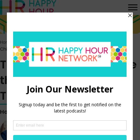
Home
>
Episodes
>
Trust as Strategy: Inside the Role of the
Chief Trust Officer
Trust as Strategy: Inside
the Role of the Chief
Trust Officer
Hosted by