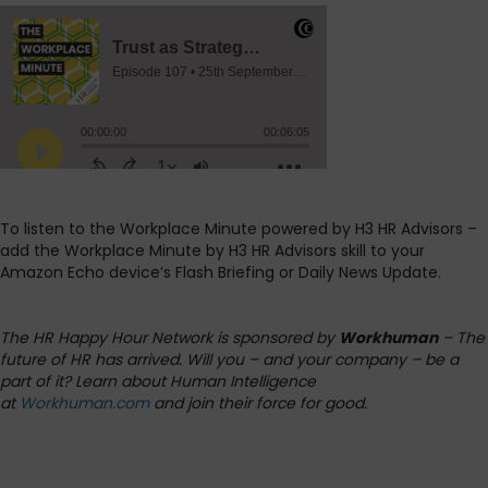
To listen to the Workplace Minute powered by H3 HR Advisors –
add the Workplace Minute by H3 HR Advisors skill to your
Amazon Echo device’s Flash Briefing or Daily News Update.
The HR Happy Hour Network is sponsored by
Workhuman
– The
future of HR has arrived. Will you – and your company – be a
part of it? Learn about Human Intelligence
at
Workhuman.com
and join their force for good.