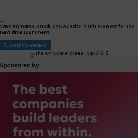
Save my name, email, and website in this browser for the
next time I comment.
Sponsored by