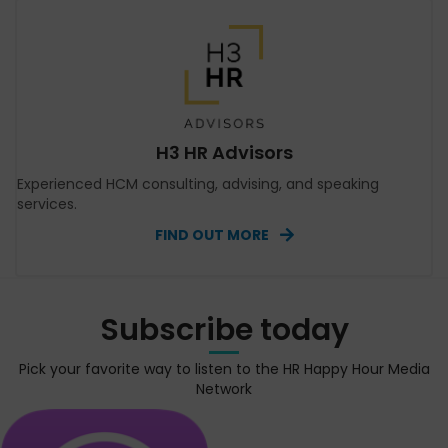
H3 HR Advisors
Experienced HCM consulting, advising, and speaking
services.
FIND OUT MORE
Subscribe today
Pick your favorite way to listen to the HR Happy Hour Media
Network