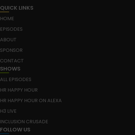
QUICK LINKS
HOME
EPISODES
ABOUT
SPONSOR
CONTACT
SHOWS
ALL EPISODES
HR HAPPY HOUR
HR HAPPY HOUR ON ALEXA
H3 LIVE
INCLUSION CRUSADE
FOLLOW US