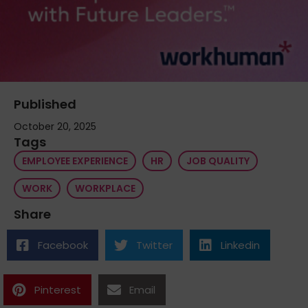
Published
October 20, 2025
Tags
EMPLOYEE EXPERIENCE
HR
JOB QUALITY
WORK
WORKPLACE
Share
Facebook
Twitter
Linkedin
Pinterest
Email