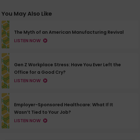
You May Also Like
The Myth of an American Manufacturing Revival
LISTEN NOW
Gen Z Workplace Stress: Have You Ever Left the
Office for a Good Cry?
LISTEN NOW
Employer-Sponsored Healthcare: What If It
Wasn’t Tied to Your Job?
LISTEN NOW