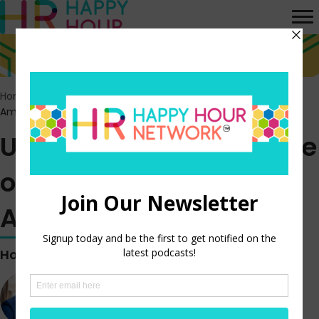
Home
>
Episodes
>
Unlocking The Real State of Job Quality in
America
Unlocking The Real State
of Job Quality in
America
Hosted by