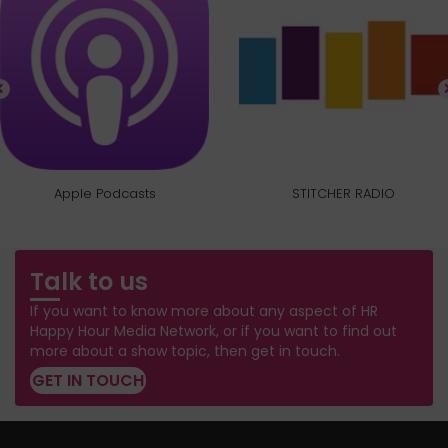
Apple Podcasts
STITCHER RADIO
Talk to us
If you want to know more about any aspect of HR
Happy Hour Media Network, or if you want to find out
more about a show topic, then get in touch.
GET IN TOUCH