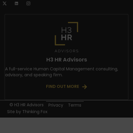
H3 HR Advisors
A full-service Human Capital Management consulting,
advisory, and speaking firm.
FIND OUT MORE
© H3 HR Advisors
Privacy
Terms
Site by
Thinking Fox