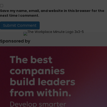
Save my name, email, and website in this browser for the
next time I comment.
Sponsored by