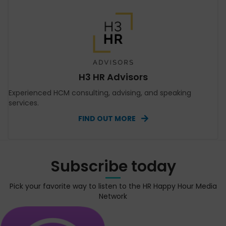
H3 HR Advisors
Experienced HCM consulting, advising, and speaking
services.
FIND OUT MORE
Subscribe today
Pick your favorite way to listen to the HR Happy Hour Media
Network