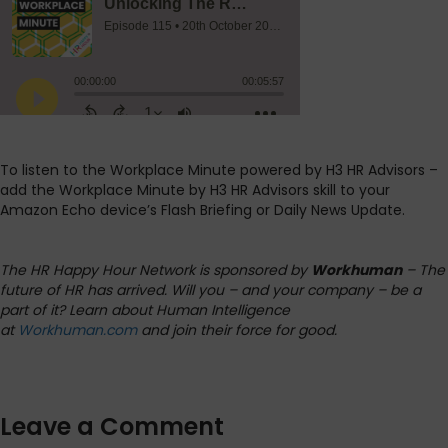
To listen to the Workplace Minute powered by H3 HR Advisors –
add the Workplace Minute by H3 HR Advisors skill to your
Amazon Echo device’s Flash Briefing or Daily News Update.
The HR Happy Hour Network is sponsored by
Workhuman
– The
future of HR has arrived. Will you – and your company – be a
part of it? Learn about Human Intelligence
at
Workhuman.com
and join their force for good.
Leave a Comment