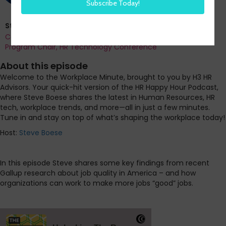
Steve Boese
Co-Founder and Chief Data Officer of H3 HR Advisors and
Program Chair, HR Technology Conference
About this episode
Welcome to the Workplace Minute, brought to you by H3 HR
Advisors. Your quick-hit version of the HR Happy Hour Podcast,
where Steve Boese shares the latest in Human Resources, HR
tech, workplace trends, and more—all in just a few minutes.
Tune in and stay on top of what’s shaping the workplace today!
Host:
Steve Boese
In this episode Steve shares some key findings from recent
Gallup research about job quality in America – and how
organizations can work to make more jobs “good” jobs.