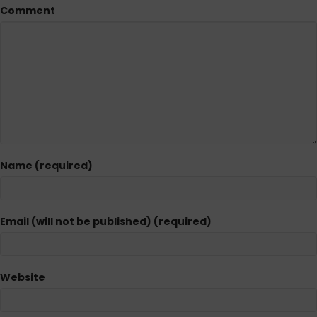
Comment
Name (required)
Email (will not be published) (required)
Website