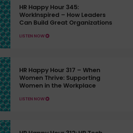
HR Happy Hour 345:
WorkInspired – How Leaders
Can Build Great Organizations
LISTEN NOW
HR Happy Hour 317 – When
Women Thrive: Supporting
Women in the Workplace
LISTEN NOW