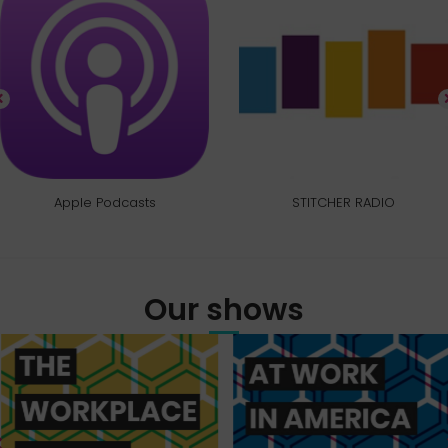
Apple Podcasts
STITCHER RADIO
Our shows