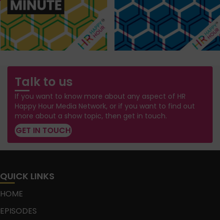
Talk to us
If you want to know more about any aspect of HR
Happy Hour Media Network, or if you want to find out
more about a show topic, then get in touch.
GET IN TOUCH
QUICK LINKS
HOME
EPISODES