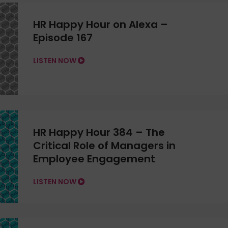
HR Happy Hour on Alexa –
Episode 167
LISTEN NOW
HR Happy Hour 384 – The
Critical Role of Managers in
Employee Engagement
LISTEN NOW