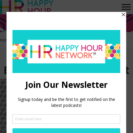
Home
>
Employee engagement
>
Page 4
Episodes tagged:
Employee engagement
HR Happy Hour on Alexa –
Episode 257
LISTEN NOW