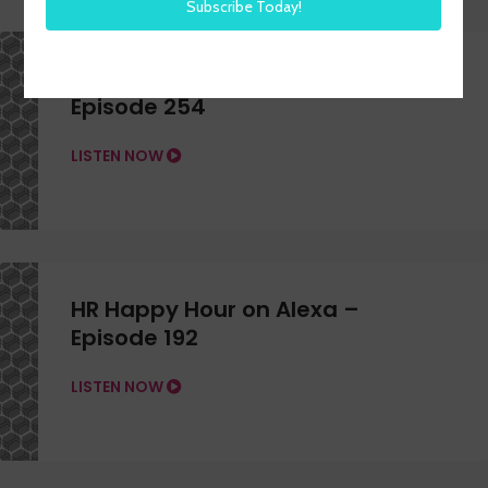
HR Happy Hour on Alexa –
Episode 254
LISTEN NOW
HR Happy Hour on Alexa –
Episode 192
LISTEN NOW