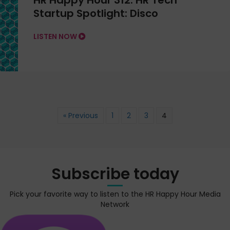
HR Happy Hour 312: HR Tech
Startup Spotlight: Disco
LISTEN NOW
« Previous
1
2
3
4
Subscribe today
Pick your favorite way to listen to the HR Happy Hour Media
Network