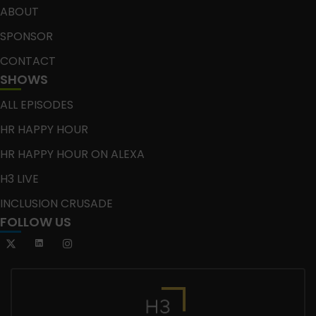
ABOUT
SPONSOR
CONTACT
SHOWS
ALL EPISODES
HR HAPPY HOUR
HR HAPPY HOUR ON ALEXA
H3 LIVE
INCLUSION CRUSADE
FOLLOW US