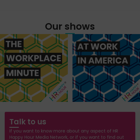
Our shows
Talk to us
If you want to know more about any aspect of HR
Happy Hour Media Network, or if you want to find out