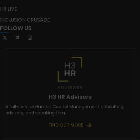
H3 LIVE
INCLUSION CRUSADE
FOLLOW US
H3 HR Advisors
A full-service Human Capital Management consulting,
advisory, and speaking firm.
FIND OUT MORE