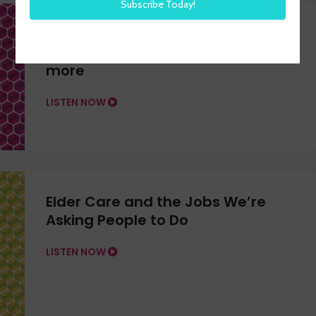
H3 LIVE from H3 HR Advisors –
Feb. 18, 2026 on Hiring, AI, and
more
LISTEN NOW
Elder Care and the Jobs We’re
Asking People to Do
LISTEN NOW