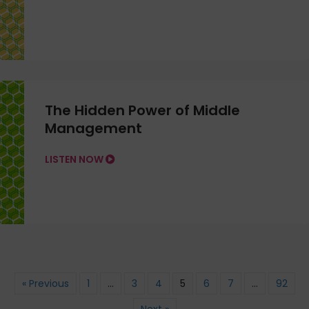
The Hidden Power of Middle
Management
LISTEN NOW
« Previous
1
…
3
4
5
6
7
…
92