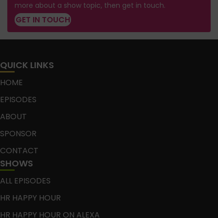
more about a show topic, then get in touch.
GET IN TOUCH
QUICK LINKS
HOME
EPISODES
ABOUT
SPONSOR
CONTACT
SHOWS
ALL EPISODES
HR HAPPY HOUR
HR HAPPY HOUR ON ALEXA