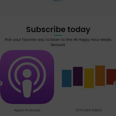
Next »
Subscribe today
Pick your favorite way to listen to the HR Happy Hour Media
Network
Apple Podcasts
STITCHER RADIO