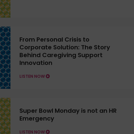
From Personal Crisis to
Corporate Solution: The Story
Behind Caregiving Support
Innovation
LISTEN NOW
Super Bowl Monday is not an HR
Emergency
LISTEN NOW