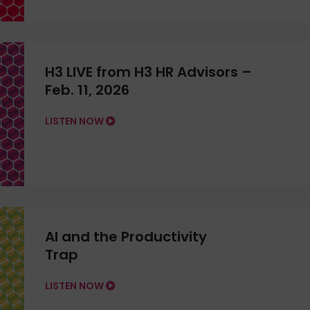
H3 LIVE from H3 HR Advisors –
Feb. 11, 2026
LISTEN NOW
AI and the Productivity
Trap
LISTEN NOW