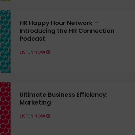
HR Happy Hour Network –
Introducing the HR Connection
Podcast
LISTEN NOW
Ultimate Business Efficiency:
Marketing
LISTEN NOW