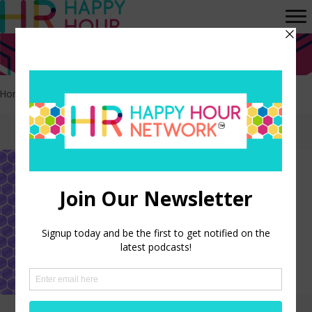
Home
>
HR
>
Page 5
Episodes tagged: HR
How Small Business HR Leads
Change
LISTEN NOW