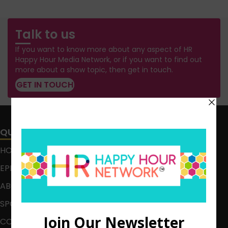
Talk to us
If you want to know more about any aspect of HR
Happy Hour Media Network, or if you want to find out
more about a show topic, then get in touch.
GET IN TOUCH
QUICK LINKS
HOME
EPISODES
ABOUT
SPONSOR
CONTACT