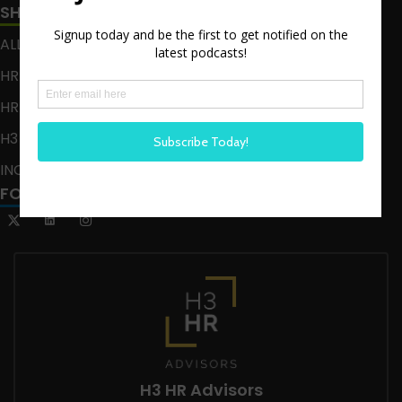
SHOWS
ALL EPISODES
HR HAPPY HOUR
HR HAPPY HOUR ON ALEXA
H3 LIVE
INCLUSION CRUSADE
FOLLOW US
H3 HR Advisors