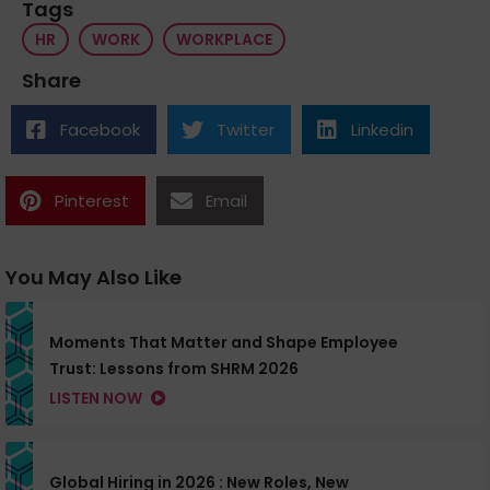
Tags
HR
WORK
WORKPLACE
Share
Facebook
Twitter
Linkedin
Pinterest
Email
You May Also Like
Moments That Matter and Shape Employee
Trust: Lessons from SHRM 2026
LISTEN NOW
Global Hiring in 2026 : New Roles, New