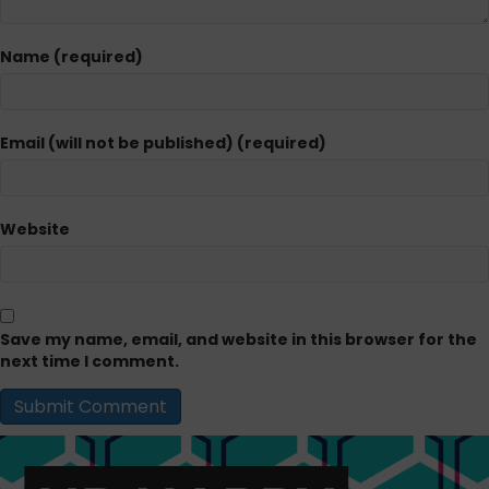
Name (required)
Email (will not be published) (required)
Website
Save my name, email, and website in this browser for the
next time I comment.