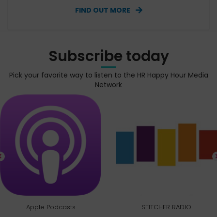
FIND OUT MORE
Subscribe today
Pick your favorite way to listen to the HR Happy Hour Media
Network
Apple Podcasts
STITCHER RADIO