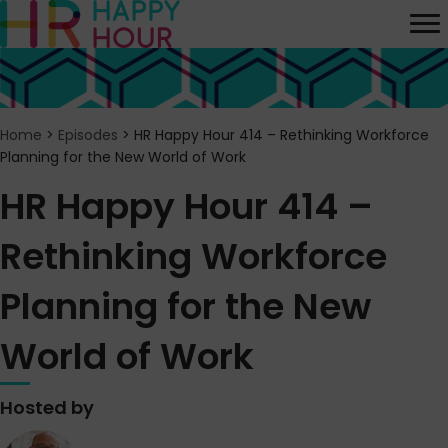
Home
>
Episodes
>
HR Happy Hour 414 – Rethinking Workforce
Planning for the New World of Work
HR Happy Hour 414 –
Rethinking Workforce
Planning for the New
World of Work
Hosted by