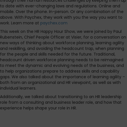
through their human resources challenges by keeping them up
to date with ever-changing laws and regulations. Online and
mobile. Over the phone. In-person. Or any combination of the
above. With Paychex, they work with you the way you want to
work. Learn more at
paychex.com
This week on the HR Happy Hour Show, we were joined by Paul
Rubenstein, Chief People Officer at Visier, for a conversation on
new ways of thinking about workforce planning, learning agility
and reskilling, and avoiding the headcount trap, when planning
for the people and skills needed for the future. Traditional,
headcount driven workforce planning needs to be reimagined
to meet the dynamic and evolving needs of the business, and
to help organizations prepare to address skills and capability
gaps. We also talked about the importance of learning agility –
both from an organizational and HR viewpoint, as well as with
individual learners.
Additionally, we talked about transitioning to an HR leadership
role from a consulting and business leader role, and how that
experience helps shape your role in HR.