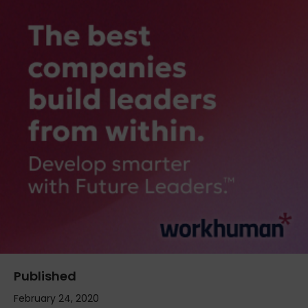
Published
February 24, 2020