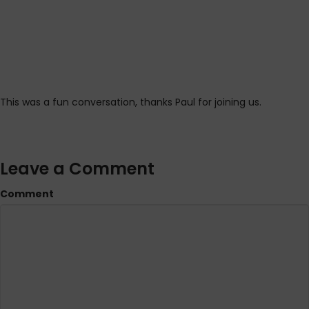
This was a fun conversation, thanks Paul for joining us.
Leave a Comment
Comment