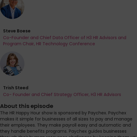
Steve Boese
Co-Founder and Chief Data Officer of H3 HR Advisors and
Program Chair, HR Technology Conference
Trish Steed
Co- Founder and Chief Strategy Officer, H3 HR Advisors
About this episode
The HR Happy Hour show is sponsored by Paychex. Paychex
makes it simple for businesses of all sizes to pay and manage
their employees. They make payroll easy and automatic and
they handle benefits programs. Paychex guides businesses