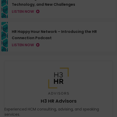
Technology, and New Challenges
LISTEN NOW
HR Happy Hour Network – Introducing the HR
Connection Podcast
LISTEN NOW
H3 HR Advisors
Experienced HCM consulting, advising, and speaking
services.