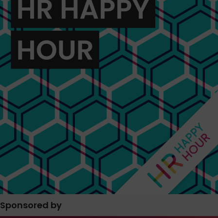
Sponsored by