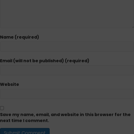
Name (required)
Email (will not be published) (required)
Website
Save my name, email, and website in this browser for the
next time I comment.