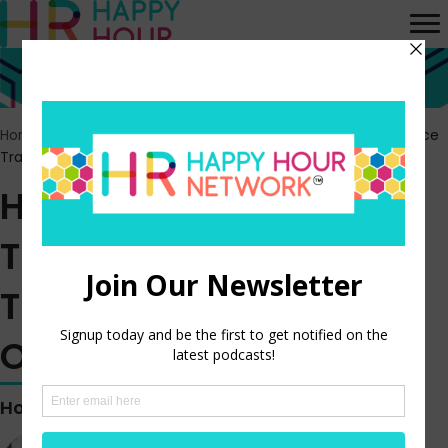
Home
>
Episodes
>
HR Happy Hour 433 – The HR and Workplace
Transformation Opportunity
HR Happy Hour 433 –
The HR and Workplace
Transformation
Opportunity
Hosted by