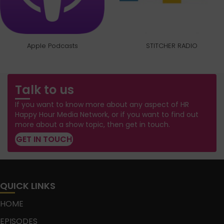
Apple Podcasts
STITCHER RADIO
Talk to us
If you want to know more about any aspect of HR
Happy Hour Media Network, or if you want to find out
more about a show topic, then get in touch.
GET IN TOUCH
QUICK LINKS
HOME
EPISODES