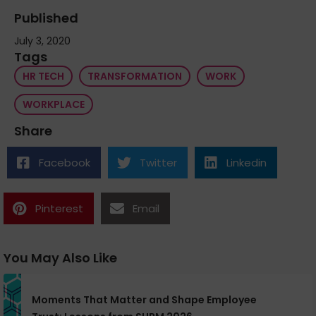
Published
July 3, 2020
Tags
HR TECH
TRANSFORMATION
WORK
WORKPLACE
Share
Facebook
Twitter
Linkedin
Pinterest
Email
You May Also Like
Moments That Matter and Shape Employee