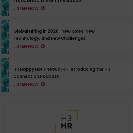
Trust: Lessons from SHRM 2026
LISTEN NOW
Global Hiring in 2026 : New Roles, New
Technology, and New Challenges
LISTEN NOW
HR Happy Hour Network – Introducing the HR
Connection Podcast
LISTEN NOW