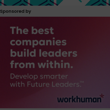
Sponsored by