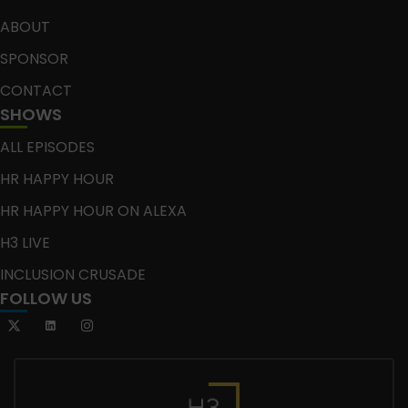
ABOUT
SPONSOR
CONTACT
SHOWS
ALL EPISODES
HR HAPPY HOUR
HR HAPPY HOUR ON ALEXA
H3 LIVE
INCLUSION CRUSADE
FOLLOW US