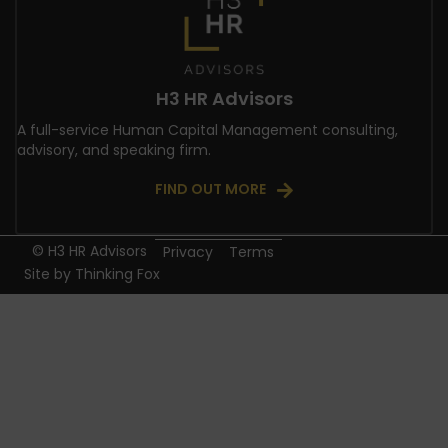
H3 HR Advisors
A full-service Human Capital Management consulting,
advisory, and speaking firm.
FIND OUT MORE
© H3 HR Advisors
Privacy
Terms
Site by
Thinking Fox