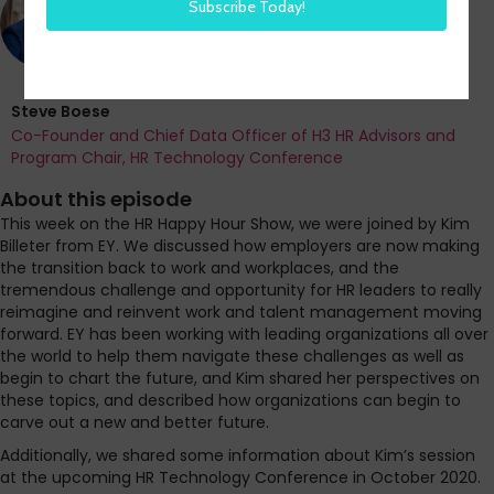
Steve Boese
Co-Founder and Chief Data Officer of H3 HR Advisors and
Program Chair, HR Technology Conference
About this episode
This week on the HR Happy Hour Show, we were joined by Kim
Billeter from EY. We discussed how employers are now making
the transition back to work and workplaces, and the
tremendous challenge and opportunity for HR leaders to really
reimagine and reinvent work and talent management moving
forward. EY has been working with leading organizations all over
the world to help them navigate these challenges as well as
begin to chart the future, and Kim shared her perspectives on
these topics, and described how organizations can begin to
carve out a new and better future.
Additionally, we shared some information about Kim’s session
at the upcoming HR Technology Conference in October 2020.