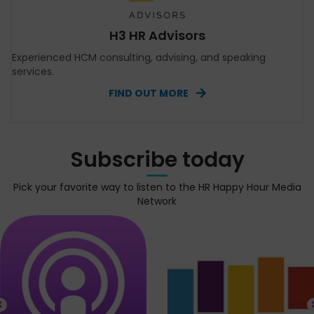
H3 HR Advisors
Experienced HCM consulting, advising, and speaking
services.
FIND OUT MORE
Subscribe today
Pick your favorite way to listen to the HR Happy Hour Media
Network