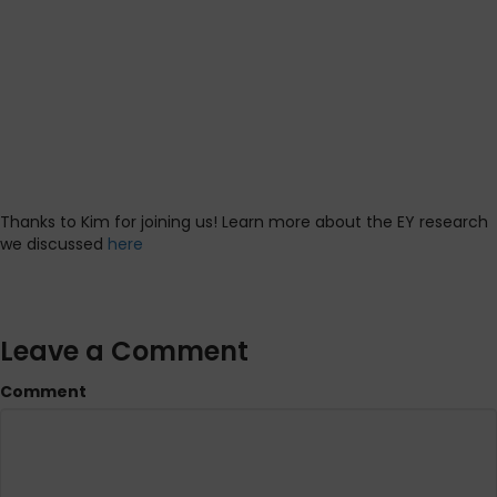
Thanks to Kim for joining us! Learn more about the EY research
we discussed
here
Leave a Comment
Comment