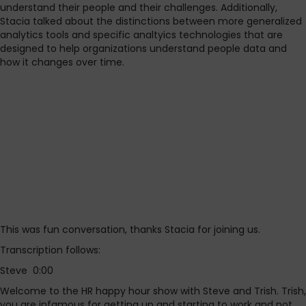
understand their people and their challenges. Additionally,
Stacia talked about the distinctions between more generalized
analytics tools and specific analtyics technologies that are
designed to help organizations understand people data and
how it changes over time.
This was fun conversation, thanks Stacia for joining us.
Transcription follows:
Steve 0:00
Welcome to the HR happy hour show with Steve and Trish. Trish,
you are infamous for getting up and starting to work and not