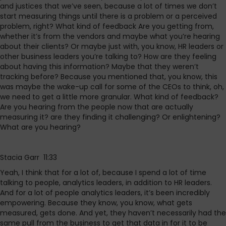
and justices that we’ve seen, because a lot of times we don’t
start measuring things until there is a problem or a perceived
problem, right? What kind of feedback Are you getting from,
whether it’s from the vendors and maybe what you’re hearing
about their clients? Or maybe just with, you know, HR leaders or
other business leaders you’re talking to? How are they feeling
about having this information? Maybe that they weren’t
tracking before? Because you mentioned that, you know, this
was maybe the wake-up call for some of the CEOs to think, oh,
we need to get a little more granular. What kind of feedback?
Are you hearing from the people now that are actually
measuring it? are they finding it challenging? Or enlightening?
What are you hearing?
Stacia Garr 11:33
Yeah, I think that for a lot of, because I spend a lot of time
talking to people, analytics leaders, in addition to HR leaders.
And for a lot of people analytics leaders, it’s been incredibly
empowering. Because they know, you know, what gets
measured, gets done. And yet, they haven’t necessarily had the
same pull from the business to get that data in for it to be