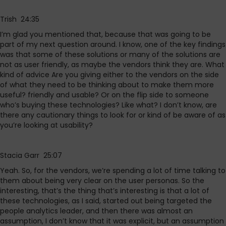
Trish 24:35
I’m glad you mentioned that, because that was going to be
part of my next question around. I know, one of the key findings
was that some of these solutions or many of the solutions are
not as user friendly, as maybe the vendors think they are. What
kind of advice Are you giving either to the vendors on the side
of what they need to be thinking about to make them more
useful? friendly and usable? Or on the flip side to someone
who’s buying these technologies? Like what? I don’t know, are
there any cautionary things to look for or kind of be aware of as
you’re looking at usability?
Stacia Garr 25:07
Yeah. So, for the vendors, we’re spending a lot of time talking to
them about being very clear on the user personas. So the
interesting, that’s the thing that’s interesting is that a lot of
these technologies, as I said, started out being targeted the
people analytics leader, and then there was almost an
assumption, I don’t know that it was explicit, but an assumption