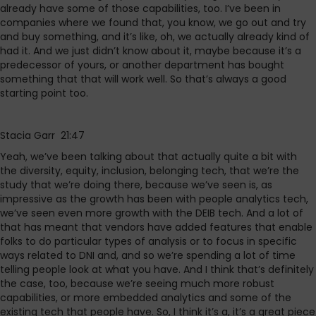
already have some of those capabilities, too. I’ve been in
companies where we found that, you know, we go out and try
and buy something, and it’s like, oh, we actually already kind of
had it. And we just didn’t know about it, maybe because it’s a
predecessor of yours, or another department has bought
something that that will work well. So that’s always a good
starting point too.
Stacia Garr 21:47
Yeah, we’ve been talking about that actually quite a bit with
the diversity, equity, inclusion, belonging tech, that we’re the
study that we’re doing there, because we’ve seen is, as
impressive as the growth has been with people analytics tech,
we’ve seen even more growth with the DEIB tech. And a lot of
that has meant that vendors have added features that enable
folks to do particular types of analysis or to focus in specific
ways related to DNI and, and so we’re spending a lot of time
telling people look at what you have. And I think that’s definitely
the case, too, because we’re seeing much more robust
capabilities, or more embedded analytics and some of the
existing tech that people have. So, I think it’s a, it’s a great piece