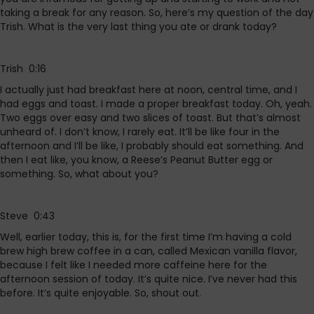
taking a break for any reason. So, here’s my question of the day
Trish. What is the very last thing you ate or drank today?
Trish 0:16
I actually just had breakfast here at noon, central time, and I
had eggs and toast. I made a proper breakfast today. Oh, yeah.
Two eggs over easy and two slices of toast. But that’s almost
unheard of. I don’t know, I rarely eat. It’ll be like four in the
afternoon and I’ll be like, I probably should eat something. And
then I eat like, you know, a Reese’s Peanut Butter egg or
something. So, what about you?
Steve 0:43
Well, earlier today, this is, for the first time I’m having a cold
brew high brew coffee in a can, called Mexican vanilla flavor,
because I felt like I needed more caffeine here for the
afternoon session of today. It’s quite nice. I’ve never had this
before. It’s quite enjoyable. So, shout out.