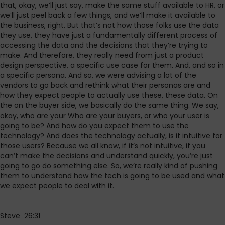
that, okay, we’ll just say, make the same stuff available to HR, or
we’ll just peel back a few things, and we’ll make it available to
the business, right. But that’s not how those folks use the data
they use, they have just a fundamentally different process of
accessing the data and the decisions that they’re trying to
make. And therefore, they really need from just a product
design perspective, a specific use case for them. And, and so in
a specific persona. And so, we were advising a lot of the
vendors to go back and rethink what their personas are and
how they expect people to actually use these, these data. On
the on the buyer side, we basically do the same thing. We say,
okay, who are your Who are your buyers, or who your user is
going to be? And how do you expect them to use the
technology? And does the technology actually, is it intuitive for
those users? Because we all know, if it’s not intuitive, if you
can’t make the decisions and understand quickly, you’re just
going to go do something else. So, we’re really kind of pushing
them to understand how the tech is going to be used and what
we expect people to deal with it.
Steve 26:31