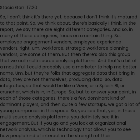
Stacia Garr 17:20
So, I don’t think it’s there yet, because I don’t think it’s matured
to that point. So, we think about, there’s basically I think, in the
report, we say there are eight different categories. And so, in
many of those categories, focus on a certain thing. So,
employee engagement vendors, employee experience
vendors, right, um, workforce, strategic workforce planning
vendors, are some of them. But then there’s also this group
that we call multi source analysis platforms. And that’s a bit of
a mouthful, I could probably use a marketer to help me better
name. Um, but they’re folks that aggregate data that bring in
data, they are not themselves, producing data. So, data
integrators, so that would be like a Vizier, or a Splash BI, or
cruncher, which is in, in Europe. So, but to answer your point, in
each of those categories, there’s a few dominant kind of
dominant players, and then quite a few startups, we got a lot of
young companies in this space. So, you see that, yes, in those
multi source analysis platforms, you definitely see it in
engagement. But if you go and you look at organizational
network analysis, which is technology that allows you to see
how people kind of interact in the strength of their