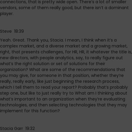
connections, that is pretty wide open. There’s a lot of smaller
vendors, some of them really good, but there isn’t a dominant
player.
Steve 18:39
Yeah. Great. Thank you, Stacia. I mean, I think when it’s a
complex market, and a diverse market and a growing market,
right, that presents challenges, for HR, HR, it whatever the title is,
new directors, with people analytics, say, to really figure out
what’s the right solution or set of solutions for their
organization? What are some of the recommendations that
you may give, for someone in that position, whether they’re
really, really early, like just beginning the research process,
which I tell them to read your report? Probably that’s probably
step one, but like to just really try to What am I thinking about
what’s important to an organization when they’re evaluating
technologies, and then selecting technologies that they may
implement for this function?
Stacia Garr 19:32