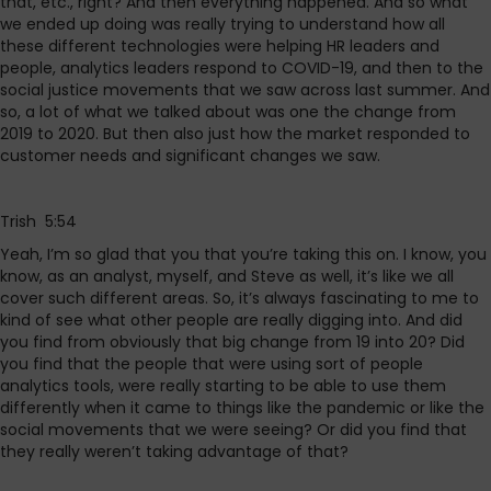
that, etc., right? And then everything happened. And so what
we ended up doing was really trying to understand how all
these different technologies were helping HR leaders and
people, analytics leaders respond to COVID-19, and then to the
social justice movements that we saw across last summer. And
so, a lot of what we talked about was one the change from
2019 to 2020. But then also just how the market responded to
customer needs and significant changes we saw.
Trish 5:54
Yeah, I’m so glad that you that you’re taking this on. I know, you
know, as an analyst, myself, and Steve as well, it’s like we all
cover such different areas. So, it’s always fascinating to me to
kind of see what other people are really digging into. And did
you find from obviously that big change from 19 into 20? Did
you find that the people that were using sort of people
analytics tools, were really starting to be able to use them
differently when it came to things like the pandemic or like the
social movements that we were seeing? Or did you find that
they really weren’t taking advantage of that?