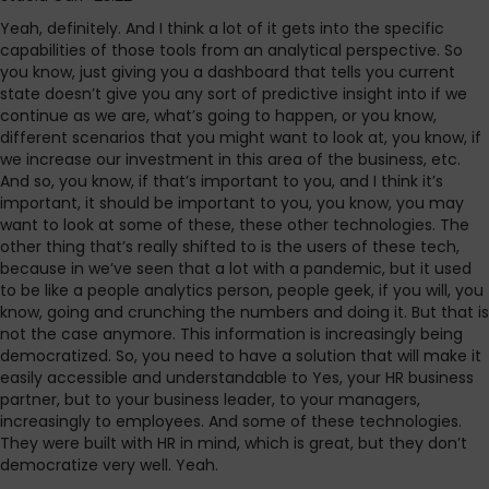
Yeah, definitely. And I think a lot of it gets into the specific
capabilities of those tools from an analytical perspective. So
you know, just giving you a dashboard that tells you current
state doesn’t give you any sort of predictive insight into if we
continue as we are, what’s going to happen, or you know,
different scenarios that you might want to look at, you know, if
we increase our investment in this area of the business, etc.
And so, you know, if that’s important to you, and I think it’s
important, it should be important to you, you know, you may
want to look at some of these, these other technologies. The
other thing that’s really shifted to is the users of these tech,
because in we’ve seen that a lot with a pandemic, but it used
to be like a people analytics person, people geek, if you will, you
know, going and crunching the numbers and doing it. But that is
not the case anymore. This information is increasingly being
democratized. So, you need to have a solution that will make it
easily accessible and understandable to Yes, your HR business
partner, but to your business leader, to your managers,
increasingly to employees. And some of these technologies.
They were built with HR in mind, which is great, but they don’t
democratize very well. Yeah.