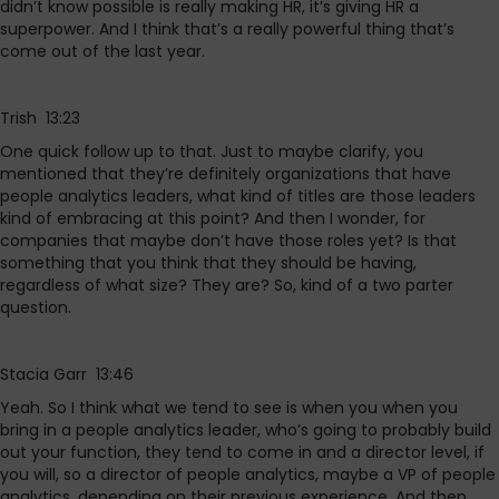
didn’t know possible is really making HR, it’s giving HR a
superpower. And I think that’s a really powerful thing that’s
come out of the last year.
Trish 13:23
One quick follow up to that. Just to maybe clarify, you
mentioned that they’re definitely organizations that have
people analytics leaders, what kind of titles are those leaders
kind of embracing at this point? And then I wonder, for
companies that maybe don’t have those roles yet? Is that
something that you think that they should be having,
regardless of what size? They are? So, kind of a two parter
question.
Stacia Garr 13:46
Yeah. So I think what we tend to see is when you when you
bring in a people analytics leader, who’s going to probably build
out your function, they tend to come in and a director level, if
you will, so a director of people analytics, maybe a VP of people
analytics, depending on their previous experience. And then