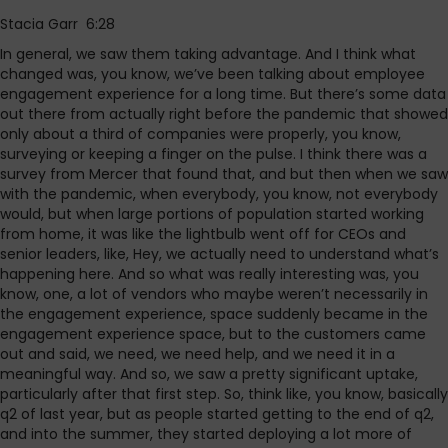
Stacia Garr 6:28
In general, we saw them taking advantage. And I think what
changed was, you know, we’ve been talking about employee
engagement experience for a long time. But there’s some data
out there from actually right before the pandemic that showed
only about a third of companies were properly, you know,
surveying or keeping a finger on the pulse. I think there was a
survey from Mercer that found that, and but then when we saw
with the pandemic, when everybody, you know, not everybody
would, but when large portions of population started working
from home, it was like the lightbulb went off for CEOs and
senior leaders, like, Hey, we actually need to understand what’s
happening here. And so what was really interesting was, you
know, one, a lot of vendors who maybe weren’t necessarily in
the engagement experience, space suddenly became in the
engagement experience space, but to the customers came
out and said, we need, we need help, and we need it in a
meaningful way. And so, we saw a pretty significant uptake,
particularly after that first step. So, think like, you know, basically
q2 of last year, but as people started getting to the end of q2,
and into the summer, they started deploying a lot more of