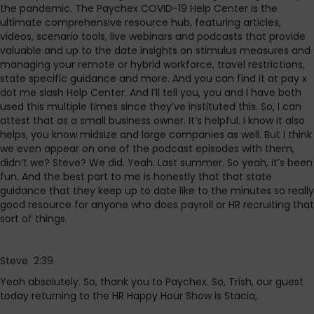
the pandemic. The Paychex COVID-19 Help Center is the
ultimate comprehensive resource hub, featuring articles,
videos, scenario tools, live webinars and podcasts that provide
valuable and up to the date insights on stimulus measures and
managing your remote or hybrid workforce, travel restrictions,
state specific guidance and more. And you can find it at pay x
dot me slash Help Center. And I’ll tell you, you and I have both
used this multiple times since they’ve instituted this. So, I can
attest that as a small business owner. It’s helpful. I know it also
helps, you know midsize and large companies as well. But I think
we even appear on one of the podcast episodes with them,
didn’t we? Steve? We did. Yeah. Last summer. So yeah, it’s been
fun. And the best part to me is honestly that that state
guidance that they keep up to date like to the minutes so really
good resource for anyone who does payroll or HR recruiting that
sort of things.
Steve 2:39
Yeah absolutely. So, thank you to Paychex. So, Trish, our guest
today returning to the HR Happy Hour Show is Stacia,