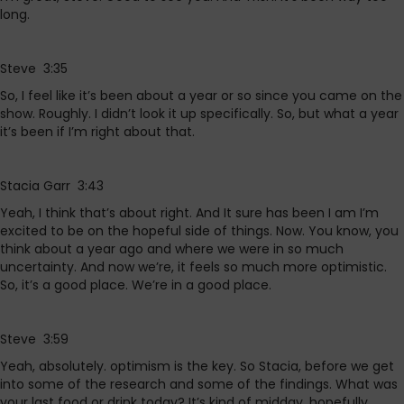
long.
Steve 3:35
So, I feel like it’s been about a year or so since you came on the
show. Roughly. I didn’t look it up specifically. So, but what a year
it’s been if I’m right about that.
Stacia Garr 3:43
Yeah, I think that’s about right. And It sure has been I am I’m
excited to be on the hopeful side of things. Now. You know, you
think about a year ago and where we were in so much
uncertainty. And now we’re, it feels so much more optimistic.
So, it’s a good place. We’re in a good place.
Steve 3:59
Yeah, absolutely. optimism is the key. So Stacia, before we get
into some of the research and some of the findings. What was
your last food or drink today? It’s kind of midday, hopefully