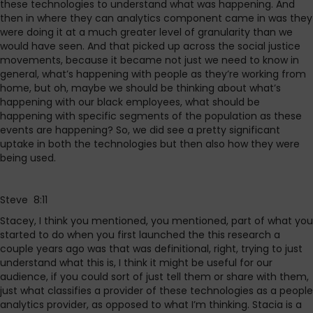
these technologies to understand what was happening. And
then in where they can analytics component came in was they
were doing it at a much greater level of granularity than we
would have seen. And that picked up across the social justice
movements, because it became not just we need to know in
general, what’s happening with people as they’re working from
home, but oh, maybe we should be thinking about what’s
happening with our black employees, what should be
happening with specific segments of the population as these
events are happening? So, we did see a pretty significant
uptake in both the technologies but then also how they were
being used.
Steve 8:11
Stacey, I think you mentioned, you mentioned, part of what you
started to do when you first launched the this research a
couple years ago was that was definitional, right, trying to just
understand what this is, I think it might be useful for our
audience, if you could sort of just tell them or share with them,
just what classifies a provider of these technologies as a people
analytics provider, as opposed to what I’m thinking. Stacia is a