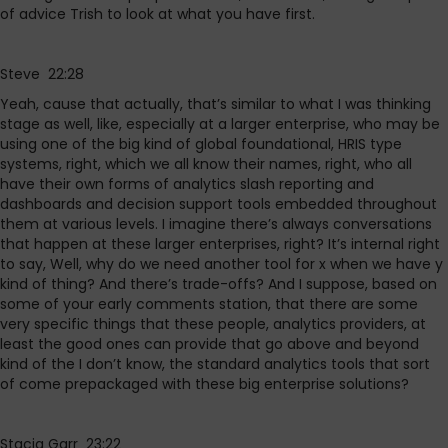
of advice Trish to look at what you have first.
Steve 22:28
Yeah, cause that actually, that’s similar to what I was thinking
stage as well, like, especially at a larger enterprise, who may be
using one of the big kind of global foundational, HRIS type
systems, right, which we all know their names, right, who all
have their own forms of analytics slash reporting and
dashboards and decision support tools embedded throughout
them at various levels. I imagine there’s always conversations
that happen at these larger enterprises, right? It’s internal right
to say, Well, why do we need another tool for x when we have y
kind of thing? And there’s trade-offs? And I suppose, based on
some of your early comments station, that there are some
very specific things that these people, analytics providers, at
least the good ones can provide that go above and beyond
kind of the I don’t know, the standard analytics tools that sort
of come prepackaged with these big enterprise solutions?
Stacia Garr 23:22