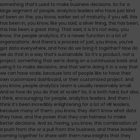
something that’s used to make business decisions. So for a
large segment of people, analytics leaders who have just kind
of been on the, you know, earlier set of maturity, if you will, this
has been in, you know, like you said, a silver lining, this has been,
this has been a great thing. That said, it is it’s not easy, you
know, the people analytics, it’s a newer function in a lot of
organizations. And there’s a process of just, you know, you’ve
got data everywhere, and how do we bring it together? How do
we do that in a way that’s sustainable. So it’s a product, not a
project, something that we’re doing on a continuous basis and
using it to make decisions, and that we’re doing it in a way that
we can have scale, because lots of people like to have their
own customized dashboard, or their customized project. And
you know, people analytics team is usually reasonably small.
And so how do you do that at scale? So, it is both hard, but also,
I think, encouraging for people, analytics leaders. And then I
think it’s been incredibly enlightening for a lot of HR leaders,
because many of them, you know, they don’t know what data
they have, and the power that they can harness to make
better decisions. And so, having, you know, this combination of
a push from the or a pull from the business, and these leaders
coming together to share with them new insights that they