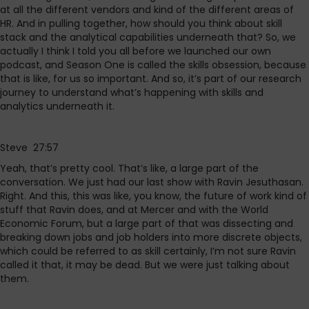
at all the different vendors and kind of the different areas of
HR. And in pulling together, how should you think about skill
stack and the analytical capabilities underneath that? So, we
actually I think I told you all before we launched our own
podcast, and Season One is called the skills obsession, because
that is like, for us so important. And so, it’s part of our research
journey to understand what’s happening with skills and
analytics underneath it.
Steve 27:57
Yeah, that’s pretty cool. That’s like, a large part of the
conversation. We just had our last show with Ravin Jesuthasan.
Right. And this, this was like, you know, the future of work kind of
stuff that Ravin does, and at Mercer and with the World
Economic Forum, but a large part of that was dissecting and
breaking down jobs and job holders into more discrete objects,
which could be referred to as skill certainly, I’m not sure Ravin
called it that, it may be dead. But we were just talking about
them.