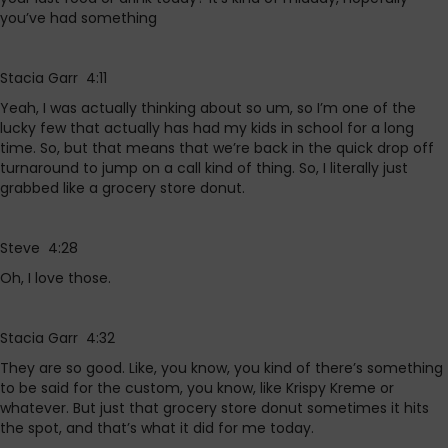
you’ve had something
Stacia Garr 4:11
Yeah, I was actually thinking about so um, so I’m one of the
lucky few that actually has had my kids in school for a long
time. So, but that means that we’re back in the quick drop off
turnaround to jump on a call kind of thing. So, I literally just
grabbed like a grocery store donut.
Steve 4:28
Oh, I love those.
Stacia Garr 4:32
They are so good. Like, you know, you kind of there’s something
to be said for the custom, you know, like Krispy Kreme or
whatever. But just that grocery store donut sometimes it hits
the spot, and that’s what it did for me today.