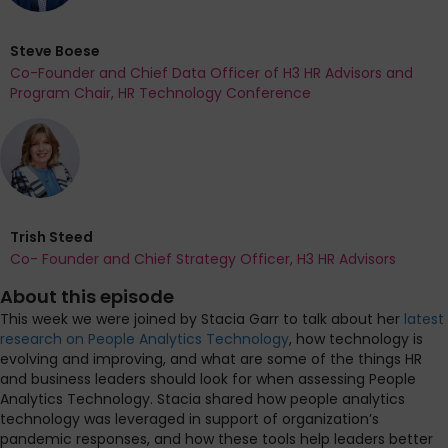
Steve Boese
Co-Founder and Chief Data Officer of H3 HR Advisors and
Program Chair, HR Technology Conference
Trish Steed
Co- Founder and Chief Strategy Officer, H3 HR Advisors
About this episode
This week we were joined by Stacia Garr to talk about her
latest
research on People Analytics Technology
, how technology is
evolving and improving, and what are some of the things HR
and business leaders should look for when assessing People
Analytics Technology. Stacia shared how people analytics
technology was leveraged in support of organization’s
pandemic responses, and how these tools help leaders better