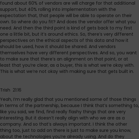
found about 60% of vendors are will charge for that additional
support, but 40% rolling into implementation with the
expectation that, that people will be able to operate on their
own. So where do you fit? And does the vendor offer what you
need. And then the third point is kind of gets back to my first
one a little bit, but it’s around ethics. So, there’s very different
perspectives on the ethical aspects of this data and how it
should be used, how it should be shared. And vendors
themselves have very different perspectives. And so, you want
to make sure that there’s an alignment on that point, or at
least that you’re clear, as a buyer, this is what we’re okay with.
This is what we’re not okay with making sure that gets built in.
Trish 21:16
Yeah, I’m really glad that you mentioned some of those things
in terms of the partnership, because I think that’s something to,
like you said, we find, find really flashy things that are very
interesting. But it doesn’t really align with who we are as a
company. And so that’s always important. I think the other
thing too, just to add on there is just to make sure you know,
about the technologies you’re already using. And do they