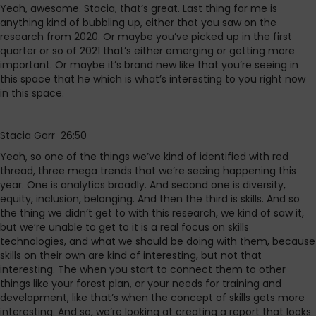
Yeah, awesome. Stacia, that’s great. Last thing for me is
anything kind of bubbling up, either that you saw on the
research from 2020. Or maybe you’ve picked up in the first
quarter or so of 2021 that’s either emerging or getting more
important. Or maybe it’s brand new like that you’re seeing in
this space that he which is what’s interesting to you right now
in this space.
Stacia Garr 26:50
Yeah, so one of the things we’ve kind of identified with red
thread, three mega trends that we’re seeing happening this
year. One is analytics broadly. And second one is diversity,
equity, inclusion, belonging. And then the third is skills. And so
the thing we didn’t get to with this research, we kind of saw it,
but we’re unable to get to it is a real focus on skills
technologies, and what we should be doing with them, because
skills on their own are kind of interesting, but not that
interesting. The when you start to connect them to other
things like your forest plan, or your needs for training and
development, like that’s when the concept of skills gets more
interesting. And so, we’re looking at creating a report that looks