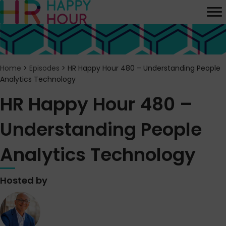
Home
>
Episodes
>
HR Happy Hour 480 – Understanding People
Analytics Technology
HR Happy Hour 480 –
Understanding People
Analytics Technology
Hosted by