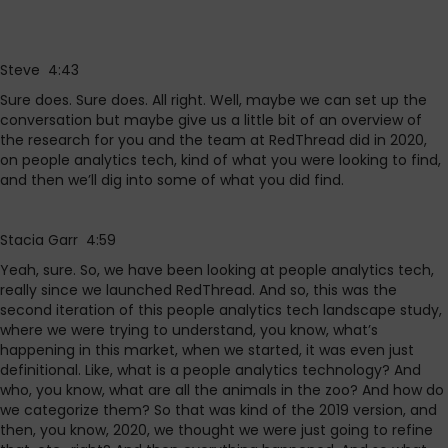
Steve 4:43
Sure does. Sure does. All right. Well, maybe we can set up the
conversation but maybe give us a little bit of an overview of
the research for you and the team at RedThread did in 2020,
on people analytics tech, kind of what you were looking to find,
and then we’ll dig into some of what you did find.
Stacia Garr 4:59
Yeah, sure. So, we have been looking at people analytics tech,
really since we launched RedThread. And so, this was the
second iteration of this people analytics tech landscape study,
where we were trying to understand, you know, what’s
happening in this market, when we started, it was even just
definitional. Like, what is a people analytics technology? And
who, you know, what are all the animals in the zoo? And how do
we categorize them? So that was kind of the 2019 version, and
then, you know, 2020, we thought we were just going to refine