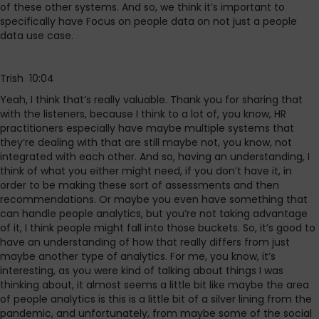
of these other systems. And so, we think it’s important to
specifically have Focus on people data on not just a people
data use case.
Trish 10:04
Yeah, I think that’s really valuable. Thank you for sharing that
with the listeners, because I think to a lot of, you know, HR
practitioners especially have maybe multiple systems that
they’re dealing with that are still maybe not, you know, not
integrated with each other. And so, having an understanding, I
think of what you either might need, if you don’t have it, in
order to be making these sort of assessments and then
recommendations. Or maybe you even have something that
can handle people analytics, but you’re not taking advantage
of it, I think people might fall into those buckets. So, it’s good to
have an understanding of how that really differs from just
maybe another type of analytics. For me, you know, it’s
interesting, as you were kind of talking about things I was
thinking about, it almost seems a little bit like maybe the area
of people analytics is this is a little bit of a silver lining from the
pandemic, and unfortunately, from maybe some of the social