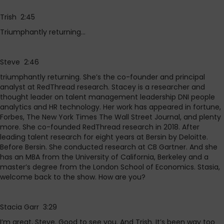
Trish 2:45
Triumphantly returning…
Steve 2:46
triumphantly returning. She’s the co-founder and principal
analyst at RedThread research. Stacey is a researcher and
thought leader on talent management leadership DNI people
analytics and HR technology. Her work has appeared in fortune,
Forbes, The New York Times The Wall Street Journal, and plenty
more. She co-founded RedThread research in 2018. After
leading talent research for eight years at Bersin by Deloitte.
Before Bersin. She conducted research at CB Gartner. And she
has an MBA from the University of California, Berkeley and a
master’s degree from the London School of Economics. Stasia,
welcome back to the show. How are you?
Stacia Garr 3:29
I’m great, Steve. Good to see you. And Trish. It’s been way too