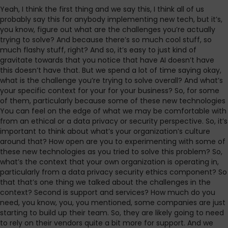
Yeah, I think the first thing and we say this, I think all of us
probably say this for anybody implementing new tech, but it’s,
you know, figure out what are the challenges you’re actually
trying to solve? And because there’s so much cool stuff, so
much flashy stuff, right? And so, it’s easy to just kind of
gravitate towards that you notice that have AI doesn’t have
this doesn’t have that. But we spend a lot of time saying okay,
what is the challenge you’re trying to solve overall? And what’s
your specific context for your for your business? So, for some
of them, particularly because some of these new technologies
You can feel on the edge of what we may be comfortable with
from an ethical or a data privacy or security perspective. So, it’s
important to think about what’s your organization’s culture
around that? How open are you to experimenting with some of
these new technologies as you tried to solve this problem? So,
what’s the context that your own organization is operating in,
particularly from a data privacy security ethics component? So
that that’s one thing we talked about the challenges in the
context? Second is support and services? How much do you
need, you know, you, you mentioned, some companies are just
starting to build up their team. So, they are likely going to need
to rely on their vendors quite a bit more for support. And we