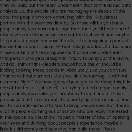
they will build out the team underneath that to the actual data
analysts. So, the people who are managing the details of the
data, the people who are consulting with the HR business
partner with the business directly. So those will be you know,
people analytics consultants, and then then you’ll have kind of
others who are doing some more of the tech work and maybe
the product design because it really is like designing a product
like we think about it as an HR technology product. So those are
those are kind of the components that we see underneath
that person who gets brought in initially to bring out the team.
And do I think that HR leaders should have this or should be
looking to bring these people in. Absolutely. Like you can’t run
finance without numbers. We shouldn’t be running HR without
numbers. Right? We have got we have got to be doing this, it is
one of the hottest jobs in HR, like trying to find a people analyst,
people analytics analyst, or somebody to lead one of these
groups. And at the moment, it’s a pretty tight community. And
so, it’s sometimes hard to find to bring people over. But there’s
a lot of people coming out of school who are really interested
in this space. So, you know, it’s just a matter of kind of opening
your eyes and thinking about people’s experience maybe a
little bit differently and how they can build these. These