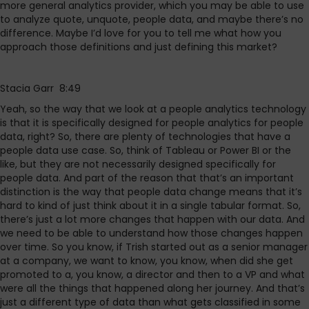
more general analytics provider, which you may be able to use
to analyze quote, unquote, people data, and maybe there’s no
difference. Maybe I’d love for you to tell me what how you
approach those definitions and just defining this market?
Stacia Garr 8:49
Yeah, so the way that we look at a people analytics technology
is that it is specifically designed for people analytics for people
data, right? So, there are plenty of technologies that have a
people data use case. So, think of Tableau or Power BI or the
like, but they are not necessarily designed specifically for
people data. And part of the reason that that’s an important
distinction is the way that people data change means that it’s
hard to kind of just think about it in a single tabular format. So,
there’s just a lot more changes that happen with our data. And
we need to be able to understand how those changes happen
over time. So you know, if Trish started out as a senior manager
at a company, we want to know, you know, when did she get
promoted to a, you know, a director and then to a VP and what
were all the things that happened along her journey. And that’s
just a different type of data than what gets classified in some