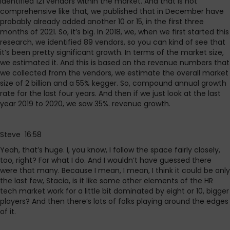
identified 121 vendors within the market. And that is not
comprehensive like that, we published that in December have
probably already added another 10 or 15, in the first three
months of 2021. So, it’s big. In 2018, we, when we first started this
research, we identified 89 vendors, so you can kind of see that
it’s been pretty significant growth. In terms of the market size,
we estimated it. And this is based on the revenue numbers that
we collected from the vendors, we estimate the overall market
size of 2 billion and a 55% kegger. So, compound annual growth
rate for the last four years. And then if we just look at the last
year 2019 to 2020, we saw 35%. revenue growth.
Steve 16:58
Yeah, that’s huge. I, you know, I follow the space fairly closely,
too, right? For what I do. And I wouldn’t have guessed there
were that many. Because I mean, I mean, I think it could be only
the last few, Stacia, is it like some other elements of the HR
tech market work for a little bit dominated by eight or 10, bigger
players? And then there’s lots of folks playing around the edges
of it.