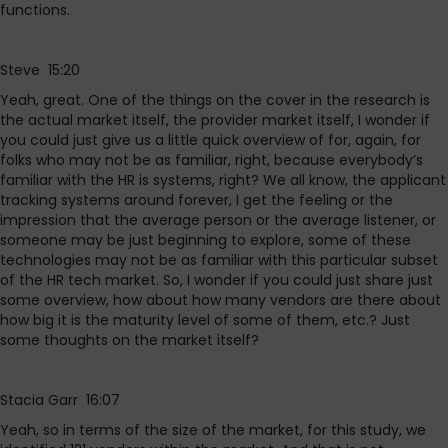
functions.
Steve 15:20
Yeah, great. One of the things on the cover in the research is
the actual market itself, the provider market itself, I wonder if
you could just give us a little quick overview of for, again, for
folks who may not be as familiar, right, because everybody’s
familiar with the HR is systems, right? We all know, the applicant
tracking systems around forever, I get the feeling or the
impression that the average person or the average listener, or
someone may be just beginning to explore, some of these
technologies may not be as familiar with this particular subset
of the HR tech market. So, I wonder if you could just share just
some overview, how about how many vendors are there about
how big it is the maturity level of some of them, etc.? Just
some thoughts on the market itself?
Stacia Garr 16:07
Yeah, so in terms of the size of the market, for this study, we