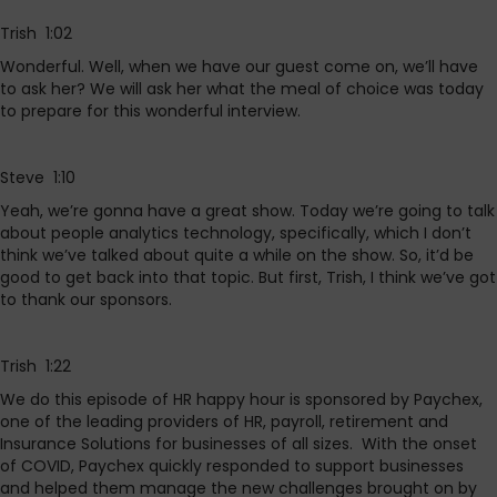
Trish 1:02
Wonderful. Well, when we have our guest come on, we’ll have
to ask her? We will ask her what the meal of choice was today
to prepare for this wonderful interview.
Steve 1:10
Yeah, we’re gonna have a great show. Today we’re going to talk
about people analytics technology, specifically, which I don’t
think we’ve talked about quite a while on the show. So, it’d be
good to get back into that topic. But first, Trish, I think we’ve got
to thank our sponsors.
Trish 1:22
We do this episode of HR happy hour is sponsored by Paychex,
one of the leading providers of HR, payroll, retirement and
Insurance Solutions for businesses of all sizes. With the onset
of COVID, Paychex quickly responded to support businesses
and helped them manage the new challenges brought on by