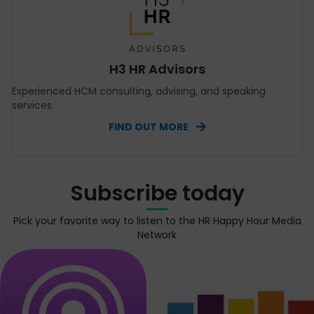
H3 HR Advisors
Experienced HCM consulting, advising, and speaking
services.
FIND OUT MORE
Subscribe today
Pick your favorite way to listen to the HR Happy Hour Media
Network