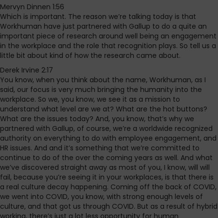
Mervyn Dinnen 1:56
Which is important. The reason we’re talking today is that
Workhuman have just partnered with Gallup to do a quite an
important piece of research around well being an engagement
in the workplace and the role that recognition plays. So tell us a
little bit about kind of how the research came about.
Derek Irvine 2:17
You know, when you think about the name, Workhuman, as I
said, our focus is very much bringing the humanity into the
workplace. So we, you know, we see it as a mission to
understand what level are we at? What are the hot buttons?
What are the issues today? And, you know, that’s why we
partnered with Gallup, of course, we’re a worldwide recognized
authority on everything to do with employee engagement, and
HR issues. And and it’s something that we’re committed to
continue to do of the over the coming years as well. And what
we’ve discovered straight away as most of you, I know, will will
fail, because you’re seeing it in your workplaces, is that there is
a real culture decay happening. Coming off the back of COVID,
we went into COVID, you know, with strong enough levels of
culture, and that got us through COVID. But as a result of hybrid
working, there’s just a lot less opportunity for human