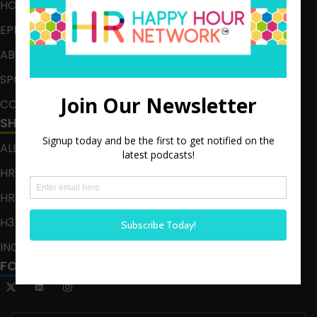
HOME
EPISODES
ABOUT
SPONSOR
CONTACT
SHOWS
ALL EPISODES
HR HAPPY HOUR
HR HAPPY HOUR ON ALEXA
H3 LIVE
INCLUSION CRUSADE
FOLLOW US