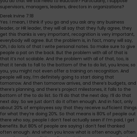
you do that we still need to educate? Particularly, I suppose
supervisors, managers, leaders, directors in organizations?
Derek Irvine 7:18
Yes. I mean, I think if you go and you ask any any business
leader, or HR leader, they will all say that they fully agree, they
get this thanks is very important, recognition is very important,
everybody will agree. But the problem is, in fact, many will say,
Oh, I do lots of that I write personal notes. So make sure to give
people a pat on the back. But the problem with all of that is
that it’s not scalable. And the problem with all of that, too, is
that it tends to fall to the bottom of the to do list, you know, so
you, you might not even offer a training on recognition. And
people will say, I’m definitely going to start doing that
tomorrow. And then tomorrow arrives, and there’s budgets, and
there’s planning, and there’s project milestones, it falls to the
bottom of the to do list. So I’ll do that the next day. I’ll do that
next day. So we just don’t do it often enough. And in fact, only
about 20% of employees say that they receive sufficient things
for what they’re doing 20%. So that means is 80% of people out
there who say, people I don’t feel actually seen if I’m paid, I get
benefits. But 80% of people are saying I don’t feel thanked
often enough. And when you know what is often enough, often