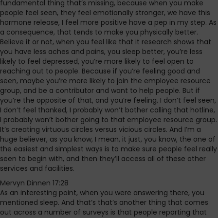
fundamental thing that’s missing, because when you make
people feel seen, they feel emotionally stronger, we have this
hormone release, I feel more positive have a pep in my step. As
a consequence, that tends to make you physically better.
Believe it or not, when you feel like that it research shows that
you have less aches and pains, you sleep better, you’re less
likely to feel depressed, you’re more likely to feel open to
reaching out to people. Because if you’re feeling good and
seen, maybe you’re more likely to join the employee resource
group, and be a contributor and want to help people. But if
you’re the opposite of that, and you’re feeling, I don’t feel seen,
I don’t feel thanked, I probably won’t bother calling that hotline,
I probably won’t bother going to that employee resource group.
It’s creating virtuous circles versus vicious circles. And I’m a
huge believer, as you know, I mean, it just, you know, the one of
the easiest and simplest ways is to make sure people feel really
seen to begin with, and then they’ll access all of these other
services and facilities.
Mervyn Dinnen 17:28
As an interesting point, when you were answering there, you
mentioned sleep. And that’s that’s another thing that comes
out across a number of surveys is that people reporting that