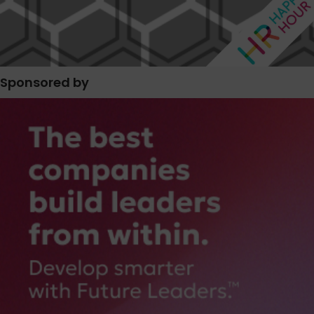
Sponsored by