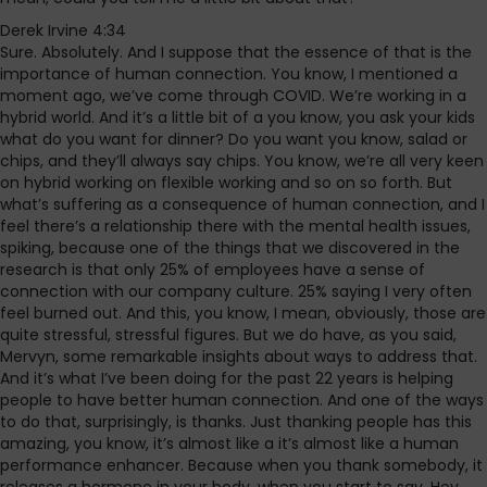
Derek Irvine 4:34
Sure. Absolutely. And I suppose that the essence of that is the
importance of human connection. You know, I mentioned a
moment ago, we’ve come through COVID. We’re working in a
hybrid world. And it’s a little bit of a you know, you ask your kids
what do you want for dinner? Do you want you know, salad or
chips, and they’ll always say chips. You know, we’re all very keen
on hybrid working on flexible working and so on so forth. But
what’s suffering as a consequence of human connection, and I
feel there’s a relationship there with the mental health issues,
spiking, because one of the things that we discovered in the
research is that only 25% of employees have a sense of
connection with our company culture. 25% saying I very often
feel burned out. And this, you know, I mean, obviously, those are
quite stressful, stressful figures. But we do have, as you said,
Mervyn, some remarkable insights about ways to address that.
And it’s what I’ve been doing for the past 22 years is helping
people to have better human connection. And one of the ways
to do that, surprisingly, is thanks. Just thanking people has this
amazing, you know, it’s almost like a it’s almost like a human
performance enhancer. Because when you thank somebody, it