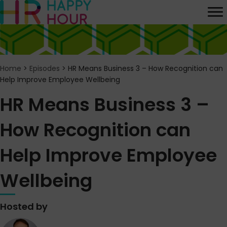
Home
>
Episodes
>
HR Means Business 3 – How Recognition can
Help Improve Employee Wellbeing
HR Means Business 3 –
How Recognition can
Help Improve Employee
Wellbeing
Hosted by