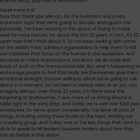
little bit about your role at Workhuman?
Derek Irvine 0:41
Sure that thank you, Mervyn, for the invitation, and a very
important topic that we’re going to discuss. And I guess me
personally, I’ve been working in this space of trying to make
work be more human, for about the last 20 years. In fact, it’s 22
years now that I think about it. So I’ve been working with some
of the world’s most admired organizations to help them to roll
out initiatives that focus on the human in the workplace. And
because so many organizations, you know, we do loads and
loads of work on the transactional side. But what’s happening to
encourage people to feel that really are themselves give them
emotional strength, booster wellness, which we’re going to talk
about in a moment. So I’ve been in various roles, or as you can
imagine, Mervyn, over those 22 years, I’m there since the
beginning of Workhuman. It was more of us sitting around a
table right in the early days. And today, we’re well over 1000 plus
employees. So we’ve grown considerably. I’ve done all sorts of
things, including writing three books on the topic, leading our
consulting group. And today, one of the key things that I love to
do is to speak to HR leaders, business leaders about how they
can do better in this space.