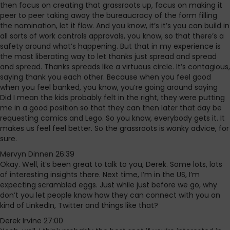
then focus on creating that grassroots up, focus on making it
peer to peer taking away the bureaucracy of the form filling
the nomination, let it flow. And you know, it’s it’s you can build in
all sorts of work controls approvals, you know, so that there’s a
safety around what’s happening. But that in my experience is
the most liberating way to let thanks just spread and spread
and spread. Thanks spreads like a virtuous circle. It’s contagious,
saying thank you each other. Because when you feel good
when you feel banked, you know, you’re going around saying
Did I mean the kids probably felt in the right, they were putting
me in a good position so that they can then later that day be
requesting comics and Lego. So you know, everybody gets it. It
makes us feel feel better. So the grassroots is wonky advice, for
sure.
Mervyn Dinnen 26:39
Okay. Well, it’s been great to talk to you, Derek. Some lots, lots
of interesting insights there. Next time, I’m in the US, I’m
expecting scrambled eggs. Just while just before we go, why
don’t you let people know how they can connect with you on
kind of LinkedIn, Twitter and things like that?
Derek Irvine 27:00