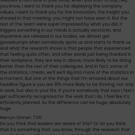
releases a hormone in your body, when you start to say, Hey,
you know, I want to thank you for displaying the company
values, I want to thank you for the innovation, the insight you
showed in that meeting, you might not have seen it. But the
rest of the team were super impressed by what you did, it
triggers something in our minds is actually serotonin, and
dopamine are released in our bodies, we almost get
goosebumps when somebody spots us and starts to thank us.
And what the research shows is that people that experienced
that feeling quite often, and other words just being thanked in
their workplace, they are way in above, more likely to be doing
better than the rest of their colleagues. And in fact, some of
the statistics, I mean, we’ll we’ll dig into more of the statistics in
a moment. But one of the things that I’m amazed about our
headline figure is you are 91% more likely to be thriving, not only
in work, but also in your life. If you’re somebody that says I feel I
get sufficiently recognized for the work that I do, I feel like it’s
efficiently planned. So the difference can be huge, absolutely
huge.
Mervyn Dinnen 7:00
Do you think that leaders are aware of this? Or do you think
that it’s something that, you know, through the research that