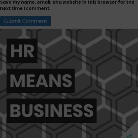
Save my name, email, and website in this browser for the
next time I comment.