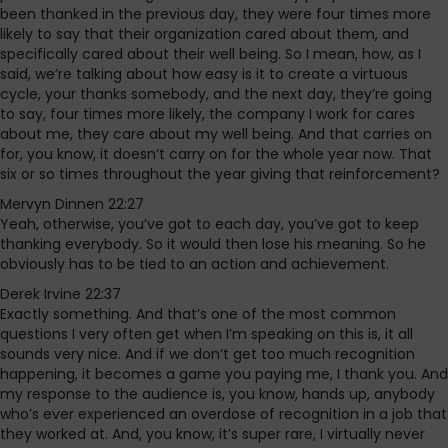
been thanked in the previous day, they were four times more
likely to say that their organization cared about them, and
specifically cared about their well being. So I mean, how, as I
said, we’re talking about how easy is it to create a virtuous
cycle, your thanks somebody, and the next day, they’re going
to say, four times more likely, the company I work for cares
about me, they care about my well being. And that carries on
for, you know, it doesn’t carry on for the whole year now. That
six or so times throughout the year giving that reinforcement?
Mervyn Dinnen 22:27
Yeah, otherwise, you’ve got to each day, you’ve got to keep
thanking everybody. So it would then lose his meaning. So he
obviously has to be tied to an action and achievement.
Derek Irvine 22:37
Exactly something. And that’s one of the most common
questions I very often get when I’m speaking on this is, it all
sounds very nice. And if we don’t get too much recognition
happening, it becomes a game you paying me, I thank you. And
my response to the audience is, you know, hands up, anybody
who’s ever experienced an overdose of recognition in a job that
they worked at. And, you know, it’s super rare, I virtually never