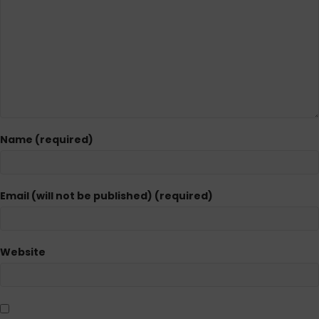
Name (required)
Email (will not be published) (required)
Website