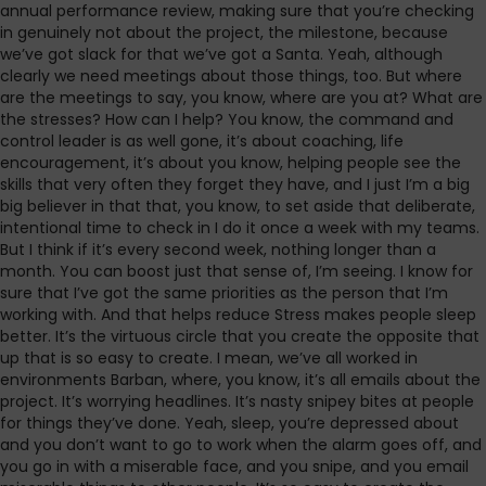
annual performance review, making sure that you’re checking
in genuinely not about the project, the milestone, because
we’ve got slack for that we’ve got a Santa. Yeah, although
clearly we need meetings about those things, too. But where
are the meetings to say, you know, where are you at? What are
the stresses? How can I help? You know, the command and
control leader is as well gone, it’s about coaching, life
encouragement, it’s about you know, helping people see the
skills that very often they forget they have, and I just I’m a big
big believer in that that, you know, to set aside that deliberate,
intentional time to check in I do it once a week with my teams.
But I think if it’s every second week, nothing longer than a
month. You can boost just that sense of, I’m seeing. I know for
sure that I’ve got the same priorities as the person that I’m
working with. And that helps reduce Stress makes people sleep
better. It’s the virtuous circle that you create the opposite that
up that is so easy to create. I mean, we’ve all worked in
environments Barban, where, you know, it’s all emails about the
project. It’s worrying headlines. It’s nasty snipey bites at people
for things they’ve done. Yeah, sleep, you’re depressed about
and you don’t want to go to work when the alarm goes off, and
you go in with a miserable face, and you snipe, and you email