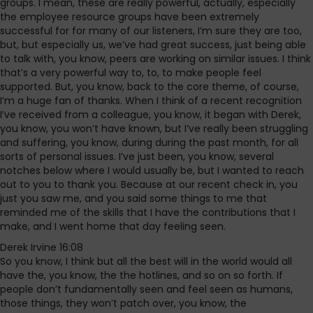
groups. I mean, these are really powerful, actually, especially
the employee resource groups have been extremely
successful for for many of our listeners, I’m sure they are too,
but, but especially us, we’ve had great success, just being able
to talk with, you know, peers are working on similar issues. I think
that’s a very powerful way to, to, to make people feel
supported. But, you know, back to the core theme, of course,
I’m a huge fan of thanks. When I think of a recent recognition
I’ve received from a colleague, you know, it began with Derek,
you know, you won’t have known, but I’ve really been struggling
and suffering, you know, during during the past month, for all
sorts of personal issues. I’ve just been, you know, several
notches below where I would usually be, but I wanted to reach
out to you to thank you. Because at our recent check in, you
just you saw me, and you said some things to me that
reminded me of the skills that I have the contributions that I
make, and I went home that day feeling seen.
Derek Irvine 16:08
So you know, I think but all the best will in the world would all
have the, you know, the the hotlines, and so on so forth. If
people don’t fundamentally seen and feel seen as humans,
those things, they won’t patch over, you know, the