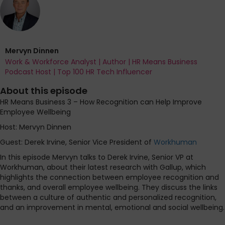
Mervyn Dinnen
Work & Workforce Analyst | Author | HR Means Business
Podcast Host | Top 100 HR Tech Influencer
About this episode
HR Means Business 3 – How Recognition can Help Improve
Employee Wellbeing
Host: Mervyn Dinnen
Guest: Derek Irvine, Senior Vice President of
Workhuman
In this episode Mervyn talks to Derek Irvine, Senior VP at
Workhuman, about their latest research with Gallup, which
highlights the connection between employee recognition and
thanks, and overall employee wellbeing. They discuss the links
between a culture of authentic and personalized recognition,
and an improvement in mental, emotional and social wellbeing.