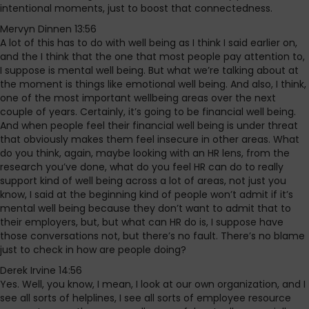
intentional moments, just to boost that connectedness.
Mervyn Dinnen 13:56
A lot of this has to do with well being as I think I said earlier on,
and the I think that the one that most people pay attention to,
I suppose is mental well being. But what we’re talking about at
the moment is things like emotional well being. And also, I think,
one of the most important wellbeing areas over the next
couple of years. Certainly, it’s going to be financial well being.
And when people feel their financial well being is under threat
that obviously makes them feel insecure in other areas. What
do you think, again, maybe looking with an HR lens, from the
research you’ve done, what do you feel HR can do to really
support kind of well being across a lot of areas, not just you
know, I said at the beginning kind of people won’t admit if it’s
mental well being because they don’t want to admit that to
their employers, but, but what can HR do is, I suppose have
those conversations not, but there’s no fault. There’s no blame
just to check in how are people doing?
Derek Irvine 14:56
Yes. Well, you know, I mean, I look at our own organization, and I
see all sorts of helplines, I see all sorts of employee resource