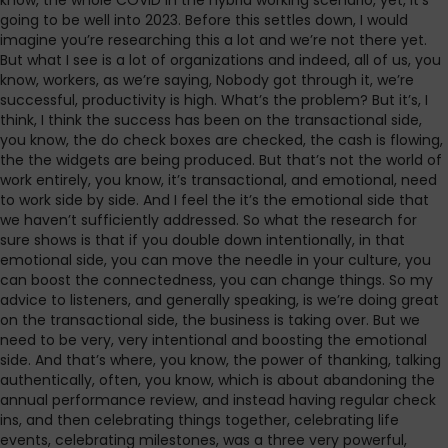
know, the whole COVID in the hybrid working scenario, yet, it’s
going to be well into 2023. Before this settles down, I would
imagine you’re researching this a lot and we’re not there yet.
But what I see is a lot of organizations and indeed, all of us, you
know, workers, as we’re saying, Nobody got through it, we’re
successful, productivity is high. What’s the problem? But it’s, I
think, I think the success has been on the transactional side,
you know, the do check boxes are checked, the cash is flowing,
the the widgets are being produced. But that’s not the world of
work entirely, you know, it’s transactional, and emotional, need
to work side by side. And I feel the it’s the emotional side that
we haven’t sufficiently addressed. So what the research for
sure shows is that if you double down intentionally, in that
emotional side, you can move the needle in your culture, you
can boost the connectedness, you can change things. So my
advice to listeners, and generally speaking, is we’re doing great
on the transactional side, the business is taking over. But we
need to be very, very intentional and boosting the emotional
side. And that’s where, you know, the power of thanking, talking
authentically, often, you know, which is about abandoning the
annual performance review, and instead having regular check
ins, and then celebrating things together, celebrating life
events, celebrating milestones, was a three very powerful,