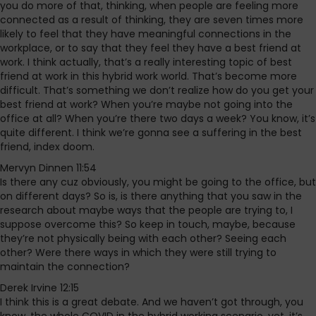
you do more of that, thinking, when people are feeling more
connected as a result of thinking, they are seven times more
likely to feel that they have meaningful connections in the
workplace, or to say that they feel they have a best friend at
work. I think actually, that’s a really interesting topic of best
friend at work in this hybrid work world. That’s become more
difficult. That’s something we don’t realize how do you get your
best friend at work? When you’re maybe not going into the
office at all? When you’re there two days a week? You know, it’s
quite different. I think we’re gonna see a suffering in the best
friend, index doom.
Mervyn Dinnen 11:54
Is there any cuz obviously, you might be going to the office, but
on different days? So is, is there anything that you saw in the
research about maybe ways that the people are trying to, I
suppose overcome this? So keep in touch, maybe, because
they’re not physically being with each other? Seeing each
other? Were there ways in which they were still trying to
maintain the connection?
Derek Irvine 12:15
I think this is a great debate. And we haven’t got through, you