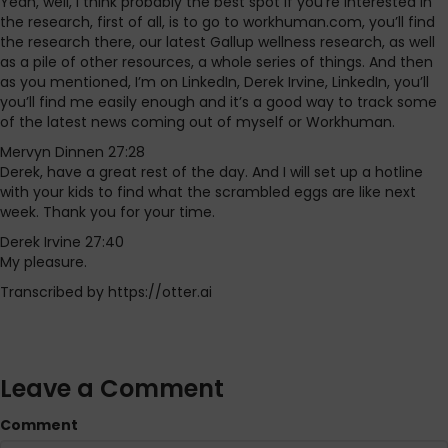
Yeah, well, I think probably the best spot if you’re interested in
the research, first of all, is to go to workhuman.com, you’ll find
the research there, our latest Gallup wellness research, as well
as a pile of other resources, a whole series of things. And then
as you mentioned, I’m on LinkedIn, Derek Irvine, LinkedIn, you’ll
you’ll find me easily enough and it’s a good way to track some
of the latest news coming out of myself or Workhuman.
Mervyn Dinnen 27:28
Derek, have a great rest of the day. And I will set up a hotline
with your kids to find what the scrambled eggs are like next
week. Thank you for your time.
Derek Irvine 27:40
My pleasure.
Transcribed by https://otter.ai
Leave a Comment
Comment