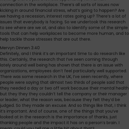
connection in the workplace. There’s all sorts of issues now
kicking in around financial stress, what’s going to happen? Are
we having a recession, interest rates going up? There’s a lot of
issues that everybody is facing. So we undertook this research
to see where are we at, and also to identify some of the simple
tools that can help workplaces to become more human, and to
help tackle those stresses that are out there.
Mervyn Dinnen 3:40
Definitely, and I think it’s an important time to do research like
this. Certainly, the research that I’ve seen coming through
lately around well being has shown that there is an issue with
organizations, employees don’t feel particularly well supported.
There was some research in the UK, I’ve seen recently, where
people were saying that almost two thirds of people said that
they needed a day or two off work because their mental health
but they they they couldn’t tell the company or their manager
or leader, what the reason was, because they felt they’d be
judged. So they made an excuse. And so things like that, I think
it’s important. And of course, one of the things that you’ve
looked at in the research is the importance of thanks, just
thanking people and the impact it has on a person’s brain. I
mean, could you tell me a little bit about that?