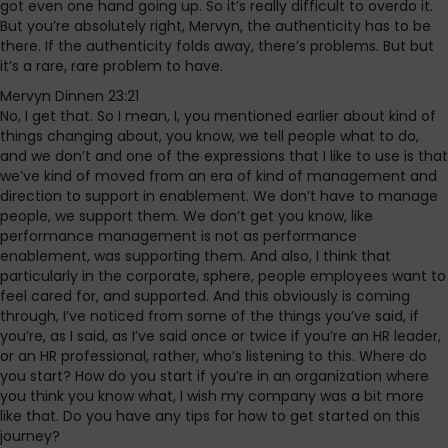
got even one hand going up. So it’s really difficult to overdo it.
But you’re absolutely right, Mervyn, the authenticity has to be
there. If the authenticity folds away, there’s problems. But but
it’s a rare, rare problem to have.
Mervyn Dinnen 23:21
No, I get that. So I mean, I, you mentioned earlier about kind of
things changing about, you know, we tell people what to do,
and we don’t and one of the expressions that I like to use is that
we’ve kind of moved from an era of kind of management and
direction to support in enablement. We don’t have to manage
people, we support them. We don’t get you know, like
performance management is not as performance
enablement, was supporting them. And also, I think that
particularly in the corporate, sphere, people employees want to
feel cared for, and supported. And this obviously is coming
through, I’ve noticed from some of the things you’ve said, if
you’re, as I said, as I’ve said once or twice if you’re an HR leader,
or an HR professional, rather, who’s listening to this. Where do
you start? How do you start if you’re in an organization where
you think you know what, I wish my company was a bit more
like that. Do you have any tips for how to get started on this
journey?