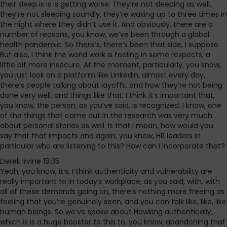
their sleep is is is getting worse. They’re not sleeping as well,
they’re not sleeping soundly, they’re waking up to three times in
the night where they didn’t use it. And obviously, there are a
number of reasons, you know, we’ve been through a global
health pandemic. So there’s, there’s been that side, I suppose.
But also, I think the world work is feeling in some respects, a
little bit more insecure. At the moment, particularly, you know,
you just look on a platform like LinkedIn, almost every day,
there’s people talking about layoffs, and how they’re not being
done very well, and things like that. I think it’s important that,
you know, the person, as you’ve said, is recognized. I know, one
of the things that came out in the research was very much
about personal stories as well. Is that I mean, how would you
say that that impacts and again, you know, HR leaders in
particular who are listening to this? How can I incorporate that?
Derek Irvine 18:35
Yeah, you know, it’s, I think authenticity and vulnerability are
really important to in today’s workplace, as you said, with, with
all of these demands going on, there’s nothing more freeing as
feeling that you’re genuinely seen, and you can talk like, like, like
human beings. So we’ve spoke about Hawking authentically,
which is is a huge booster to this to, you know, abandoning that