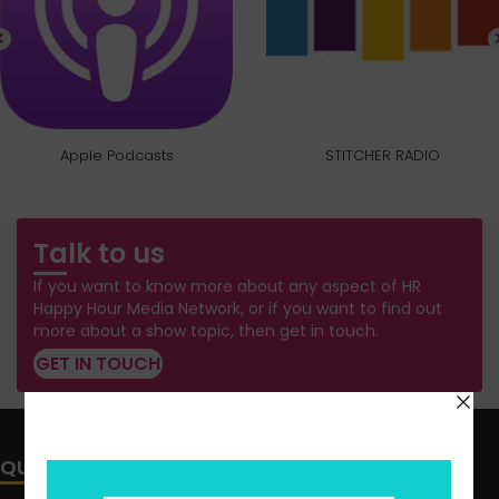
Apple Podcasts
STITCHER RADIO
Talk to us
If you want to know more about any aspect of HR
Happy Hour Media Network, or if you want to find out
more about a show topic, then get in touch.
GET IN TOUCH
QUICK LINKS