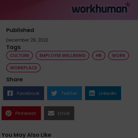
Published
December 29, 2022
Tags
CULTURE
EMPLOYEE WELLBEING
HR
WORK
WORKPLACE
Share
Facebook
Twitter
Linkedin
Pinterest
Email
You May Also Like