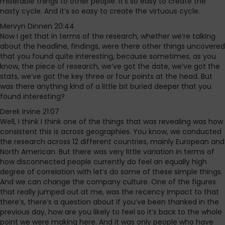
miserable things to other people. It’s so easy to create the
nasty cycle. And it’s so easy to create the virtuous cycle.
Mervyn Dinnen 20:44
Now I get that in terms of the research, whether we’re talking
about the headline, findings, were there other things uncovered
that you found quite interesting, because sometimes, as you
know, the piece of research, we’ve got the date, we’ve got the
stats, we’ve got the key three or four points at the head. But
was there anything kind of a little bit buried deeper that you
found interesting?
Derek Irvine 21:07
Well, I think I think one of the things that was revealing was how
consistent this is across geographies. You know, we conducted
the research across 12 different countries, mainly European and
North American. But there was very little variation in terms of
how disconnected people currently do feel an equally high
degree of correlation with let’s do some of these simple things.
And we can change the company culture. One of the figures
that really jumped out at me, was the recency impact to that
there’s, there’s a question about if you’ve been thanked in the
previous day, how are you likely to feel so it’s back to the whole
point we were making here. And it was only people who have