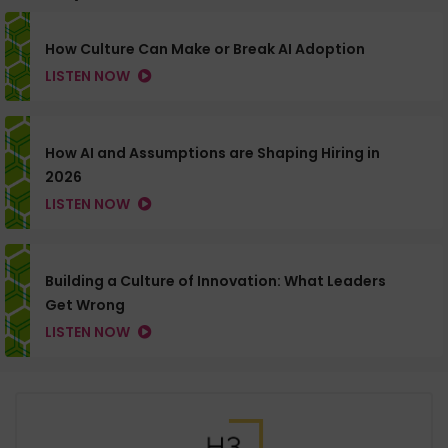
How Culture Can Make or Break AI Adoption
LISTEN NOW
How AI and Assumptions are Shaping Hiring in
2026
LISTEN NOW
Building a Culture of Innovation: What Leaders
Get Wrong
LISTEN NOW