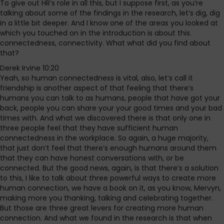
To give out HR’s role in all this, but I suppose first, as you’re
talking about some of the findings in the research, let’s dig, dig
in a little bit deeper. And I know one of the areas you looked at
which you touched on in the introduction is about this.
connectedness, connectivity. What what did you find about
that?
Derek Irvine 10:20
Yeah, so human connectedness is vital, also, let’s call it
friendship is another aspect of that feeling that there’s
humans you can talk to as humans, people that have got your
back, people you can share your your good times and your bad
times with. And what we discovered there is that only one in
three people feel that they have sufficient human
connectedness in the workplace. So again, a huge majority,
that just don’t feel that there’s enough humans around them
that they can have honest conversations with, or be
connected. But the good news, again, is that there’s a solution
to this, I like to talk about three powerful ways to create more
human connection, we have a book on it, as you know, Mervyn,
making more you thanking, talking and celebrating together.
But those are three great levers for creating more human
connection. And what we found in the research is that when