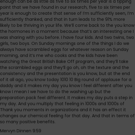
enough can be as little as five to six times per year is a tipping
point that we have found in our research, five to six times per
year is enough to create that sense of I’m sufficiently seen, I’m
sufficiently thanked, and that in turn leads to the 91% more
likely to be thriving in your life. We’ll come back to the you know
the hormones in a moment because that’s an interesting one I
was sharing with you before. I have four kids. And two twins, two
girls, two boys. On Sunday mornings one of the things I do we
always have scrambled eggs for whatever reason on Sunday
morning, and it’s me who cooks and the kids have been
watching the Great British Bake Off program, and they’ll take
the scrambled eggs and they’ll go oh, oh the texture and the
consistency and the presentation is you know, but at the end
of it all ago, you know today 1010 10 Big round of applause for a
daddy and it makes my day you know I feel different after you
know I mean I we have to do the washing up but the
preparation pack feel different. It makes my day puts a step in
my day. And you multiply that feeling in 1000s and 1000s of
Thank you moments in organizations and it has an effect it
changes our chemical feeling for that day. And that in terms of
so many positive benefits.
Mervyn Dinnen 9:59