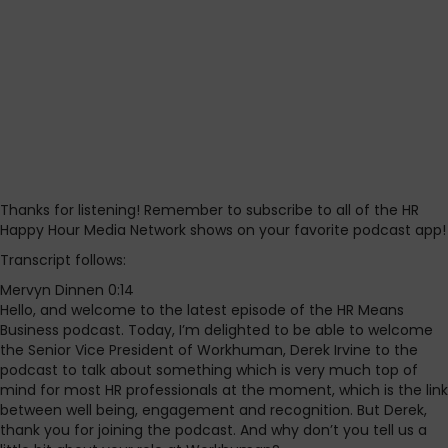
Thanks for listening! Remember to subscribe to all of the HR
Happy Hour Media Network shows on your favorite podcast app!
Transcript follows:
Mervyn Dinnen 0:14
Hello, and welcome to the latest episode of the HR Means
Business podcast. Today, I’m delighted to be able to welcome
the Senior Vice President of Workhuman, Derek Irvine to the
podcast to talk about something which is very much top of
mind for most HR professionals at the moment, which is the link
between well being, engagement and recognition. But Derek,
thank you for joining the podcast. And why don’t you tell us a