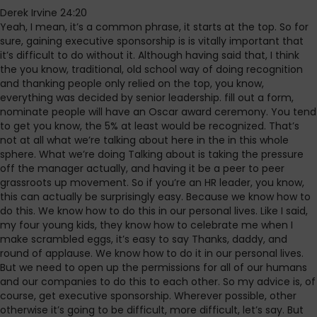
Derek Irvine 24:20
Yeah, I mean, it’s a common phrase, it starts at the top. So for
sure, gaining executive sponsorship is is vitally important that
it’s difficult to do without it. Although having said that, I think
the you know, traditional, old school way of doing recognition
and thanking people only relied on the top, you know,
everything was decided by senior leadership. fill out a form,
nominate people will have an Oscar award ceremony. You tend
to get you know, the 5% at least would be recognized. That’s
not at all what we’re talking about here in the in this whole
sphere. What we’re doing Talking about is taking the pressure
off the manager actually, and having it be a peer to peer
grassroots up movement. So if you’re an HR leader, you know,
this can actually be surprisingly easy. Because we know how to
do this. We know how to do this in our personal lives. Like I said,
my four young kids, they know how to celebrate me when I
make scrambled eggs, it’s easy to say Thanks, daddy, and
round of applause. We know how to do it in our personal lives.
But we need to open up the permissions for all of our humans
and our companies to do this to each other. So my advice is, of
course, get executive sponsorship. Wherever possible, other
otherwise it’s going to be difficult, more difficult, let’s say. But