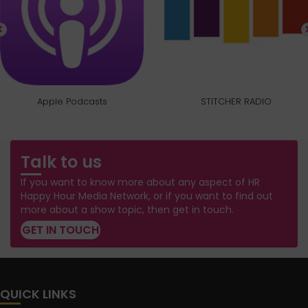
Apple Podcasts
STITCHER RADIO
Talk to us
If you want to know more about any aspect of HR
Happy Hour Media Network, or if you want to find out
more about a show topic, then get in touch.
GET IN TOUCH
QUICK LINKS