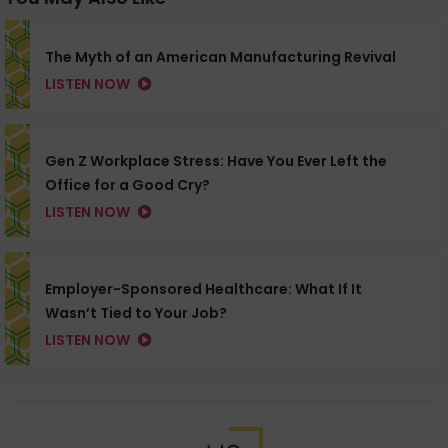
The Myth of an American Manufacturing Revival
LISTEN NOW
Gen Z Workplace Stress: Have You Ever Left the
Office for a Good Cry?
LISTEN NOW
Employer-Sponsored Healthcare: What If It
Wasn’t Tied to Your Job?
LISTEN NOW