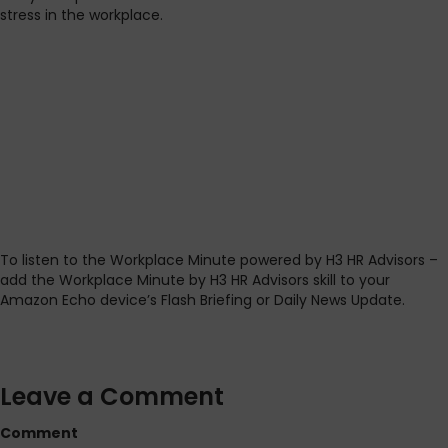
stress in the workplace.
To listen to the Workplace Minute powered by H3 HR Advisors –
add the Workplace Minute by H3 HR Advisors skill to your
Amazon Echo device’s Flash Briefing or Daily News Update.
Leave a Comment
Comment