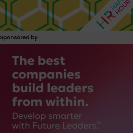
Sponsored by