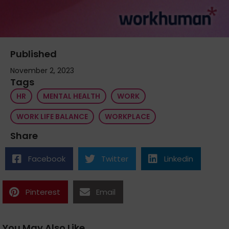
Published
November 2, 2023
Tags
HR
MENTAL HEALTH
WORK
WORK LIFE BALANCE
WORKPLACE
Share
Facebook
Twitter
Linkedin
Pinterest
Email
You May Also Like