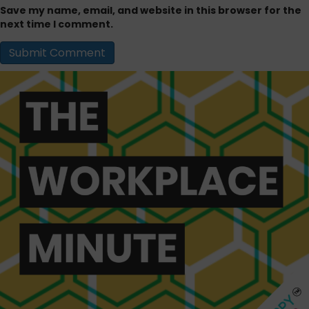
Save my name, email, and website in this browser for the
next time I comment.