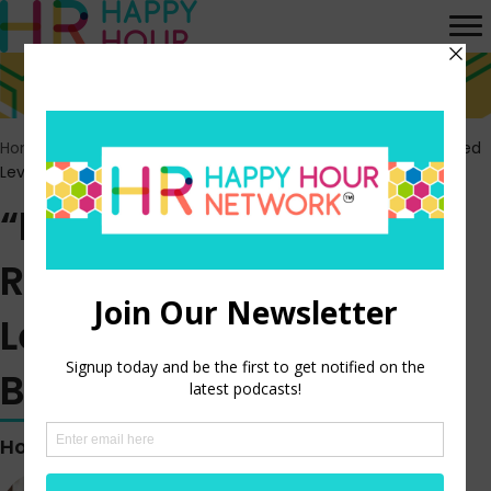
Home
>
Episodes
>
“Lazy Girl” Jobs are a Response to Increased
Levels of Stress and Burnout
“Lazy Girl” Jobs are a
Response to Increased
Levels of Stress and
Burnout
Hosted by