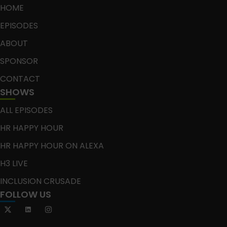
HOME
EPISODES
ABOUT
SPONSOR
CONTACT
SHOWS
ALL EPISODES
HR HAPPY HOUR
HR HAPPY HOUR ON ALEXA
H3 LIVE
INCLUSION CRUSADE
FOLLOW US