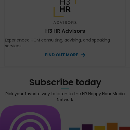
H3 HR Advisors
Experienced HCM consulting, advising, and speaking
services.
FIND OUT MORE
Subscribe today
Pick your favorite way to listen to the HR Happy Hour Media
Network