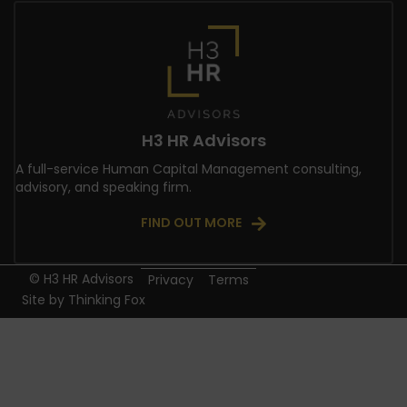
H3 HR Advisors
A full-service Human Capital Management consulting,
advisory, and speaking firm.
FIND OUT MORE
© H3 HR Advisors
Privacy
Terms
Site by
Thinking Fox