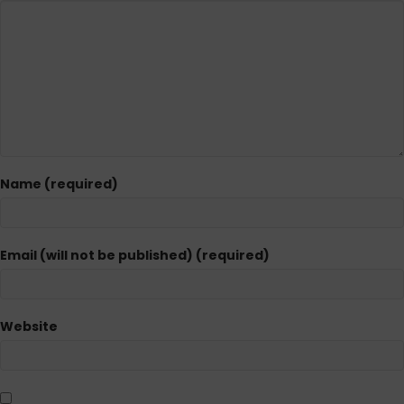
Name (required)
Email (will not be published) (required)
Website