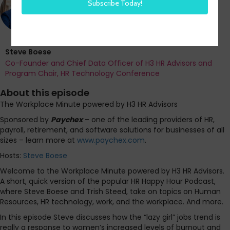
Steve Boese
Co-Founder and Chief Data Officer of H3 HR Advisors and
Program Chair, HR Technology Conference
About this episode
The Workplace Minute powered by H3 HR Advisors
Sponsored by
Paychex
– one of the leading providers of HR,
payroll, retirement, and software solutions for businesses of all
sizes – learn more at
www.paychex.com
.
Hosts:
Steve Boese
Welcome to the Workplace Minute powered by H3 HR Advisors.
A short, quick version of the popular HR Happy Hour Podcast,
where Steve Boese and Trish Steed, take on topics on Human
Resources, HR technology, work, and the workplace. And more.
In this episode Steve discusses how the “lazy girl” jobs trend is
really a response to women’s increased levels of burnout and