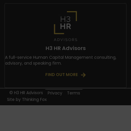
H3 HR Advisors
A full-service Human Capital Management consulting,
advisory, and speaking firm.
FIND OUT MORE
© H3 HR Advisors
Privacy
Terms
Site by
Thinking Fox