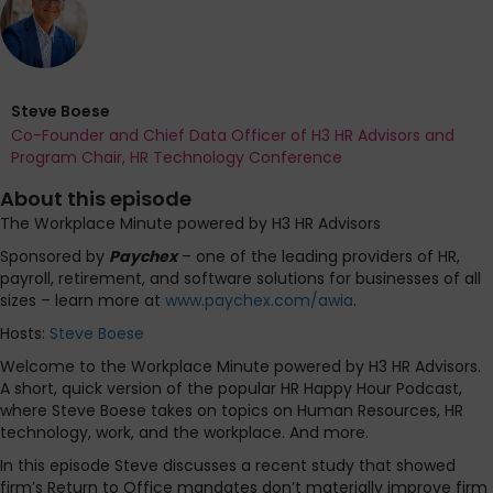
Steve Boese
Co-Founder and Chief Data Officer of H3 HR Advisors and
Program Chair, HR Technology Conference
About this episode
The Workplace Minute powered by H3 HR Advisors
Sponsored by
Paychex
– one of the leading providers of HR,
payroll, retirement, and software solutions for businesses of all
sizes – learn more at
www.paychex.com/awia
.
Hosts:
Steve Boese
Welcome to the Workplace Minute powered by H3 HR Advisors.
A short, quick version of the popular HR Happy Hour Podcast,
where Steve Boese takes on topics on Human Resources, HR
technology, work, and the workplace. And more.
In this episode Steve discusses a recent study that showed
firm’s Return to Office mandates don’t materially improve firm