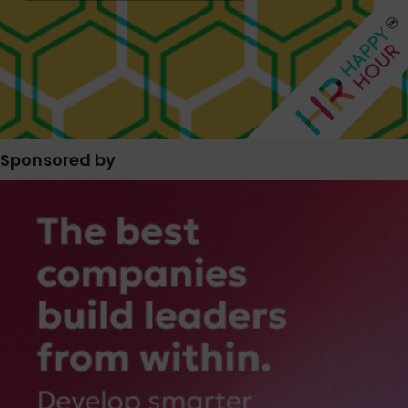
Sponsored by