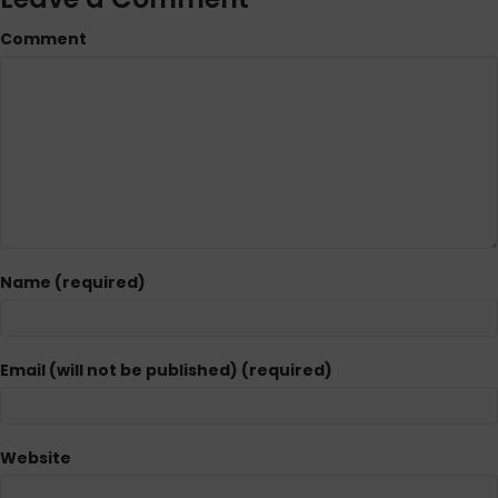
Comment
Name (required)
Email (will not be published) (required)
Website