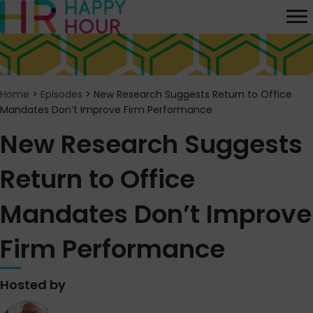
Home
>
Episodes
>
New Research Suggests Return to Office
Mandates Don’t Improve Firm Performance
New Research Suggests
Return to Office
Mandates Don’t Improve
Firm Performance
Hosted by