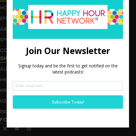
HOME
EPISODES
ABOUT
SPONSOR
CONTACT
SHOWS
ALL EPISODES
HR HAPPY HOUR
HR HAPPY HOUR ON ALEXA
H3 LIVE
INCLUSION CRUSADE
FOLLOW US