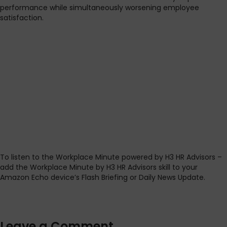
performance while simultaneously worsening employee
satisfaction.
To listen to the Workplace Minute powered by H3 HR Advisors –
add the Workplace Minute by H3 HR Advisors skill to your
Amazon Echo device’s Flash Briefing or Daily News Update.
Leave a Comment