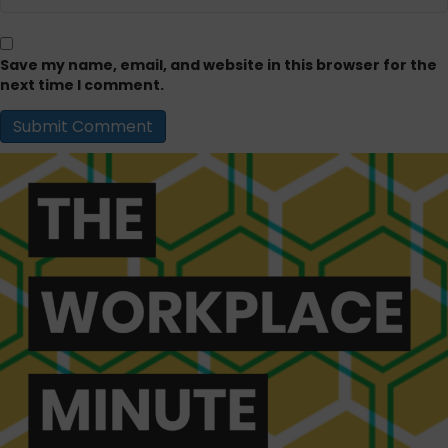
Save my name, email, and website in this browser for the
next time I comment.