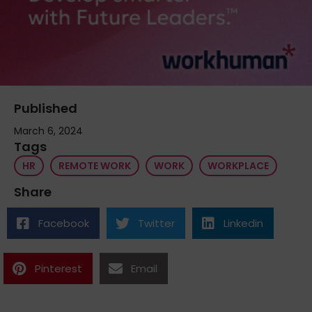
Published
March 6, 2024
Tags
HR
REMOTE WORK
WORK
WORKPLACE
Share
Facebook
Twitter
Linkedin
Pinterest
Email