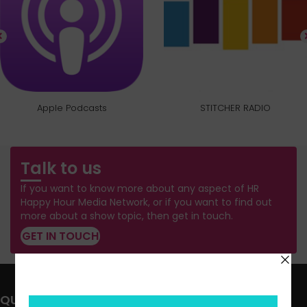
Apple Podcasts
STITCHER RADIO
Talk to us
If you want to know more about any aspect of HR
Happy Hour Media Network, or if you want to find out
more about a show topic, then get in touch.
GET IN TOUCH
QUICK LINKS