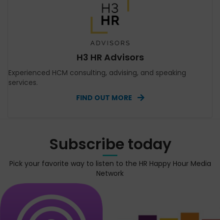
H3 HR Advisors
Experienced HCM consulting, advising, and speaking
services.
FIND OUT MORE
Subscribe today
Pick your favorite way to listen to the HR Happy Hour Media
Network