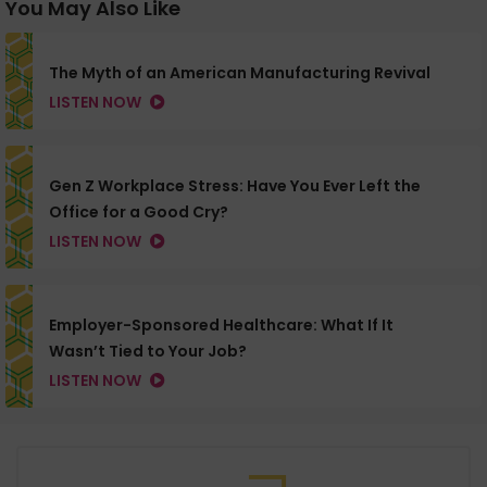
You May Also Like
The Myth of an American Manufacturing Revival
LISTEN NOW
Gen Z Workplace Stress: Have You Ever Left the
Office for a Good Cry?
LISTEN NOW
Employer-Sponsored Healthcare: What If It
Wasn’t Tied to Your Job?
LISTEN NOW