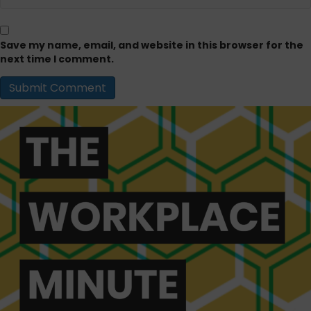
Save my name, email, and website in this browser for the
next time I comment.