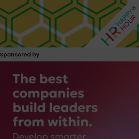
Sponsored by