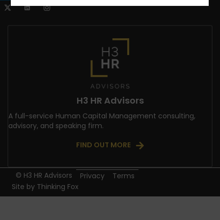
H3 HR Advisors
A full-service Human Capital Management consulting,
advisory, and speaking firm.
FIND OUT MORE
© H3 HR Advisors
Privacy
Terms
Site by
Thinking Fox