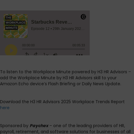
To listen to the Workplace Minute powered by H3 HR Advisors –
add the Workplace Minute by H3 HR Advisors skill to your
Amazon Echo device’s Flash Briefing or Daily News Update.
Download the H3 HR Advisors 2025 Workplace Trends Report
here
Sponsored by
Paychex
– one of the leading providers of HR,
payroll, retirement, and software solutions for businesses of all