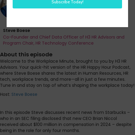
Steve Boese
Co-Founder and Chief Data Officer of H3 HR Advisors and
Program Chair, HR Technology Conference
About this episode
Welcome to the Workplace Minute, brought to you by H3 HR
Advisors. Your quick-hit version of the HR Happy Hour Podcast,
where Steve Boese shares the latest in Human Resources, HR
tech, workplace trends, and more—all in just a few minutes.
Tune in and stay on top of what’s shaping the workplace today!
Host:
Steve Boese
In this episode Steve discusses recent news from Starbucks –
who in an SEC filing disclosed that new CEO Brian Niccol
received about $100 million in compensation in 2024 – despite
being in the role for only four months.