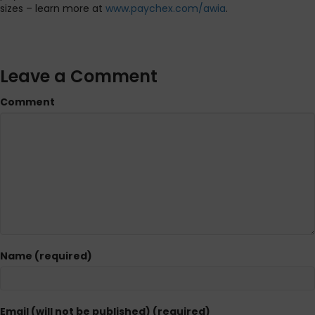
sizes – learn more at
www.paychex.com/awia
.
Leave a Comment
Comment
Name (required)
Email (will not be published) (required)