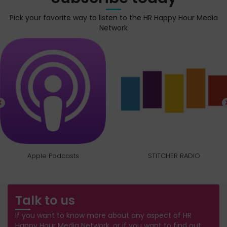
Pick your favorite way to listen to the HR Happy Hour Media
Network
Apple Podcasts
STITCHER RADIO
Talk to us
If you want to know more about any aspect of HR
Happy Hour Media Network, or if you want to find out