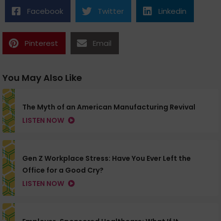
Facebook
Twitter
Linkedin
Pinterest
Email
You May Also Like
The Myth of an American Manufacturing Revival
LISTEN NOW
Gen Z Workplace Stress: Have You Ever Left the
Office for a Good Cry?
LISTEN NOW