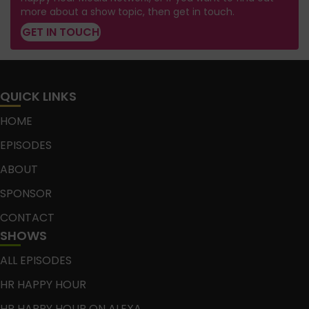
more about a show topic, then get in touch.
GET IN TOUCH
QUICK LINKS
HOME
EPISODES
ABOUT
SPONSOR
CONTACT
SHOWS
ALL EPISODES
HR HAPPY HOUR
HR HAPPY HOUR ON ALEXA