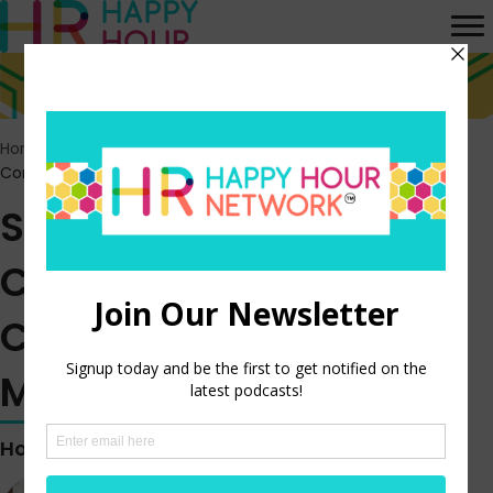
Home
>
Episodes
>
Starbucks Reveals New CEO’s Massive
Compensation for Four Months on the Job
Starbucks Reveals New
CEO’s Massive
Compensation for Four
Months on the Job
Hosted by