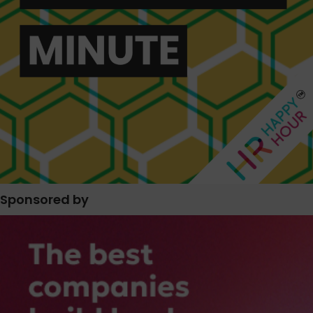
Sponsored by