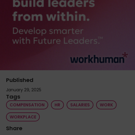
Published
January 29, 2025
Tags
COMPENSATION
HR
SALARIES
WORK
WORKPLACE
Share