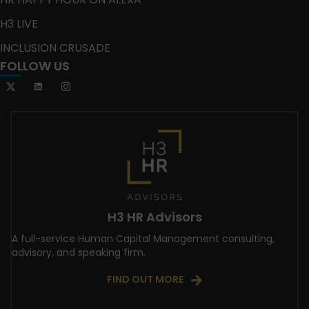
H3 LIVE
INCLUSION CRUSADE
FOLLOW US
H3 HR Advisors
A full-service Human Capital Management consulting,
advisory, and speaking firm.
FIND OUT MORE