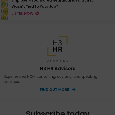
Employer-Sponsored Healthcare: What If It
Wasn’t Tied to Your Job?
LISTEN NOW
H3 HR Advisors
Experienced HCM consulting, advising, and speaking
services.
FIND OUT MORE
Subscribe today