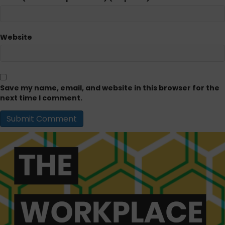
Website
Save my name, email, and website in this browser for the
next time I comment.