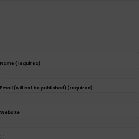
Name (required)
Email (will not be published) (required)
Website