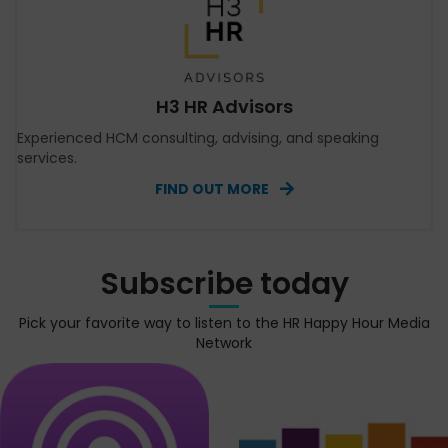
H3 HR Advisors
Experienced HCM consulting, advising, and speaking
services.
FIND OUT MORE
Subscribe today
Pick your favorite way to listen to the HR Happy Hour Media
Network