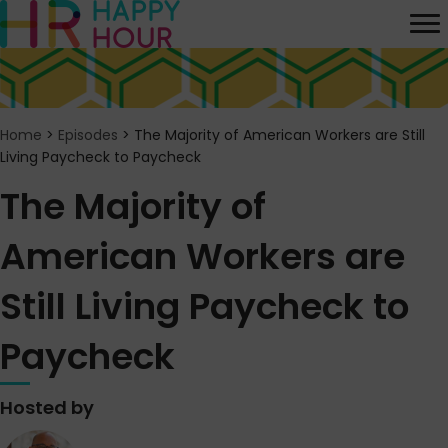
Home
>
Episodes
>
The Majority of American Workers are Still
Living Paycheck to Paycheck
The Majority of
American Workers are
Still Living Paycheck to
Paycheck
Hosted by