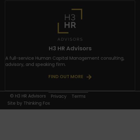
H3 HR Advisors
A full-service Human Capital Management consulting,
advisory, and speaking firm.
FIND OUT MORE
© H3 HR Advisors
Privacy
Terms
Site by
Thinking Fox