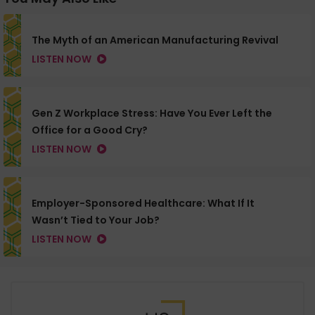
The Myth of an American Manufacturing Revival
LISTEN NOW
Gen Z Workplace Stress: Have You Ever Left the
Office for a Good Cry?
LISTEN NOW
Employer-Sponsored Healthcare: What If It
Wasn’t Tied to Your Job?
LISTEN NOW