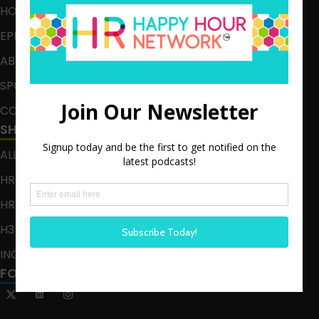
HOME
EPISODES
ABOUT
SPONSOR
CONTACT
SHOWS
ALL EPISODES
HR HAPPY HOUR
HR HAPPY HOUR ON ALEXA
H3 LIVE
INCLUSION CRUSADE
FOLLOW US