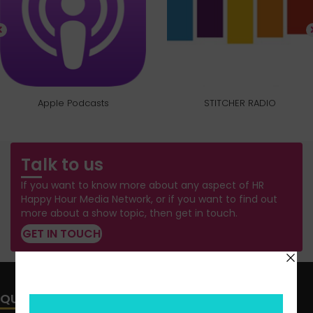
Apple Podcasts
STITCHER RADIO
Talk to us
If you want to know more about any aspect of HR
Happy Hour Media Network, or if you want to find out
more about a show topic, then get in touch.
GET IN TOUCH
QUICK LINKS