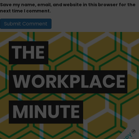
Save my name, email, and website in this browser for the
next time I comment.