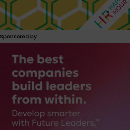
Sponsored by