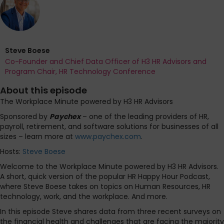
Steve Boese
Co-Founder and Chief Data Officer of H3 HR Advisors and
Program Chair, HR Technology Conference
About this episode
The Workplace Minute powered by H3 HR Advisors
Sponsored by
Paychex
– one of the leading providers of HR,
payroll, retirement, and software solutions for businesses of all
sizes – learn more at
www.paychex.com
.
Hosts:
Steve Boese
Welcome to the Workplace Minute powered by H3 HR Advisors.
A short, quick version of the popular HR Happy Hour Podcast,
where Steve Boese takes on topics on Human Resources, HR
technology, work, and the workplace. And more.
In this episode Steve shares data from three recent surveys on
the financial health and challenges that are facing the majority