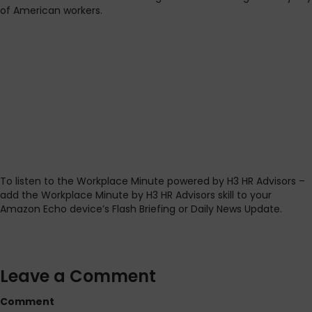
of American workers.
To listen to the Workplace Minute powered by H3 HR Advisors –
add the Workplace Minute by H3 HR Advisors skill to your
Amazon Echo device’s Flash Briefing or Daily News Update.
Leave a Comment
Comment