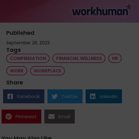
Published
September 28, 2023
Tags
COMPENSATION
FINANCIAL WELLNESS
HR
WORK
WORKPLACE
Share
Facebook
Twitter
Linkedin
Pinterest
Email
You May Also Like