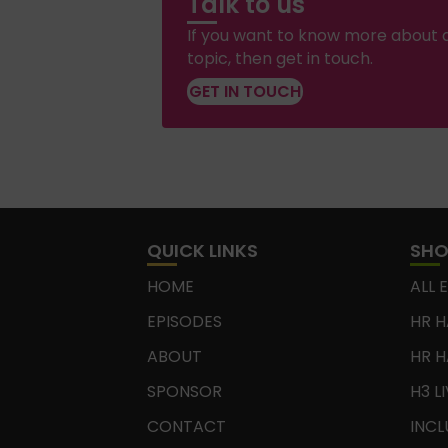
Talk to us
If you want to know more about a
topic, then get in touch.
GET IN TOUCH
QUICK LINKS
SH
HOME
ALL 
EPISODES
HR H
ABOUT
HR H
SPONSOR
H3 L
CONTACT
INCL