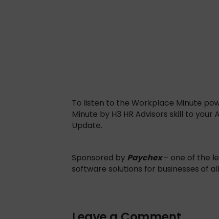
To listen to the Workplace Minute po
Minute by H3 HR Advisors skill to your
Update.
Sponsored by
Paychex
– one of the le
software solutions for businesses of al
Leave a Comment