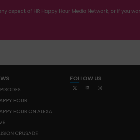
ny aspect of HR Happy Hour Media Network, or if you wa
OWS
FOLLOW US
EPISODES
APPY HOUR
APPY HOUR ON ALEXA
IVE
USION CRUSADE