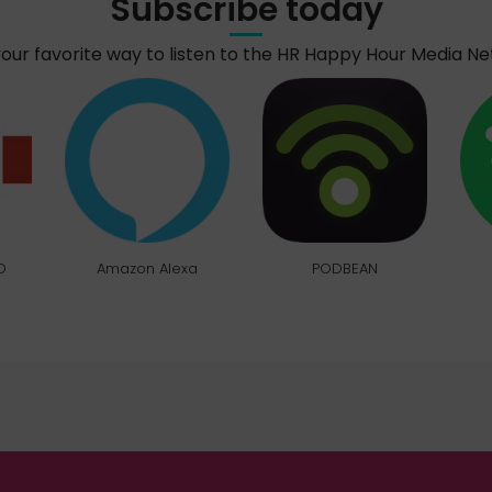
Subscribe today
your favorite way to listen to the HR Happy Hour Media N
O
Amazon Alexa
PODBEAN