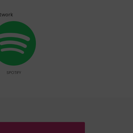
etwork
SPOTIFY