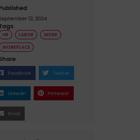
Published
September 12, 2024
Tags
HR
LABOR
WORK
WORKPLACE
Share
Facebook
Twitter
Linkedin
Pinterest
Email