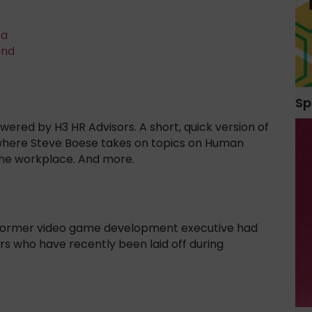
ta
and
Sp
red by H3 HR Advisors. A short, quick version of
where Steve Boese takes on topics on Human
the workplace. And more.
a former video game development executive had
s who have recently been laid off during