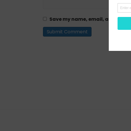
Save my name, email, and website