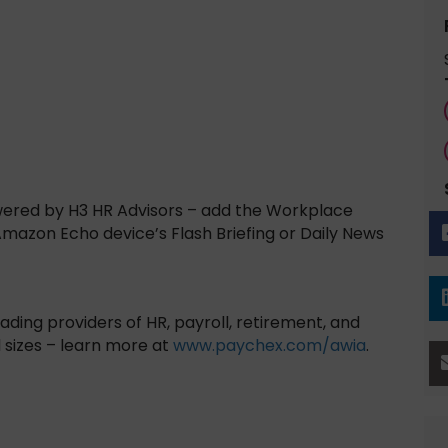
wered by H3 HR Advisors – add the Workplace
 Amazon Echo device’s Flash Briefing or Daily News
ading providers of HR, payroll, retirement, and
l sizes – learn more at
www.paychex.com/awia
.