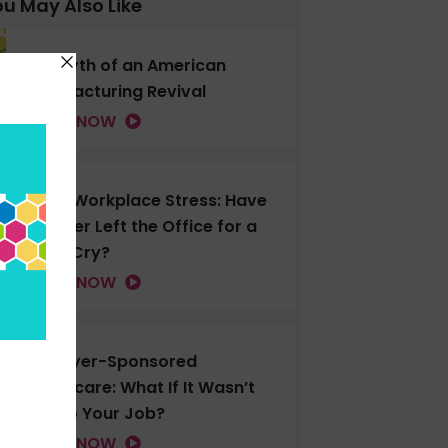
u May Also Like
The Myth of an American
Manufacturing Revival
LISTEN NOW
Gen Z Workplace Stress: Have
You Ever Left the Office for a
Good Cry?
LISTEN NOW
Employer-Sponsored
Healthcare: What If It Wasn’t
Tied to Your Job?
LISTEN NOW