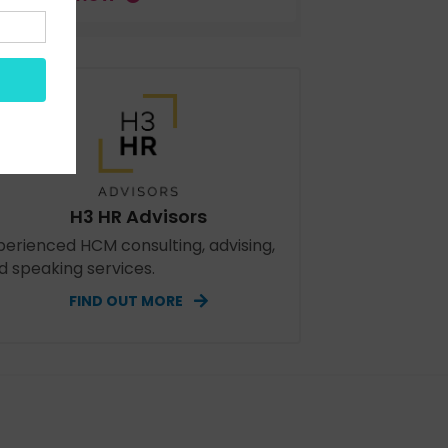
H3 HR Advisors
perienced HCM consulting, advising,
d speaking services.
FIND OUT MORE