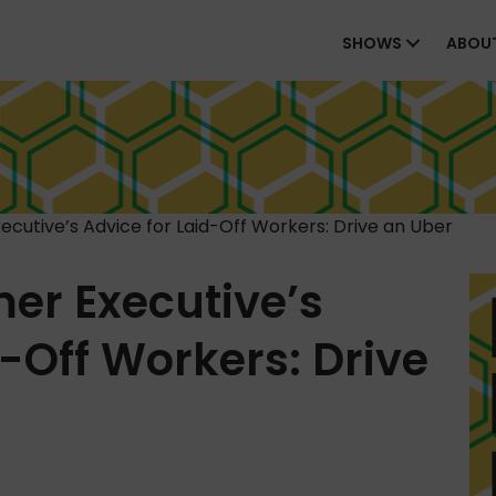
SHOWS
ABOU
cutive’s Advice for Laid-Off Workers: Drive an Uber
er Executive’s
d-Off Workers: Drive