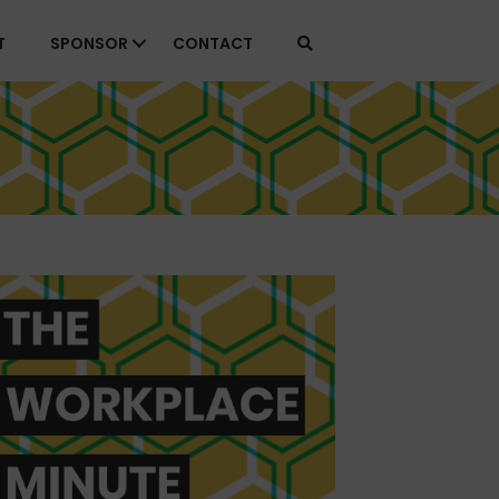
T
SPONSOR
CONTACT