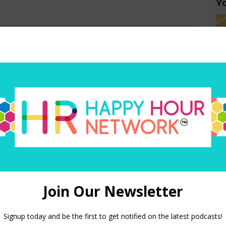
Yo
red)