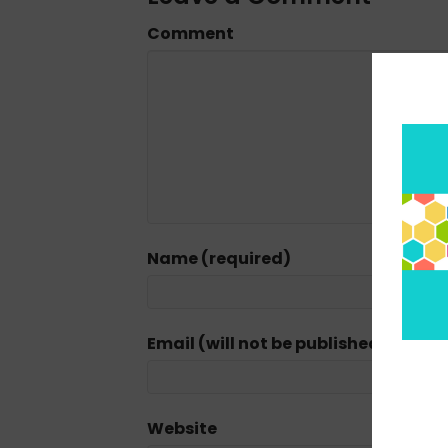
Comment
Name (required)
Email (will not be published) (requi
Website