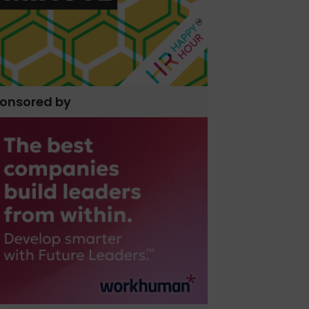
onsored by