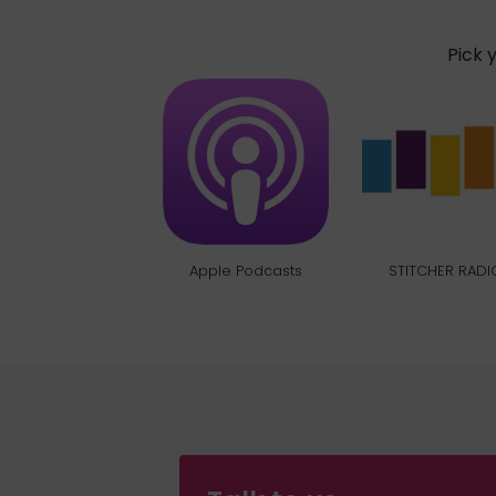
Pick 
Apple Podcasts
STITCHER RADI