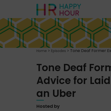
>
>
Tone Deaf Former Exe
Home
Episodes
Tone Deaf Form
Advice for Lai
an Uber
Hosted by