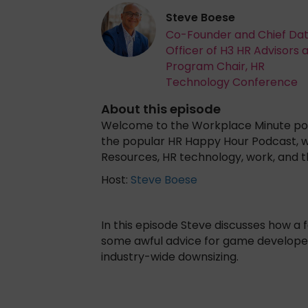
Steve Boese
Co-Founder and Chief Da
Officer of H3 HR Advisors 
Program Chair, HR
Technology Conference
About this episode
Welcome to the Workplace Minute powe
the popular HR Happy Hour Podcast, 
Resources, HR technology, work, and 
Host:
Steve Boese
In this episode Steve discusses how 
some awful advice for game developer
industry-wide downsizing.