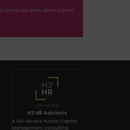
nt to find out more about a show
H3 HR Advisors
A full-service Human Capital
Management consulting,