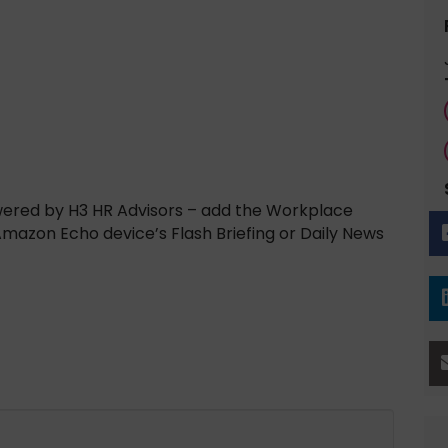
wered by H3 HR Advisors – add the Workplace
 Amazon Echo device’s Flash Briefing or Daily News