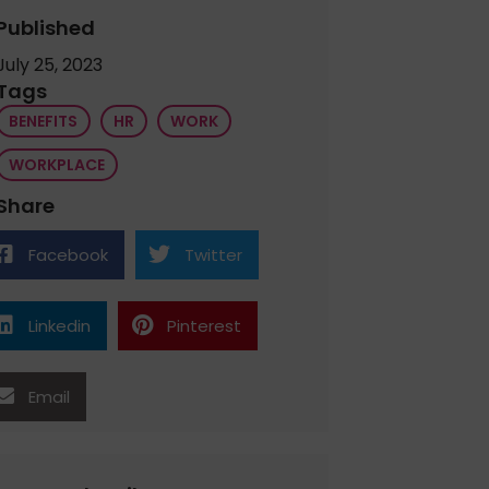
Published
July 25, 2023
Tags
BENEFITS
HR
WORK
WORKPLACE
Share
Facebook
Twitter
Linkedin
Pinterest
Email