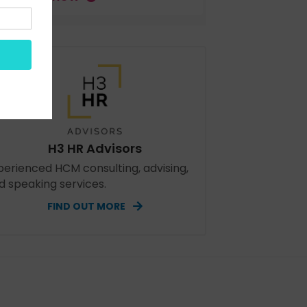
H3 HR Advisors
perienced HCM consulting, advising,
d speaking services.
FIND OUT MORE