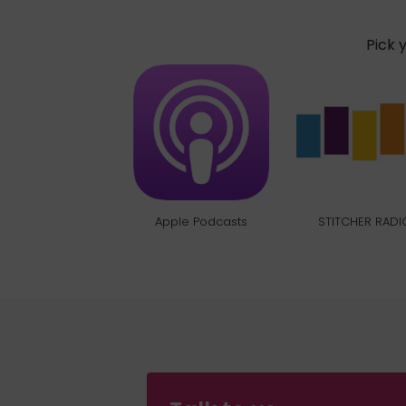
Pick 
Apple Podcasts
STITCHER RADI