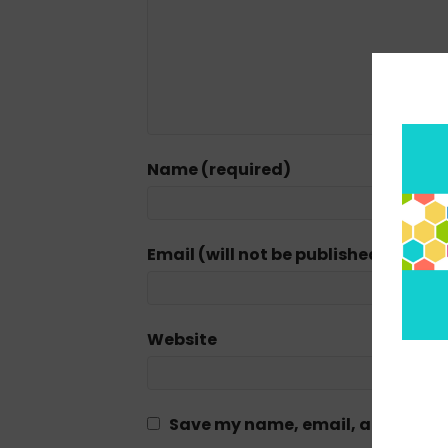
Name (required)
Email (will not be published) (requi
Website
Save my name, email, and website