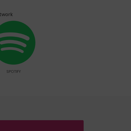
etwork
SPOTIFY