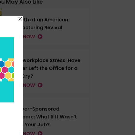
u May Also Like
The Myth of an American
Manufacturing Revival
LISTEN NOW
Gen Z Workplace Stress: Have
You Ever Left the Office for a
Good Cry?
LISTEN NOW
Employer-Sponsored
Healthcare: What If It Wasn’t
Tied to Your Job?
LISTEN NOW