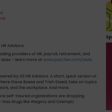
ta
and
Sp
 HR Advisors
ading providers of HR, payroll, retirement, and
l sizes – learn more at
www.paychex.com/awia
.
red by H3 HR Advisors. A short, quick version of
here Steve Boese and Trish Steed, take on topics
work, and the workplace. And more.
ore self-insured organizations are dropping
-loss drugs like Wegovy and Ozempic.