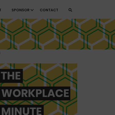
T
SPONSOR
CONTACT
s