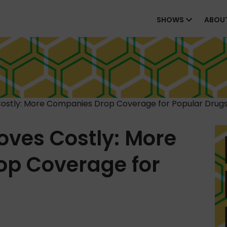
SHOWS
ABOU
Costly: More Companies Drop Coverage for Popular Drug
oves Costly: More
p Coverage for