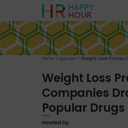
>
>
Weight Loss Proves 
Home
Episodes
Weight Loss Pr
Companies Dro
Popular Drugs
Hosted by