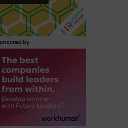
onsored by