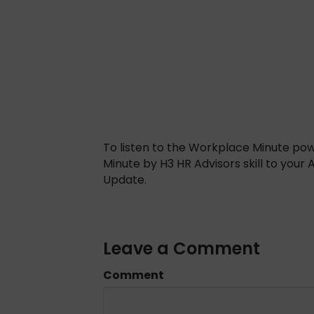
To listen to the Workplace Minute po
Minute by H3 HR Advisors skill to your
Update.
Leave a Comment
Comment