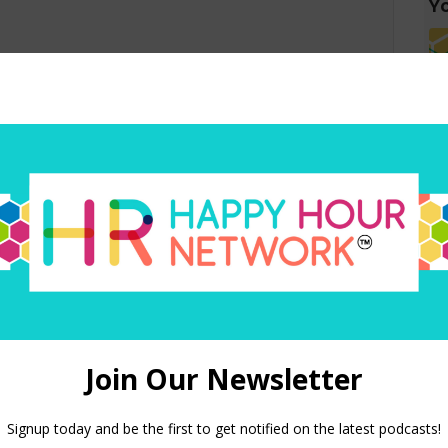
Yo
red)
 in this browser for the next time I comment.