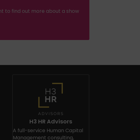
nt to find out more about a show
H3 HR Advisors
A full-service Human Capital
Management consulting,