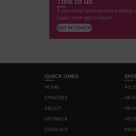
Talk to us
If you want to know more about a
topic, then get in touch.
GET IN TOUCH
QUICK LINKS
SH
HOME
ALL 
EPISODES
HR H
ABOUT
HR H
SPONSOR
H3 L
CONTACT
INCL