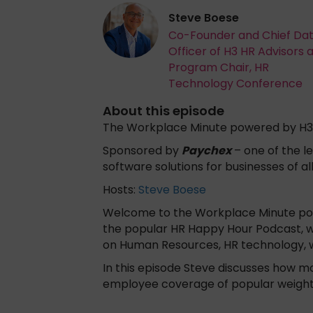
Steve Boese
Co-Founder and Chief Da
Officer of H3 HR Advisors 
Program Chair, HR
Technology Conference
About this episode
The Workplace Minute powered by H3
Sponsored by
Paychex
– one of the le
software solutions for businesses of al
Hosts:
Steve Boese
Welcome to the Workplace Minute powe
the popular HR Happy Hour Podcast, w
on Human Resources, HR technology, 
In this episode Steve discusses how m
employee coverage of popular weight