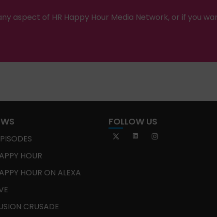
ny aspect of HR Happy Hour Media Network, or if you wa
OWS
FOLLOW US
EPISODES
APPY HOUR
APPY HOUR ON ALEXA
IVE
USION CRUSADE