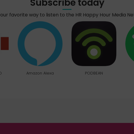
Subscribe today
your favorite way to listen to the HR Happy Hour Media N
O
Amazon Alexa
PODBEAN