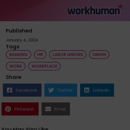
Published
January 4, 2024
Tags
BANKING
HR
LABOR UNIONS
UNION
WORK
WORKPLACE
Share
Facebook
Twitter
Linkedin
Pinterest
Email
You May Also Like