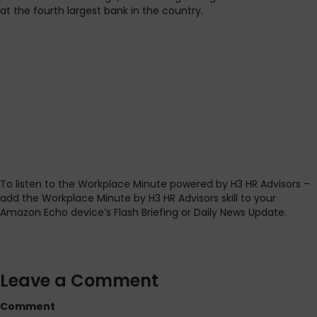
at the fourth largest bank in the country.
To listen to the Workplace Minute powered by H3 HR Advisors –
add the Workplace Minute by H3 HR Advisors skill to your
Amazon Echo device’s Flash Briefing or Daily News Update.
Leave a Comment
Comment