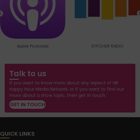
Apple Podcasts
STITCHER RADIO
Talk to us
If you want to know more about any aspect of HR
Happy Hour Media Network, or if you want to find out
more about a show topic, then get in touch.
GET IN TOUCH
QUICK LINKS