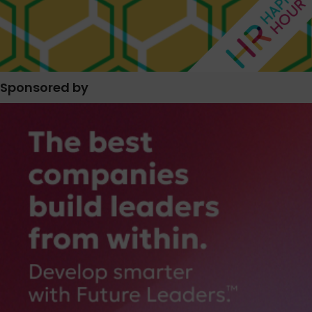
Sponsored by