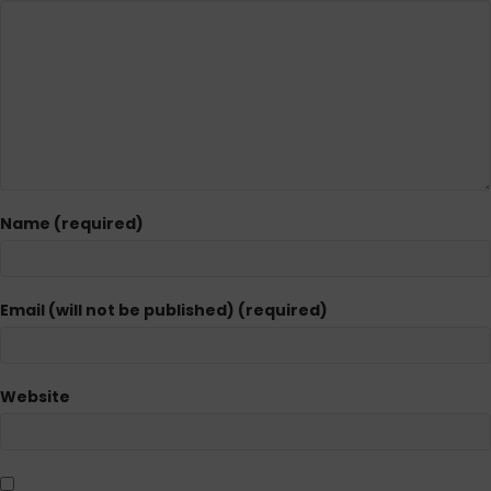
Name (required)
Email (will not be published) (required)
Website