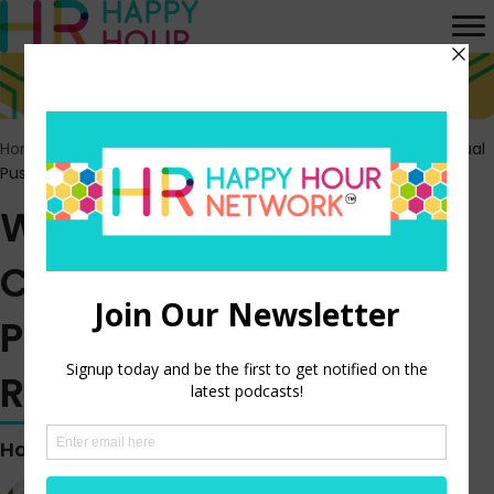
Home
>
Episodes
>
Wells Fargo Workers Continue Their Unusual
Push for Union Representation
Wells Fargo Workers
Continue Their Unusual
Push for Union
Representation
Hosted by