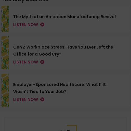
The Myth of an American Manufacturing Revival
LISTEN NOW
Gen Z Workplace Stress: Have You Ever Left the
Office for a Good Cry?
LISTEN NOW
Employer-Sponsored Healthcare: What If It
Wasn’t Tied to Your Job?
LISTEN NOW