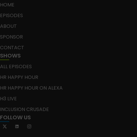
HOME
EPISODES
ABOUT
SPONSOR
CONTACT
SHOWS
ALL EPISODES
HR HAPPY HOUR
HR HAPPY HOUR ON ALEXA
H3 LIVE
INCLUSION CRUSADE
FOLLOW US