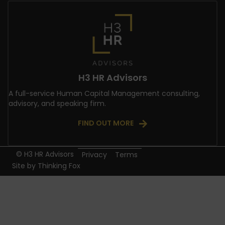
H3 HR Advisors
A full-service Human Capital Management consulting,
advisory, and speaking firm.
FIND OUT MORE
© H3 HR Advisors
Privacy
Terms
Site by
Thinking Fox