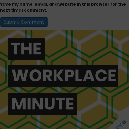
Save my name, email, and website in this browser for the
next time I comment.