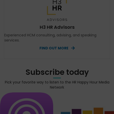
H3 HR Advisors
Experienced HCM consulting, advising, and speaking
services.
FIND OUT MORE
Subscribe today
Pick your favorite way to listen to the HR Happy Hour Media
Network