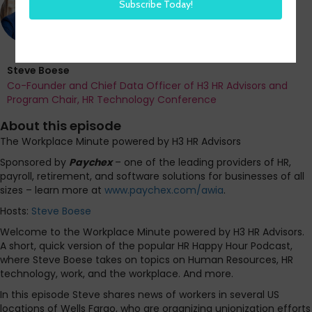
Steve Boese
Co-Founder and Chief Data Officer of H3 HR Advisors and
Program Chair, HR Technology Conference
About this episode
The Workplace Minute powered by H3 HR Advisors
Sponsored by
Paychex
– one of the leading providers of HR,
payroll, retirement, and software solutions for businesses of all
sizes – learn more at
www.paychex.com/awia
.
Hosts:
Steve Boese
Welcome to the Workplace Minute powered by H3 HR Advisors.
A short, quick version of the popular HR Happy Hour Podcast,
where Steve Boese takes on topics on Human Resources, HR
technology, work, and the workplace. And more.
In this episode Steve shares news of workers in several US
locations of Wells Fargo, who are organizing unionization efforts