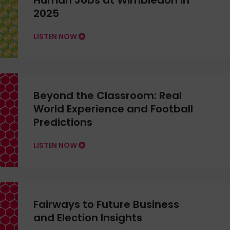
Human Jobs at Wimbledon in
2025
LISTEN NOW
Beyond the Classroom: Real
World Experience and Football
Predictions
LISTEN NOW
Fairways to Future Business
and Election Insights