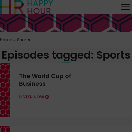
Home
>
Sports
Episodes tagged: Sports
The World Cup of
Business
LISTEN NOW