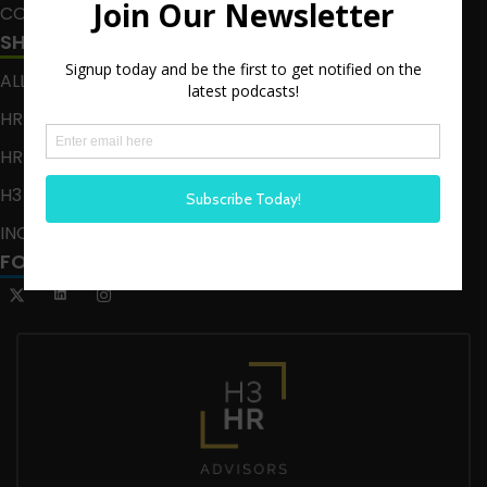
CONTACT
SHOWS
ALL EPISODES
HR HAPPY HOUR
HR HAPPY HOUR ON ALEXA
H3 LIVE
INCLUSION CRUSADE
FOLLOW US