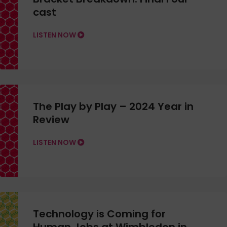
cast
LISTEN NOW
The Play by Play – 2024 Year in
Review
LISTEN NOW
Technology is Coming for