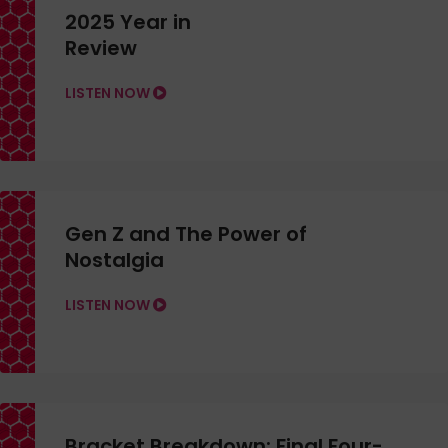
2025 Year in
Review
LISTEN NOW
Gen Z and The Power of
Nostalgia
LISTEN NOW
Bracket Breakdown: Final Four-