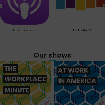
Apple Podcasts
STITCHER RADIO
Our shows