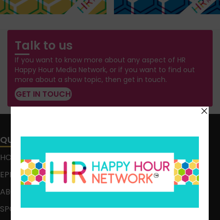
Talk to us
If you want to know more about any aspect of HR
Happy Hour Media Network, or if you want to find out
more about a show topic, then get in touch.
GET IN TOUCH
QUICK LINKS
HOME
EPISODES
ABOUT
SPONSOR