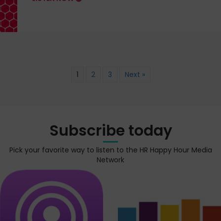
1
2
3
Next »
Subscribe today
Pick your favorite way to listen to the HR Happy Hour Media
Network