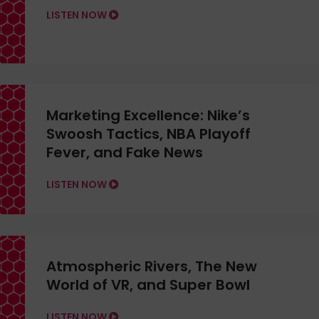
LISTEN NOW
Marketing Excellence: Nike’s
Swoosh Tactics, NBA Playoff
Fever, and Fake News
LISTEN NOW
Atmospheric Rivers, The New
World of VR, and Super Bowl
LISTEN NOW