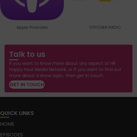
Apple Podcasts
STITCHER RADIO
Talk to us
If you want to know more about any aspect of HR
Happy Hour Media Network, or if you want to find out
more about a show topic, then get in touch.
GET IN TOUCH
QUICK LINKS
HOME
EPISODES