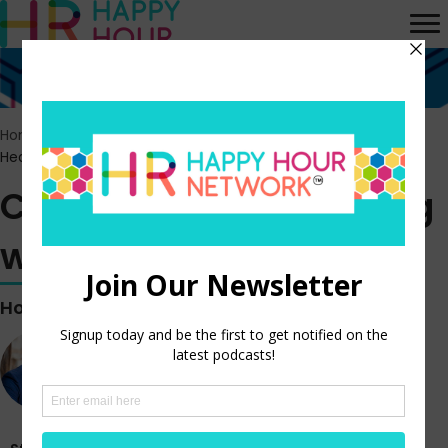
Home
>
Episodes
>
Classic Rewind: Leading with a Servant’s
Heart
Classic Rewind: Leading
with a Servant’s Heart
Hosted by