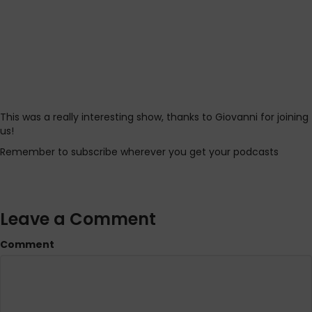
This was a really interesting show, thanks to Giovanni for joining
us!
Remember to subscribe wherever you get your podcasts
Leave a Comment
Comment