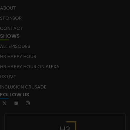
ABOUT
SPONSOR
CONTACT
SHOWS
ALL EPISODES
HR HAPPY HOUR
HR HAPPY HOUR ON ALEXA
H3 LIVE
INCLUSION CRUSADE
FOLLOW US