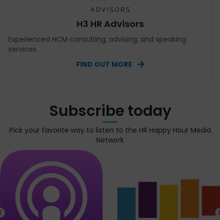
H3 HR Advisors
Experienced HCM consulting, advising, and speaking
services.
FIND OUT MORE
Subscribe today
Pick your favorite way to listen to the HR Happy Hour Media
Network