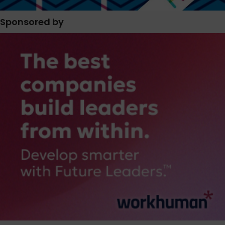
Sponsored by