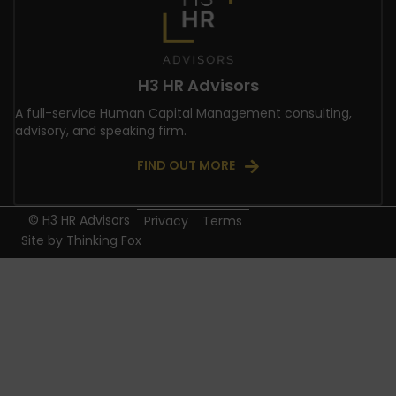
H3 HR Advisors
A full-service Human Capital Management consulting,
advisory, and speaking firm.
FIND OUT MORE
© H3 HR Advisors
Privacy
Terms
Site by
Thinking Fox