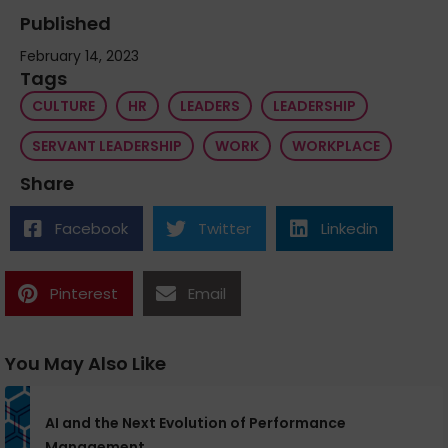
Published
February 14, 2023
Tags
CULTURE
HR
LEADERS
LEADERSHIP
SERVANT LEADERSHIP
WORK
WORKPLACE
Share
Facebook
Twitter
Linkedin
Pinterest
Email
You May Also Like
AI and the Next Evolution of Performance
Management