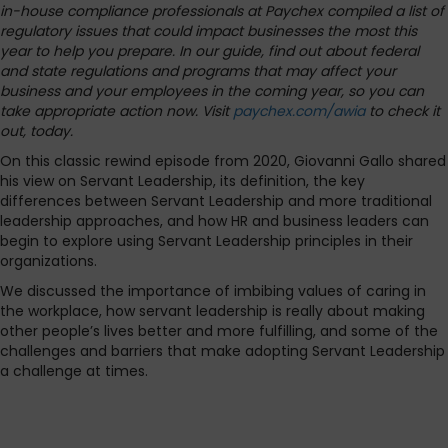
in-house compliance professionals at Paychex compiled a list of
regulatory issues that could impact businesses the most this
year to help you prepare. In our guide, find out about federal
and state regulations and programs that may affect your
business and your employees in the coming year, so you can
take appropriate action now. Visit
paychex.com/awia
to check it
out, today.
On this classic rewind episode from 2020, Giovanni Gallo shared
his view on Servant Leadership, its definition, the key
differences between Servant Leadership and more traditional
leadership approaches, and how HR and business leaders can
begin to explore using Servant Leadership principles in their
organizations.
We discussed the importance of imbibing values of caring in
the workplace, how servant leadership is really about making
other people’s lives better and more fulfilling, and some of the
challenges and barriers that make adopting Servant Leadership
a challenge at times.