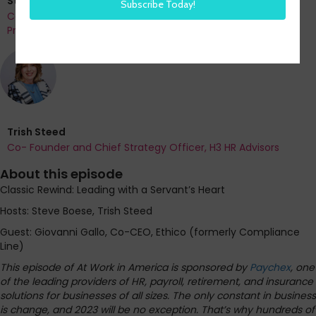
Steve Boese
Co-Founder and Chief Data Officer of H3 HR Advisors and
Program Chair, HR Technology Conference
Trish Steed
Co- Founder and Chief Strategy Officer, H3 HR Advisors
About this episode
Classic Rewind: Leading with a Servant’s Heart
Hosts: Steve Boese, Trish Steed
Guest: Giovanni Gallo, Co-CEO, Ethico (formerly Compliance
Line)
This episode of At Work in America is sponsored by
Paychex
, one
of the leading providers of HR, payroll, retirement, and insurance
solutions for businesses of all sizes. The only constant in business
is change, and 2023 will be no exception. That’s why hundreds of