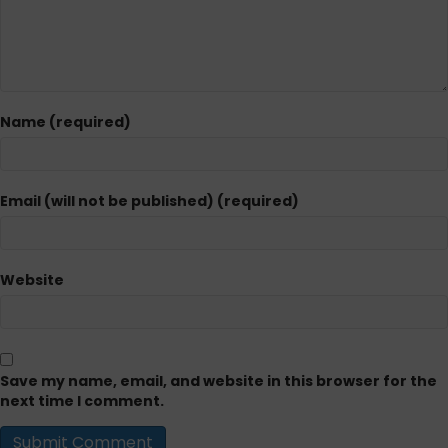
Name (required)
Email (will not be published) (required)
Website
Save my name, email, and website in this browser for the
next time I comment.