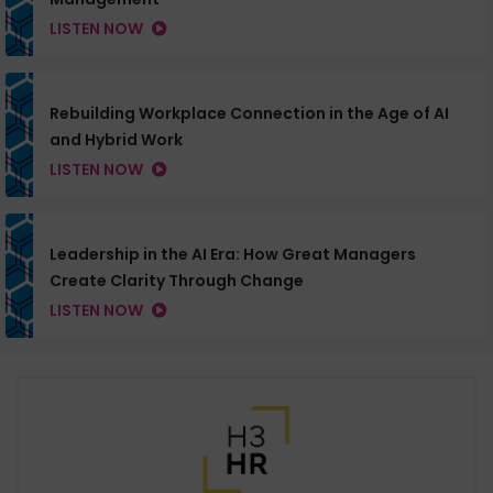
LISTEN NOW
Rebuilding Workplace Connection in the Age of AI
and Hybrid Work
LISTEN NOW
Leadership in the AI Era: How Great Managers
Create Clarity Through Change
LISTEN NOW