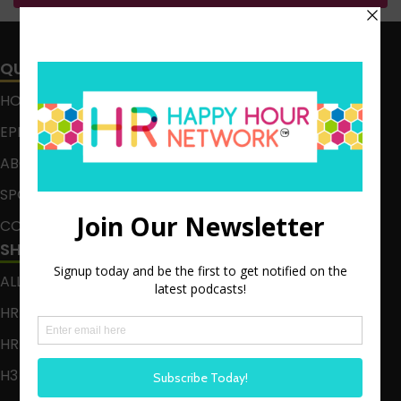
QUICK LINKS
HOME
EPISODES
ABOUT
SPONSOR
CONTACT
SHOWS
ALL EPISODES
HR HAPPY HOUR
HR HAPPY HOUR ON ALEXA
H3 LIVE