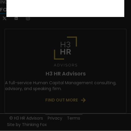
INCLUSION CRUSADE
FOLLOW US
H3 HR Advisors
A full-service Human Capital Management consulting,
advisory, and speaking firm.
FIND OUT MORE
© H3 HR Advisors
Privacy
Terms
Site by
Thinking Fox