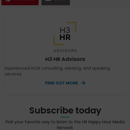
H3 HR Advisors
Experienced HCM consulting, advising, and speaking
services.
FIND OUT MORE
Subscribe today
Pick your favorite way to listen to the HR Happy Hour Media
Network