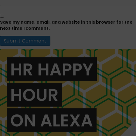
Save my name, email, and website in this browser for the
next time I comment.