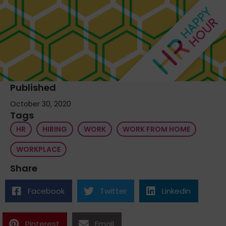
Published
October 30, 2020
Tags
HR
HIRING
WORK
WORK FROM HOME
WORKPLACE
Share
Facebook
Twitter
Linkedin
Pinterest
Email