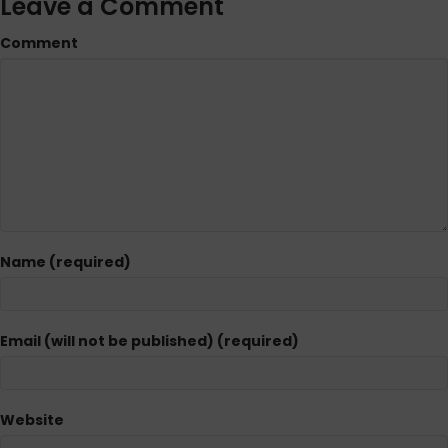
Leave a Comment
Comment
Name (required)
Email (will not be published) (required)
Website