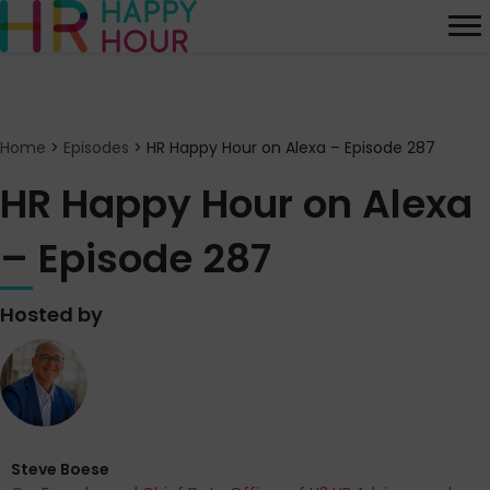
Home
>
Episodes
>
HR Happy Hour on Alexa – Episode 287
HR Happy Hour on Alexa
– Episode 287
Hosted by
Steve Boese