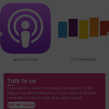
Apple Podcasts
STITCHER RADIO
Talk to us
If you want to know more about any aspect of HR
Happy Hour Media Network, or if you want to find out
more about a show topic, then get in touch.
GET IN TOUCH