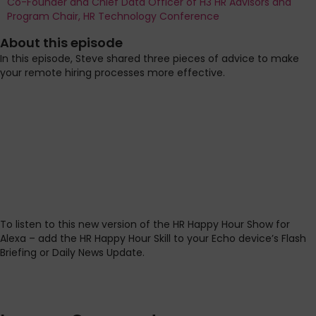
Co-Founder and Chief Data Officer of H3 HR Advisors and
Program Chair, HR Technology Conference
About this episode
In this episode, Steve shared three pieces of advice to make
your remote hiring processes more effective.
To listen to this new version of the HR Happy Hour Show for
Alexa – add the HR Happy Hour Skill to your Echo device’s Flash
Briefing or Daily News Update.