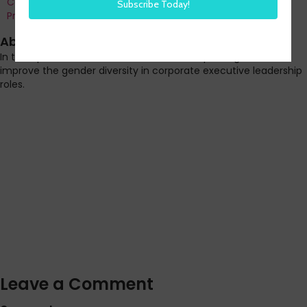
Co-Founder and Chief Data Officer of H3 HR Advisors and
Program Chair, HR Technology Conference
About this episode
In this episode Steve shares how France is passing laws to
improve the gender diversity in corporate executive leadership
roles.
Leave a Comment