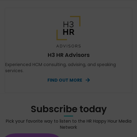
H3 HR Advisors
Experienced HCM consulting, advising, and speaking
services.
FIND OUT MORE
Subscribe today
Pick your favorite way to listen to the HR Happy Hour Media
Network