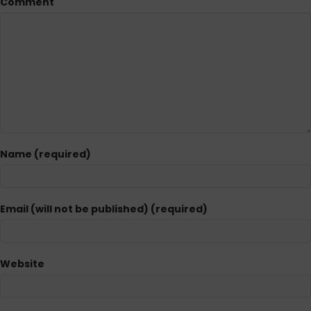
Comment
Name (required)
Email (will not be published) (required)
Website