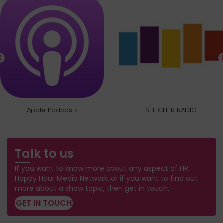
Apple Podcasts
STITCHER RADIO
Talk to us
If you want to know more about any aspect of HR
Happy Hour Media Network, or if you want to find out
more about a show topic, then get in touch.
GET IN TOUCH