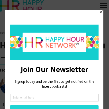
Home
>
Episodes
>
HR Happy Hour on Alexa – Episode 350
HR Happy Hour on Alexa
– Episode 350
Hosted by
Steve Boese