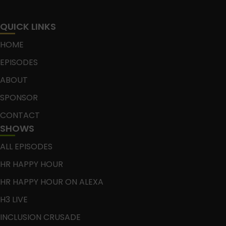
QUICK LINKS
HOME
EPISODES
ABOUT
SPONSOR
CONTACT
SHOWS
ALL EPISODES
HR HAPPY HOUR
HR HAPPY HOUR ON ALEXA
H3 LIVE
INCLUSION CRUSADE