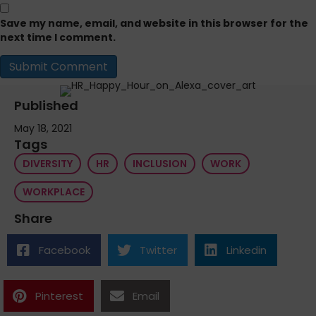
Save my name, email, and website in this browser for the
next time I comment.
Published
May 18, 2021
Tags
DIVERSITY
HR
INCLUSION
WORK
WORKPLACE
Share
Facebook
Twitter
Linkedin
Pinterest
Email