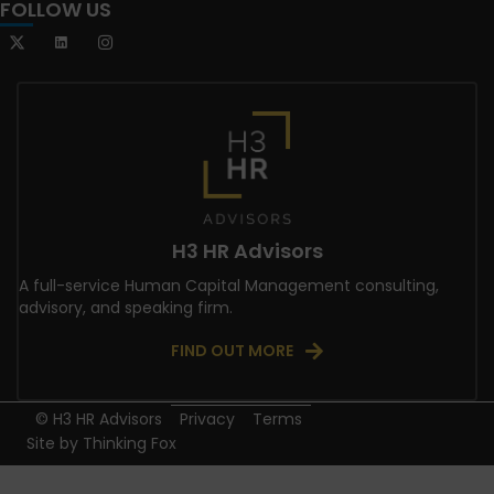
FOLLOW US
H3 HR Advisors
A full-service Human Capital Management consulting,
advisory, and speaking firm.
FIND OUT MORE
© H3 HR Advisors
Privacy
Terms
Site by
Thinking Fox