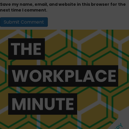
Save my name, email, and website in this browser for the
next time I comment.