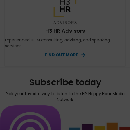
H3 HR Advisors
Experienced HCM consulting, advising, and speaking
services.
FIND OUT MORE
Subscribe today
Pick your favorite way to listen to the HR Happy Hour Media
Network