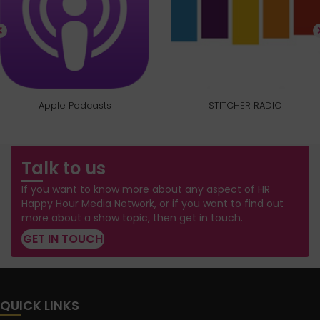
Apple Podcasts
STITCHER RADIO
Talk to us
If you want to know more about any aspect of HR
Happy Hour Media Network, or if you want to find out
more about a show topic, then get in touch.
GET IN TOUCH
QUICK LINKS