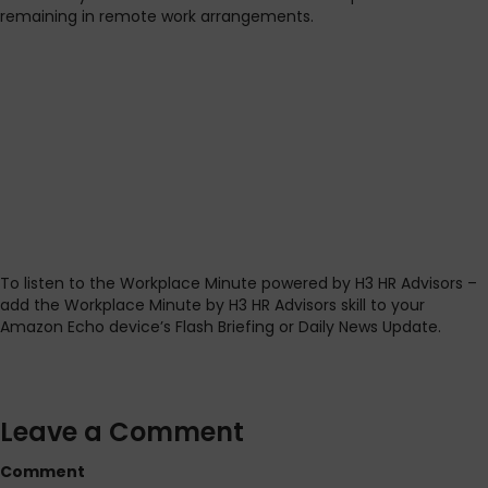
remaining in remote work arrangements.
To listen to the Workplace Minute powered by H3 HR Advisors –
add the Workplace Minute by H3 HR Advisors skill to your
Amazon Echo device’s Flash Briefing or Daily News Update.
Leave a Comment
Comment