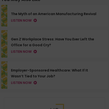
The Myth of an American Manufacturing Revival
LISTEN NOW
Gen Z Workplace Stress: Have You Ever Left the
Office for a Good Cry?
LISTEN NOW
Employer-Sponsored Healthcare: What If It
Wasn’t Tied to Your Job?
LISTEN NOW