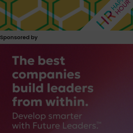
Sponsored by