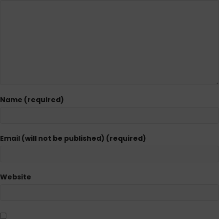
Name (required)
Email (will not be published) (required)
Website