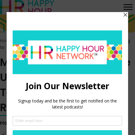
Home
>
Episodes
>
Majority of Fully Remote US Workers Willing
to Take a Pay Cut to Remain Remote
Majority of Fully Remote
US Workers Willing to
Take a Pay Cut to
Remain Remote
Hosted by