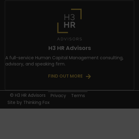
H3 HR Advisors
A full-service Human Capital Management consulting,
advisory, and speaking firm.
FIND OUT MORE
© H3 HR Advisors
Privacy
Terms
Site by
Thinking Fox