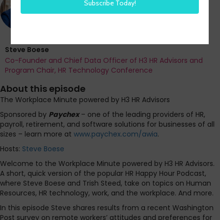
Steve Boese
Co-Founder and Chief Data Officer of H3 HR Advisors and
Program Chair, HR Technology Conference
About this episode
The Workplace Minute powered by H3 HR Advisors
Sponsored by
Paychex
– one of the leading providers of HR,
payroll, retirement, and software solutions for businesses of all
sizes – learn more at
www.paychex.com/awia
.
Hosts:
Steve Boese
Welcome to the Workplace Minute powered by H3 HR Advisors.
A short, quick version of the popular HR Happy Hour Podcast,
where Steve Boese and Trish Steed, take on topics on Human
Resources, HR technology, work, and the workplace. And more.
In this episode Steve shares results from a recent Washington
Post survey on remote workers’ attitudes and preferences for