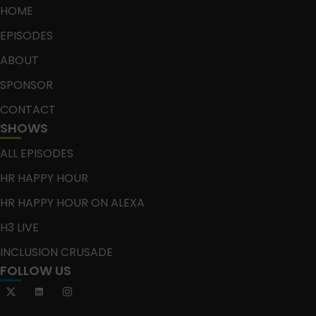
HOME
EPISODES
ABOUT
SPONSOR
CONTACT
SHOWS
ALL EPISODES
HR HAPPY HOUR
HR HAPPY HOUR ON ALEXA
H3 LIVE
INCLUSION CRUSADE
FOLLOW US