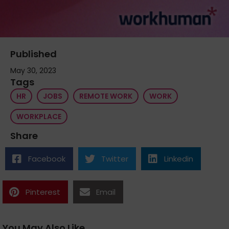
Published
May 30, 2023
Tags
HR
JOBS
REMOTE WORK
WORK
WORKPLACE
Share
Facebook
Twitter
Linkedin
Pinterest
Email
You May Also Like