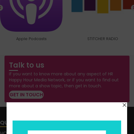
Apple Podcasts
STITCHER RADIO
Talk to us
If you want to know more about any aspect of HR
Happy Hour Media Network, or if you want to find out
more about a show topic, then get in touch.
GET IN TOUCH
QUICK LINKS
HOME