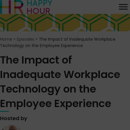
Home
>
Episodes
>
The Impact of Inadequate Workplace
Technology on the Employee Experience
The Impact of
Inadequate Workplace
Technology on the
Employee Experience
Hosted by