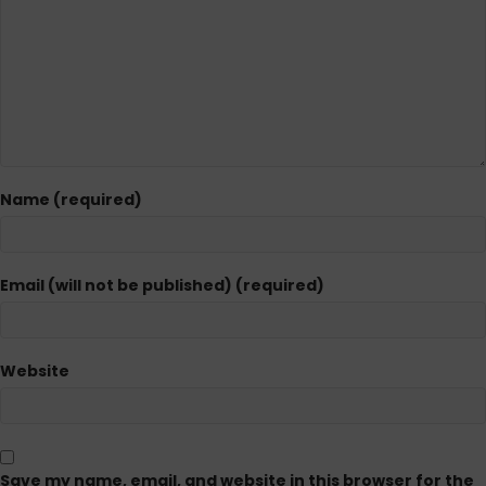
Name (required)
Email (will not be published) (required)
Website
Save my name, email, and website in this browser for the