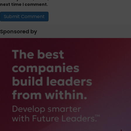
next time I comment.
Sponsored by