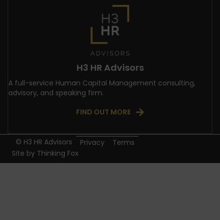
H3 HR Advisors
A full-service Human Capital Management consulting,
advisory, and speaking firm.
FIND OUT MORE
© H3 HR Advisors
Privacy
Terms
Site by
Thinking Fox