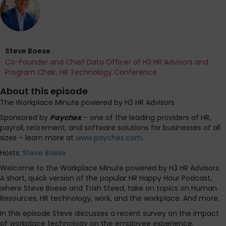
Steve Boese
Co-Founder and Chief Data Officer of H3 HR Advisors and
Program Chair, HR Technology Conference
About this episode
The Workplace Minute powered by H3 HR Advisors
Sponsored by
Paychex
– one of the leading providers of HR,
payroll, retirement, and software solutions for businesses of all
sizes – learn more at
www.paychex.com
.
Hosts:
Steve Boese
Welcome to the Workplace Minute powered by H3 HR Advisors.
A short, quick version of the popular HR Happy Hour Podcast,
where Steve Boese and Trish Steed, take on topics on Human
Resources, HR technology, work, and the workplace. And more.
In this episode Steve discusses a recent survey on the impact
of workplace technology on the employee experience.