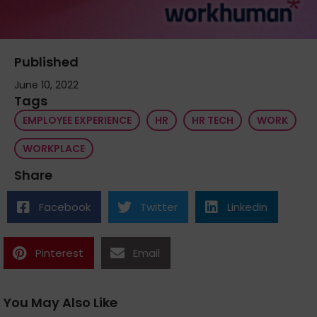
Published
June 10, 2022
Tags
EMPLOYEE EXPERIENCE
HR
HR TECH
WORK
WORKPLACE
Share
Facebook
Twitter
Linkedin
Pinterest
Email
You May Also Like