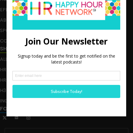
EPISODES
ABOUT
SPONSOR
CONTACT
SHOWS
ALL EPISODES
HR HAPPY HOUR
HR HAPPY HOUR ON ALEXA
H3 LIVE
INCLUSION CRUSADE
FOLLOW US