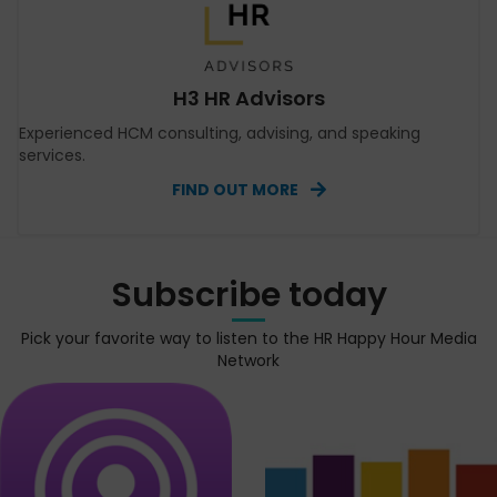
H3 HR Advisors
Experienced HCM consulting, advising, and speaking
services.
FIND OUT MORE
Subscribe today
Pick your favorite way to listen to the HR Happy Hour Media
Network