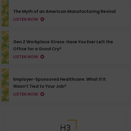
The Myth of an American Manufacturing Revival
LISTEN NOW
Gen Z Workplace Stress: Have You Ever Left the
Office for a Good Cry?
LISTEN NOW
Employer-Sponsored Healthcare: What If It
Wasn’t Tied to Your Job?
LISTEN NOW