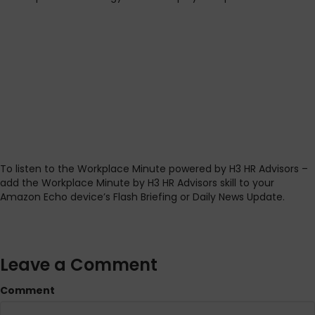
To listen to the Workplace Minute powered by H3 HR Advisors –
add the Workplace Minute by H3 HR Advisors skill to your
Amazon Echo device’s Flash Briefing or Daily News Update.
Leave a Comment
Comment