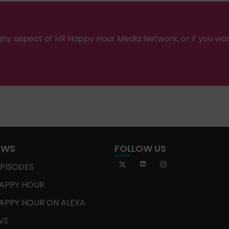
ny aspect of HR Happy Hour Media Network, or if you wa
OWS
FOLLOW US
EPISODES
APPY HOUR
APPY HOUR ON ALEXA
IVE