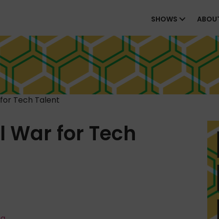
SHOWS
ABOU
for Tech Talent
 War for Tech
ta