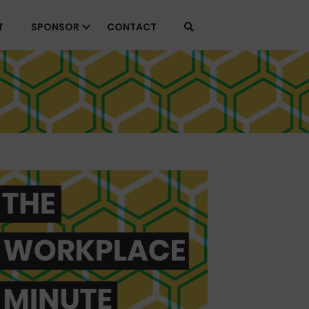
T
SPONSOR
CONTACT