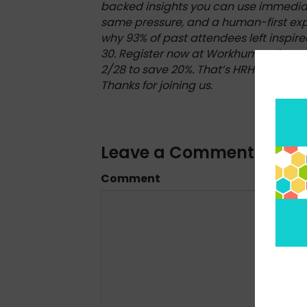
backed insights you can use immediat
same pressure, and a human-first expe
why 93% of past attendees left inspir
30. Register now at WorkhumanLive.
2/28 to save 20%. That’s HRHAPPYHOUR
Thanks for joining us.
Leave a Comment
Comment