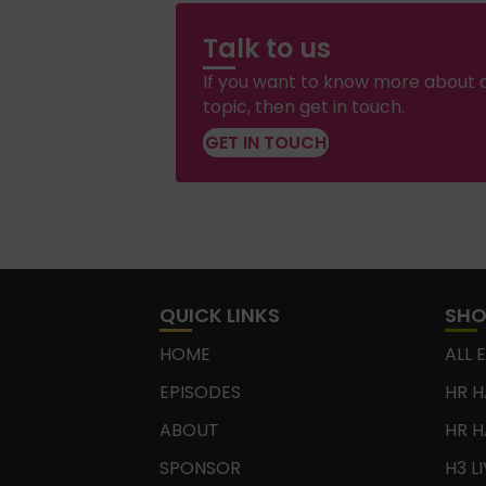
Talk to us
If you want to know more about a
topic, then get in touch.
GET IN TOUCH
QUICK LINKS
SH
HOME
ALL 
EPISODES
HR H
ABOUT
HR H
SPONSOR
H3 L