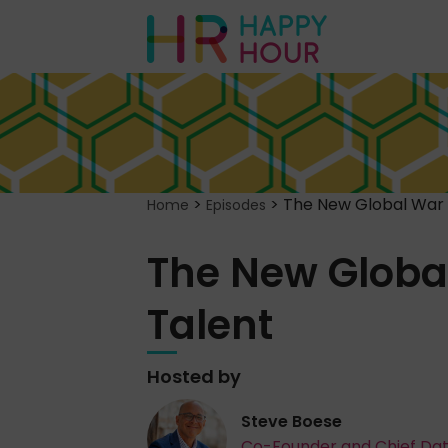
>
>
The New Global War 
Home
Episodes
The New Global
Talent
Hosted by
Steve Boese
Co-Founder and Chief Da