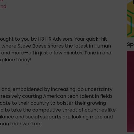
and
ught to you by H3 HR Advisors. Your quick-hit
Sp
, where Steve Boese shares the latest in Human
and more—all in just a few minutes. Tune in and
kplace today!
inland, emboldened by increasing job uncertainty
ggressively courting American tech talent in fields
ate to their country to bolster their growing
to take the competitive threat of countries like
 balance and social supports are looking more and
ican tech workers.