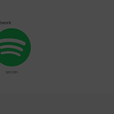
etwork
SPOTIFY