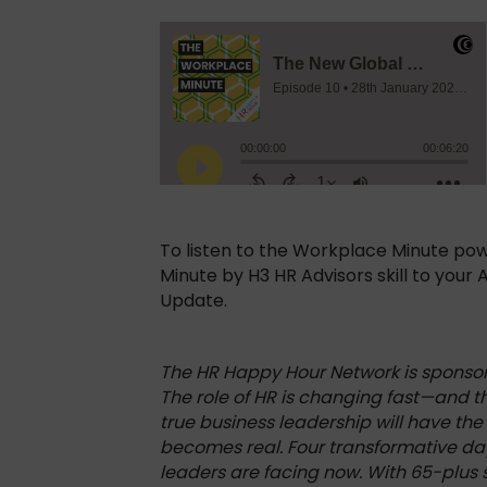
To listen to the Workplace Minute po
Minute by H3 HR Advisors skill to your
Update.
The HR Happy Hour Network is spons
The role of HR is changing fast—and 
true business leadership will have the
becomes real. Four transformative da
leaders are facing now. With 65-plus s