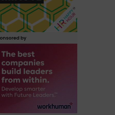
onsored by