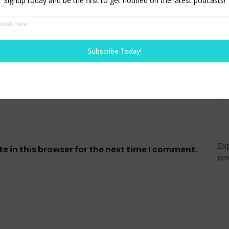
red)
Ex
 in this browser for the next time I comment.
an