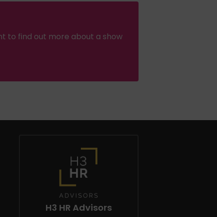
nt to find out more about a show
H3 HR Advisors