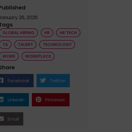
Published
January 28, 2026
Tags
GLOBAL HIRING
HR
HR TECH
TA
TALENT
TECHNOLOGY
WORK
WORKPLACE
Share
Facebook
Twitter
Linkedin
Pinterest
Email