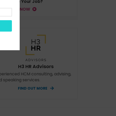
Tied to Your Job?
LISTEN NOW
H3 HR Advisors
perienced HCM consulting, advising,
d speaking services.
FIND OUT MORE