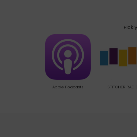
Pick 
Apple Podcasts
STITCHER RADI