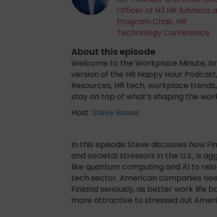
Officer of H3 HR Advisors 
Program Chair, HR
Technology Conference
About this episode
Welcome to the Workplace Minute, bro
version of the HR Happy Hour Podcast
Resources, HR tech, workplace trends, 
stay on top of what’s shaping the wor
Host:
Steve Boese
In this episode Steve discusses how F
and societal stressors in the U.S., is a
like quantum computing and AI to reloc
tech sector. American companies need 
Finland seriously, as better work life
more attractive to stressed out Amer