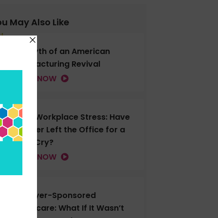
u May Also Like
The Myth of an American
Manufacturing Revival
LISTEN NOW
Gen Z Workplace Stress: Have
You Ever Left the Office for a
Good Cry?
LISTEN NOW
Employer-Sponsored
Healthcare: What If It Wasn’t