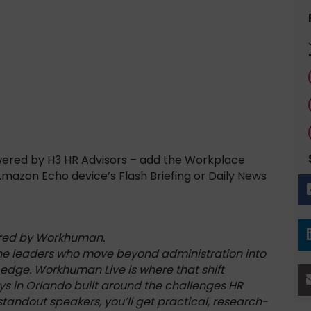
wered by H3 HR Advisors – add the Workplace
 Amazon Echo device’s Flash Briefing or Daily News
ored by Workhuman.
the leaders who move beyond administration into
 edge. Workhuman Live is where that shift
ys in Orlando built around the challenges HR
tandout speakers, you’ll get practical, research-