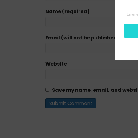
Name (required)
Email (will not be published) (requi
Website
Save my name, email, and website