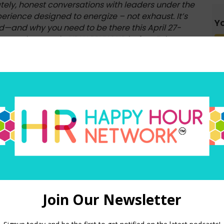
ely, honest conversations with leaders under the
rience designed to energize – not exhaust. It’s
Yo
ed—and why you need to be there this April 27-
com and use code HRHAPPYHOUR before February
, all one word.