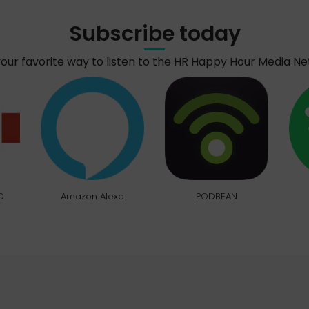
Subscribe today
your favorite way to listen to the HR Happy Hour Media N
O
Amazon Alexa
PODBEAN