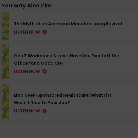
You May Also Like
The Myth of an American Manufacturing Revival
LISTEN NOW
Gen Z Workplace Stress: Have You Ever Left the
Office for a Good Cry?
LISTEN NOW
Employer-Sponsored Healthcare: What If It
Wasn’t Tied to Your Job?
LISTEN NOW