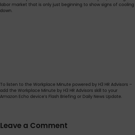
labor market that is only just beginning to show signs of cooling
down.
To listen to the Workplace Minute powered by H3 HR Advisors –
add the Workplace Minute by H3 HR Advisors skill to your
Amazon Echo device’s Flash Briefing or Daily News Update.
Leave a Comment