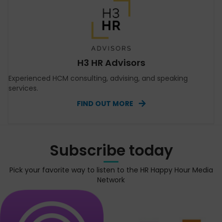
H3 HR Advisors
Experienced HCM consulting, advising, and speaking
services.
FIND OUT MORE
Subscribe today
Pick your favorite way to listen to the HR Happy Hour Media
Network