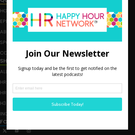
HOME
EPISODES
ABOUT
SPONSOR
CONTACT
SHOWS
ALL EPISODES
HR HAPPY HOUR
HR HAPPY HOUR ON ALEXA
H3 LIVE
INCLUSION CRUSADE
FOLLOW US