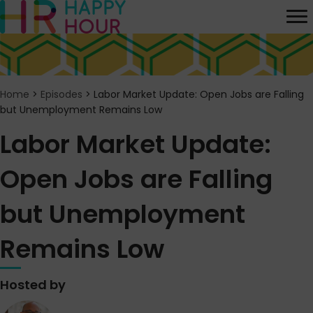
Home
>
Episodes
>
Labor Market Update: Open Jobs are Falling
but Unemployment Remains Low
Labor Market Update:
Open Jobs are Falling
but Unemployment
Remains Low
Hosted by