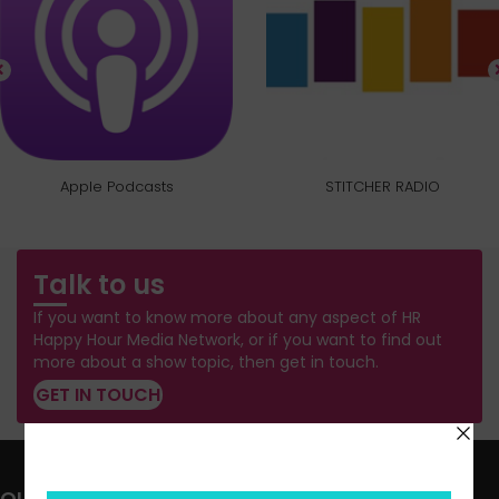
Apple Podcasts
STITCHER RADIO
Talk to us
If you want to know more about any aspect of HR
Happy Hour Media Network, or if you want to find out
more about a show topic, then get in touch.
GET IN TOUCH
QUICK LINKS