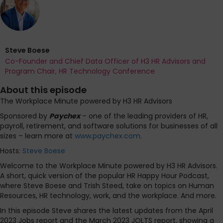
Steve Boese
Co-Founder and Chief Data Officer of H3 HR Advisors and
Program Chair, HR Technology Conference
About this episode
The Workplace Minute powered by H3 HR Advisors
Sponsored by
Paychex
– one of the leading providers of HR,
payroll, retirement, and software solutions for businesses of all
sizes – learn more at
www.paychex.com
.
Hosts:
Steve Boese
Welcome to the Workplace Minute powered by H3 HR Advisors.
A short, quick version of the popular HR Happy Hour Podcast,
where Steve Boese and Trish Steed, take on topics on Human
Resources, HR technology, work, and the workplace. And more.
In this episode Steve shares the latest updates from the April
2023 Jobs report and the March 2023 JOLTS report, showing a