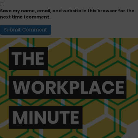
Save my name, email, and website in this browser for the
next time I comment.