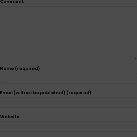
Comment
Name (required)
Email (will not be published) (required)
Website