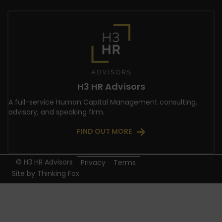
H3 HR Advisors
A full-service Human Capital Management consulting,
advisory, and speaking firm.
FIND OUT MORE
© H3 HR Advisors
Privacy
Terms
Site by
Thinking Fox