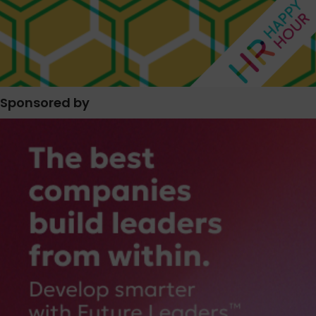
Sponsored by