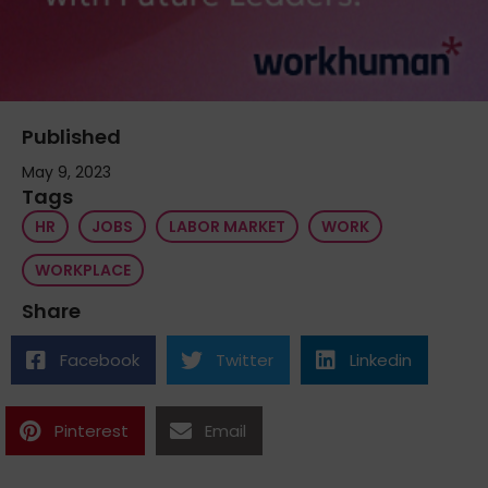
Published
May 9, 2023
Tags
HR
JOBS
LABOR MARKET
WORK
WORKPLACE
Share
Facebook
Twitter
Linkedin
Pinterest
Email