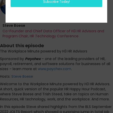
Steve Boese
Co-Founder and Chief Data Officer of H3 HR Advisors and
Program Chair, HR Technology Conference
About this episode
The Workplace Minute powered by H3 HR Advisors
Sponsored by
Paychex
– one of the leading providers of HR,
payroll, retirement, and software solutions for businesses of all
sizes – learn more at
www.paychex.com
.
Hosts:
Steve Boese
Welcome to the Workplace Minute powered by H3 HR Advisors.
A short, quick version of the popular HR Happy Hour Podcast,
where Steve Boese and Trish Steed, take on topics on Human
Resources, HR technology, work, and the workplace. And more.
In this episode Steve shared highlights from the BLS September
2022 JOLTS Report which showed a surprising jump in total job