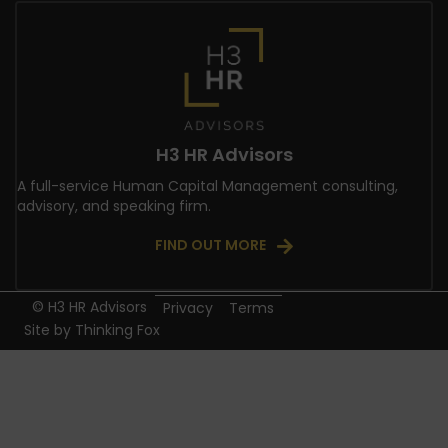
H3 HR Advisors
A full-service Human Capital Management consulting,
advisory, and speaking firm.
FIND OUT MORE
© H3 HR Advisors
Privacy
Terms
Site by
Thinking Fox