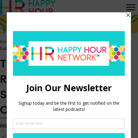
Home
>
Episodes
>
The September JOLTS Report Shows a
Surprising Jump in Job Openings
The September JOLTS
Report Shows a
Surprising Jump in Job
Openings
Hosted by