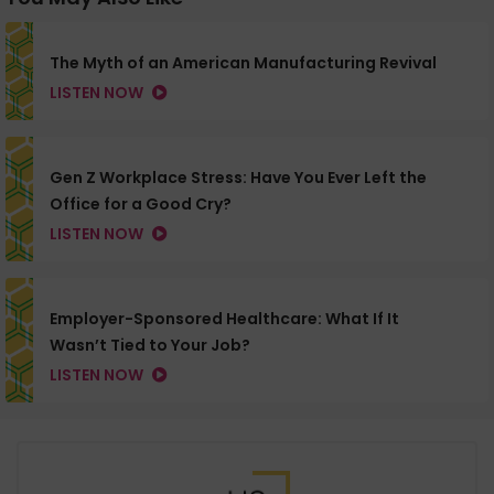
The Myth of an American Manufacturing Revival
LISTEN NOW
Gen Z Workplace Stress: Have You Ever Left the
Office for a Good Cry?
LISTEN NOW
Employer-Sponsored Healthcare: What If It
Wasn’t Tied to Your Job?
LISTEN NOW