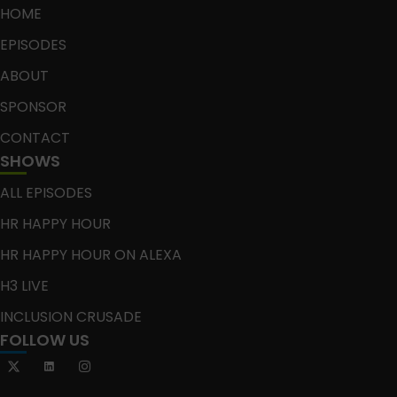
HOME
EPISODES
ABOUT
SPONSOR
CONTACT
SHOWS
ALL EPISODES
HR HAPPY HOUR
HR HAPPY HOUR ON ALEXA
H3 LIVE
INCLUSION CRUSADE
FOLLOW US