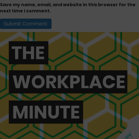
Save my name, email, and website in this browser for the
next time I comment.