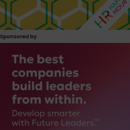
Sponsored by