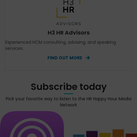
H3 HR Advisors
Experienced HCM consulting, advising, and speaking
services.
FIND OUT MORE
Subscribe today
Pick your favorite way to listen to the HR Happy Hour Media
Network