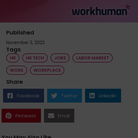
Published
November 3, 2022
Tags
HR
HR TECH
JOBS
LABOR MARKET
WORK
WORKPLACE
Share
Facebook
Twitter
Linkedin
Pinterest
Email
You May Also Like