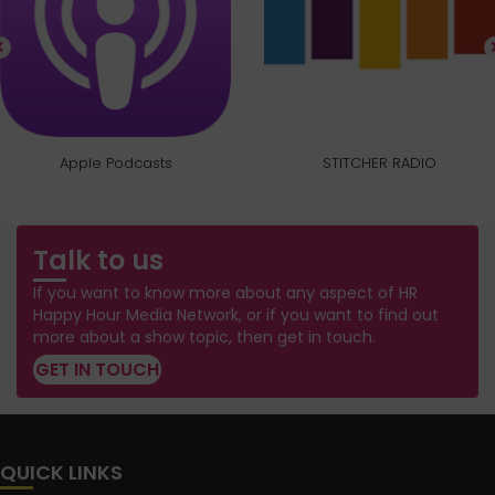
Apple Podcasts
STITCHER RADIO
Talk to us
If you want to know more about any aspect of HR
Happy Hour Media Network, or if you want to find out
more about a show topic, then get in touch.
GET IN TOUCH
QUICK LINKS