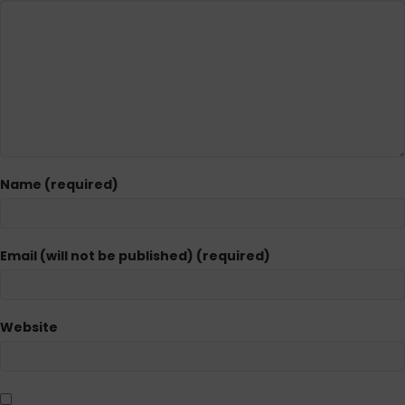
Name (required)
Email (will not be published) (required)
Website