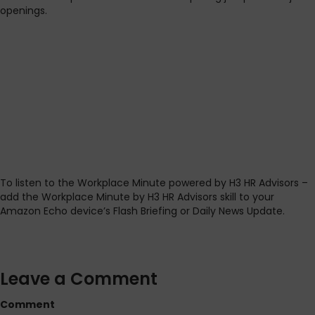
openings.
To listen to the Workplace Minute powered by H3 HR Advisors –
add the Workplace Minute by H3 HR Advisors skill to your
Amazon Echo device’s Flash Briefing or Daily News Update.
Leave a Comment
Comment