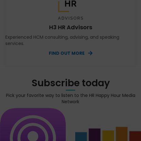
H3 HR Advisors
Experienced HCM consulting, advising, and speaking
services.
FIND OUT MORE
Subscribe today
Pick your favorite way to listen to the HR Happy Hour Media
Network