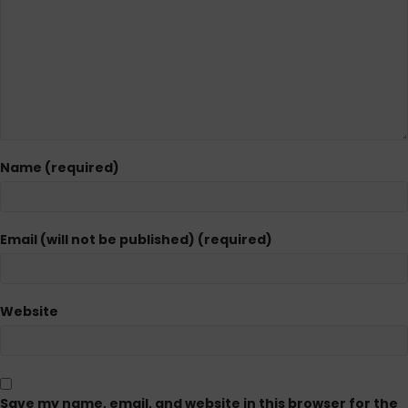
Name (required)
Email (will not be published) (required)
Website
Save my name, email, and website in this browser for the