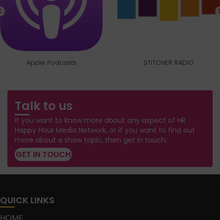
Apple Podcasts
STITCHER RADIO
Talk to us
If you want to know more about any aspect of HR
Happy Hour Media Network, or if you want to find out
more about a show topic, then get in touch.
GET IN TOUCH
QUICK LINKS
HOME