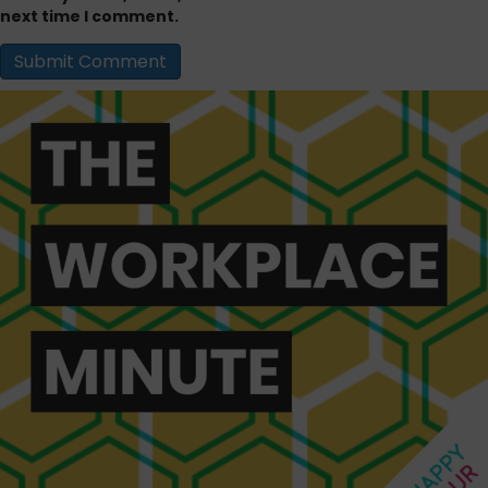
next time I comment.