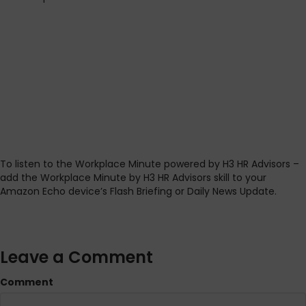
To listen to the Workplace Minute powered by H3 HR Advisors –
add the Workplace Minute by H3 HR Advisors skill to your
Amazon Echo device’s Flash Briefing or Daily News Update.
Leave a Comment
Comment