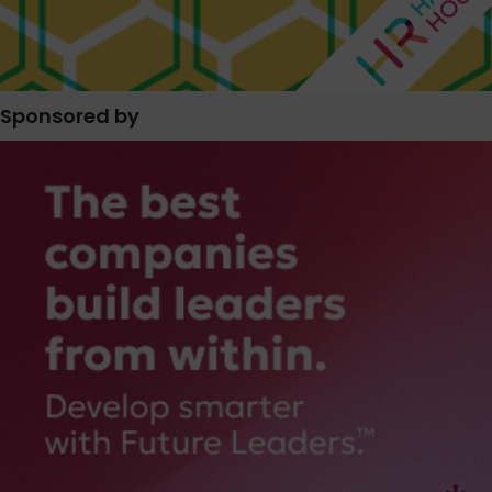
Sponsored by