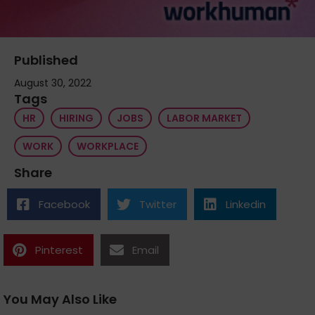
Published
August 30, 2022
Tags
HR
HIRING
JOBS
LABOR MARKET
WORK
WORKPLACE
Share
Facebook
Twitter
Linkedin
Pinterest
Email
You May Also Like