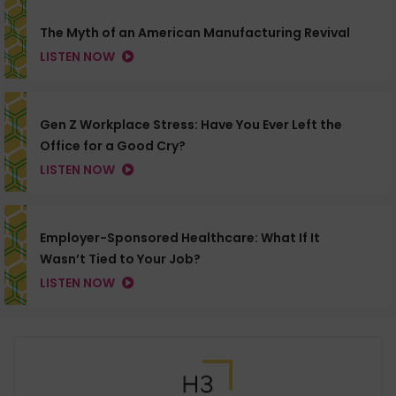
The Myth of an American Manufacturing Revival
LISTEN NOW
Gen Z Workplace Stress: Have You Ever Left the
Office for a Good Cry?
LISTEN NOW
Employer-Sponsored Healthcare: What If It
Wasn’t Tied to Your Job?
LISTEN NOW