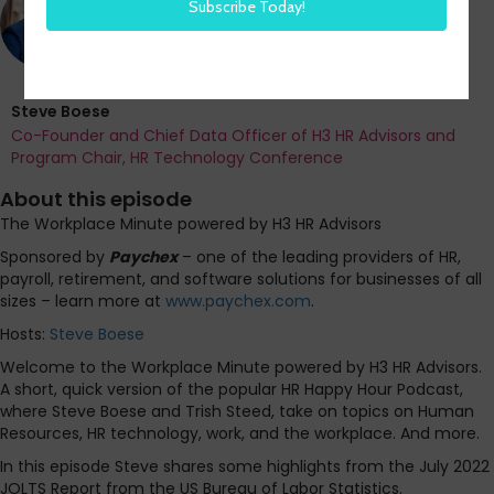
Steve Boese
Co-Founder and Chief Data Officer of H3 HR Advisors and
Program Chair, HR Technology Conference
About this episode
The Workplace Minute powered by H3 HR Advisors
Sponsored by
Paychex
– one of the leading providers of HR,
payroll, retirement, and software solutions for businesses of all
sizes – learn more at
www.paychex.com
.
Hosts:
Steve Boese
Welcome to the Workplace Minute powered by H3 HR Advisors.
A short, quick version of the popular HR Happy Hour Podcast,
where Steve Boese and Trish Steed, take on topics on Human
Resources, HR technology, work, and the workplace. And more.
In this episode Steve shares some highlights from the July 2022
JOLTS Report from the US Bureau of Labor Statistics.