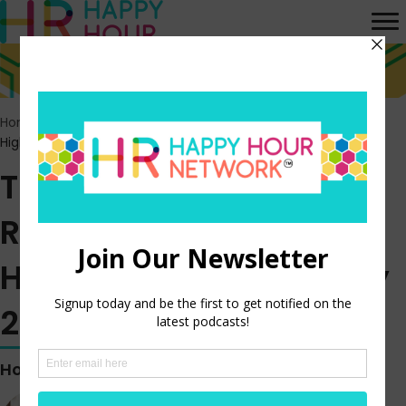
Home
>
Episodes
>
The US Labor Market Remains Hot –
Highlights from the July 2022 JOLTS Report
The US Labor Market
Remains Hot –
Highlights from the July
2022 JOLTS Report
Hosted by