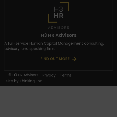
H3 HR Advisors
A full-service Human Capital Management consulting,
advisory, and speaking firm.
FIND OUT MORE
© H3 HR Advisors
Privacy
Terms
Site by
Thinking Fox