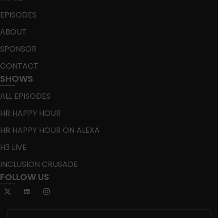
EPISODES
ABOUT
SPONSOR
CONTACT
SHOWS
ALL EPISODES
HR HAPPY HOUR
HR HAPPY HOUR ON ALEXA
H3 LIVE
INCLUSION CRUSADE
FOLLOW US